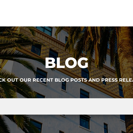
BLOG
CK OUT OUR RECENT BLOG POSTS AND PRESS RELE