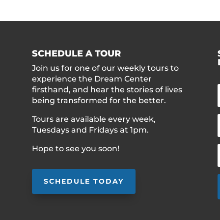
SCHEDULE A TOUR
Join us for one of our weekly tours to
experience the Dream Center
firsthand, and hear the stories of lives
being transformed for the better.
Tours are available every week,
Tuesdays and Fridays at 1pm.
Hope to see you soon!
SCHEDULE TODAY