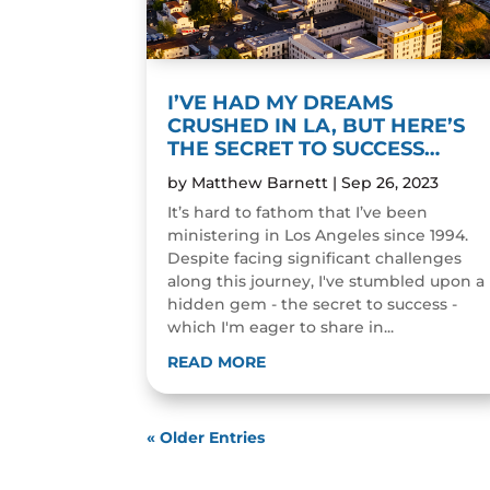
I’VE HAD MY DREAMS
CRUSHED IN LA, BUT HERE’S
THE SECRET TO SUCCESS…
by
Matthew Barnett
|
Sep 26, 2023
It’s hard to fathom that I’ve been
ministering in Los Angeles since 1994.
Despite facing significant challenges
along this journey, I've stumbled upon a
hidden gem - the secret to success -
which I'm eager to share in...
READ MORE
« Older Entries