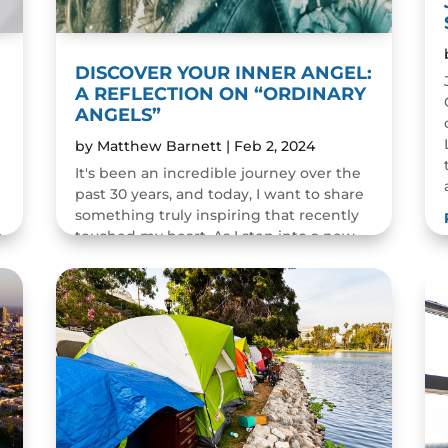
DISCOVER YOUR INNER ANGEL:
A REFLECTION ON “ORDINARY
ANGELS”
by
Matthew Barnett
|
Feb 2, 2024
It's been an incredible journey over the
past 30 years, and today, I want to share
something truly inspiring that recently
m
touched my heart. As I step into a new
decade in my life, I look back at how all
the series of...
READ MORE