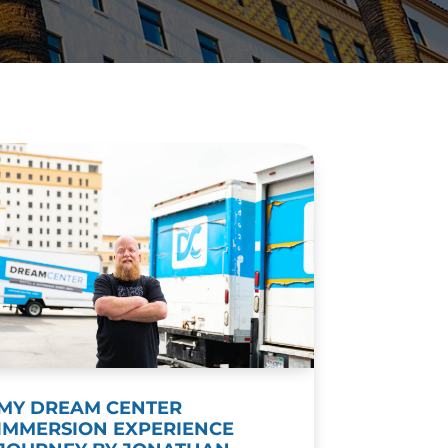
MY DREAM CENTER
IMMERSION EXPERIENCE