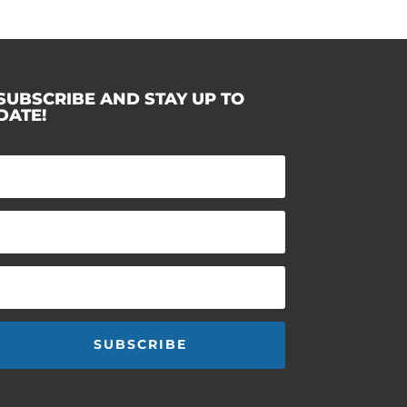
SUBSCRIBE AND STAY UP TO
DATE!
SUBSCRIBE