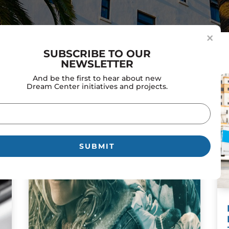
×
SUBSCRIBE TO OUR
NEWSLETTER
And be the first to hear about new
Dream Center initiatives and projects.
il
uired)