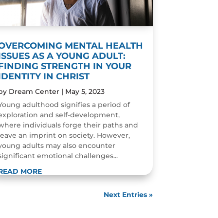
OVERCOMING MENTAL HEALTH
ISSUES AS A YOUNG ADULT:
FINDING STRENGTH IN YOUR
IDENTITY IN CHRIST
by
Dream Center
|
May 5, 2023
Young adulthood signifies a period of
exploration and self-development,
where individuals forge their paths and
leave an imprint on society. However,
young adults may also encounter
significant emotional challenges...
READ MORE
Next Entries »