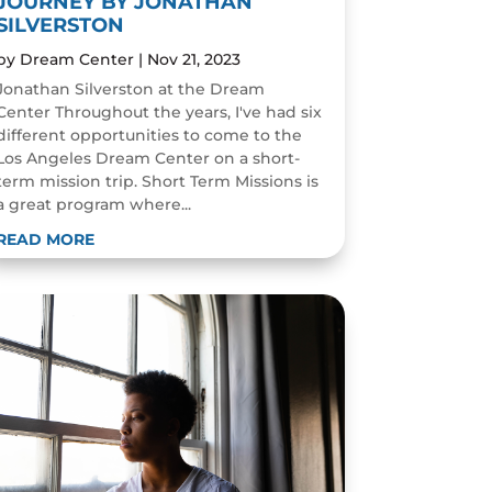
JOURNEY BY JONATHAN
SILVERSTON
by
Dream Center
|
Nov 21, 2023
Jonathan Silverston at the Dream
Center Throughout the years, I've had six
different opportunities to come to the
Los Angeles Dream Center on a short-
term mission trip. Short Term Missions is
a great program where...
READ MORE