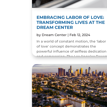
EMBRACING LABOR OF LOVE:
TRANSFORMING LIVES AT THE
DREAM CENTER
by
Dream Center
|
Feb 12, 2024
In a world of constant motion, the 'labor
of love' concept demonstrates the
powerful influence of selfless dedication
and compassion. The Los Angeles Drea
Center roots its mission in love in action,
serving as a...
READ MORE