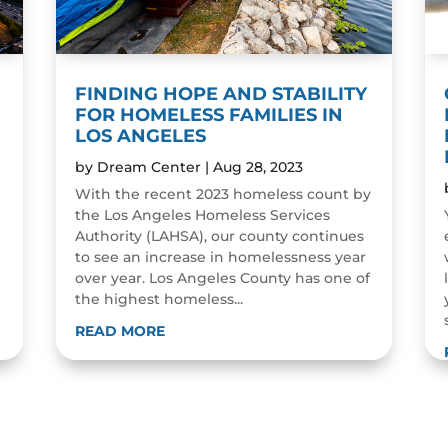
FINDING HOPE AND STABILITY
FOR HOMELESS FAMILIES IN
LOS ANGELES
by
Dream Center
|
Aug 28, 2023
With the recent 2023 homeless count by
the Los Angeles Homeless Services
Authority (LAHSA), our county continues
to see an increase in homelessness year
over year. Los Angeles County has one of
the highest homeless...
READ MORE