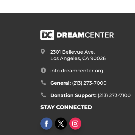

2301 Bellevue Ave.
Los Angeles, CA 90026

info.dreamcenter.org

General:
(213) 273-7000

Donation Support:
(213) 273-7100
STAY CONNECTED