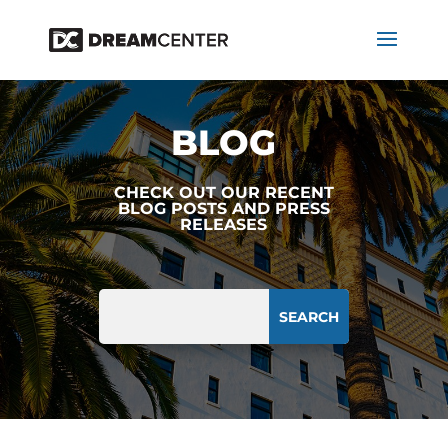
BLOG
CHECK OUT OUR RECENT
BLOG POSTS AND PRESS
RELEASES