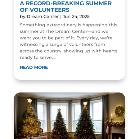
A RECORD-BREAKING SUMMER
OF VOLUNTEERS
by
Dream Center
|
Jun 24, 2025
Something extraordinary is happening this
summer at The Dream Center—and we
want you to be part of it. Every day, we’re
witnessing a surge of volunteers from
across the country, showing up with hearts
ready to serve....
READ MORE