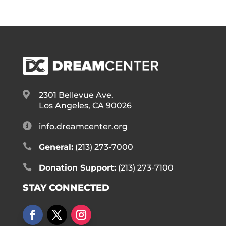

2301 Bellevue Ave.
Los Angeles, CA 90026

info.dreamcenter.org

General:
(213) 273-7000

Donation Support:
(213) 273-7100
STAY CONNECTED