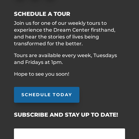
SCHEDULE A TOUR
Join us for one of our weekly tours to
experience the Dream Center firsthand,
and hear the stories of lives being
transformed for the better.
Tours are available every week, Tuesdays
and Fridays at 1pm.
Hope to see you soon!
SCHEDULE TODAY
SUBSCRIBE AND STAY UP TO DATE!