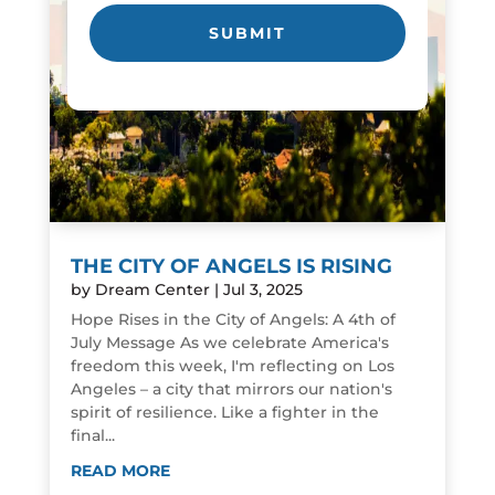
THE CITY OF ANGELS IS RISING
by
Dream Center
|
Jul 3, 2025
Hope Rises in the City of Angels: A 4th of
July Message As we celebrate America's
freedom this week, I'm reflecting on Los
Angeles – a city that mirrors our nation's
spirit of resilience. Like a fighter in the
final...
READ MORE