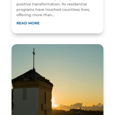
positive transformation. Its residential
programs have touched countless lives,
offering more than...
READ MORE