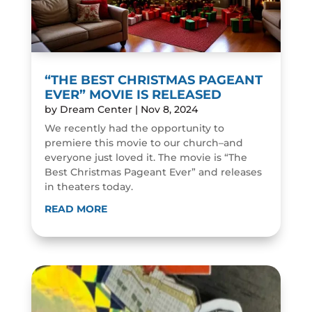
“THE BEST CHRISTMAS PAGEANT
EVER” MOVIE IS RELEASED
by
Dream Center
|
Nov 8, 2024
We recently had the opportunity to
premiere this movie to our church–and
everyone just loved it. The movie is “The
Best Christmas Pageant Ever” and releases
in theaters today.
READ MORE