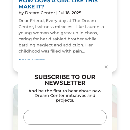
HOW DOES A GIRL LIKE THIS
MAKE IT?
by
Dream Center
|
Jul 18, 2025
Dear Friend, Every day at The Dream
Center, I witness miracles—like Lauren, a
young woman who grew up in chaos,
Dialog
caring for her disabled brother while
window
battling neglect and addiction. Her
childhood was filled with pain...
READ MORE
×
SUBSCRIBE TO OUR
NEWSLETTER
And be the first to hear about new
Dream Center initiatives and
projects.
Email
(Required)