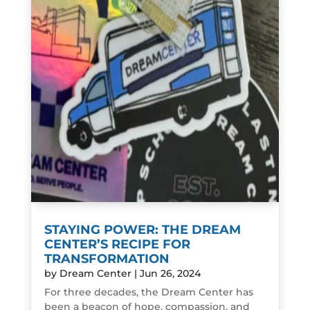
STAYING POWER: THE DREAM
CENTER’S RECIPE FOR
TRANSFORMATION
by
Dream Center
|
Jun 26, 2024
For three decades, the Dream Center has
been a beacon of hope, compassion, and