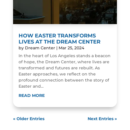
HOW EASTER TRANSFORMS
LIVES AT THE DREAM CENTER
by
Dream Center
|
Mar 25, 2024
In the heart of Los Angeles stands a beacon
of hope, the Dream Center, where lives are
transformed and futures are rebuilt. As
Easter approaches, we reflect on the
profound connection between the story of
Easter and...
READ MORE
« Older Entries
Next Entries »