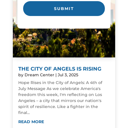
THE CITY OF ANGELS IS RISING
by
Dream Center
|
Jul 3, 2025
Hope Rises in the City of Angels: A 4th of
July Message As we celebrate America's
freedom this week, I'm reflecting on Los
Angeles – a city that mirrors our nation's
spirit of resilience. Like a fighter in the
final...
READ MORE