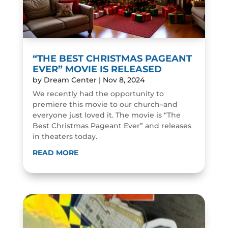
“THE BEST CHRISTMAS PAGEANT
EVER” MOVIE IS RELEASED
by
Dream Center
|
Nov 8, 2024
We recently had the opportunity to
premiere this movie to our church–and
everyone just loved it. The movie is “The
Best Christmas Pageant Ever” and releases
in theaters today.
READ MORE