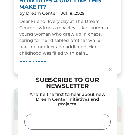
HOW DOES A GIRL LIKE THIS
MAKE IT?
by
Dream Center
|
Jul 18, 2025
Dear Friend, Every day at The Dream
Center, I witness miracles—like Lauren, a
young woman who grew up in chaos,
Dialog
caring for her disabled brother while
window
battling neglect and addiction. Her
childhood was filled with pain...
READ MORE
×
SUBSCRIBE TO OUR
NEWSLETTER
And be the first to hear about new
Dream Center initiatives and
projects.
Email
(Required)