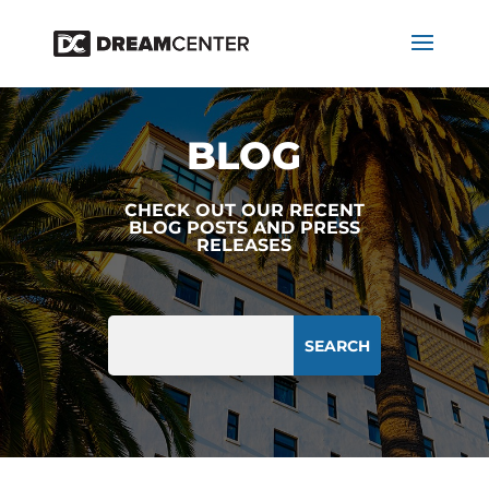
BLOG
CHECK OUT OUR RECENT
BLOG POSTS AND PRESS
RELEASES