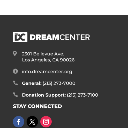

2301 Bellevue Ave.
Los Angeles, CA 90026

info.dreamcenter.org

General:
(213) 273-7000

Donation Support:
(213) 273-7100
STAY CONNECTED