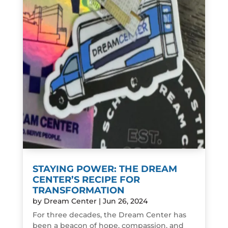
STAYING POWER: THE DREAM
CENTER’S RECIPE FOR
TRANSFORMATION
by
Dream Center
|
Jun 26, 2024
For three decades, the Dream Center has
been a beacon of hope, compassion, and