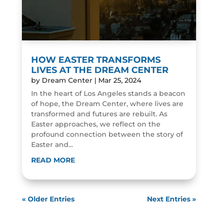
HOW EASTER TRANSFORMS
LIVES AT THE DREAM CENTER
by
Dream Center
|
Mar 25, 2024
In the heart of Los Angeles stands a beacon
of hope, the Dream Center, where lives are
transformed and futures are rebuilt. As
Easter approaches, we reflect on the
profound connection between the story of
Easter and...
READ MORE
« Older Entries
Next Entries »