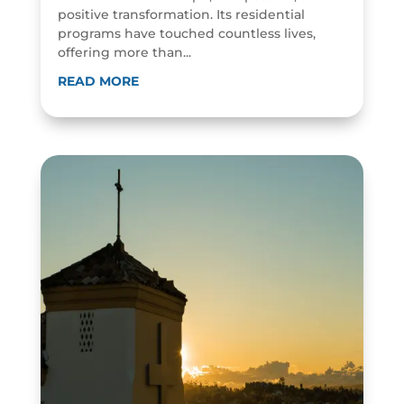
positive transformation. Its residential
programs have touched countless lives,
offering more than...
READ MORE