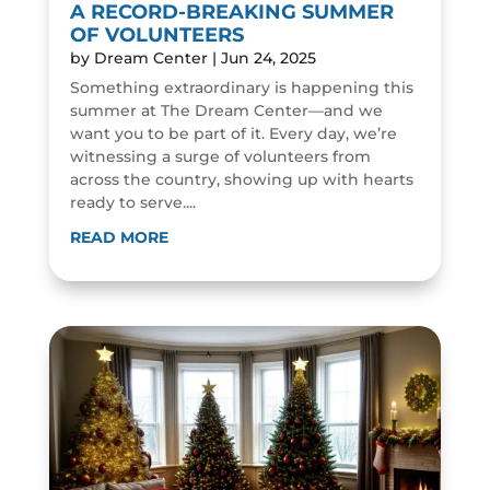
A RECORD-BREAKING SUMMER
OF VOLUNTEERS
by
Dream Center
|
Jun 24, 2025
Something extraordinary is happening this
summer at The Dream Center—and we
want you to be part of it. Every day, we’re
witnessing a surge of volunteers from
across the country, showing up with hearts
ready to serve....
READ MORE