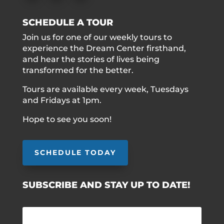
SCHEDULE A TOUR
Join us for one of our weekly tours to
experience the Dream Center firsthand,
and hear the stories of lives being
transformed for the better.
Tours are available every week, Tuesdays
and Fridays at 1pm.
Hope to see you soon!
SCHEDULE TODAY
SUBSCRIBE AND STAY UP TO DATE!