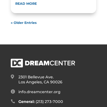
READ MORE
« Older Entries

2301 Bellevue Ave.
Los Angeles, CA 90026

info.dreamcenter.org

General:
(213) 273-7000