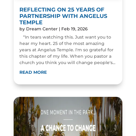
REFLECTING ON 25 YEARS OF
PARTNERSHIP WITH ANGELUS
TEMPLE
by
Dream Center
|
Feb 19, 2026
“In tears watching this. Just want you to
hear my heart. 25 of the most amazing
years at Angelus Temple. I'm so grateful for
this chapter of my life. When you pastor a
church you think you will change people's...
READ MORE