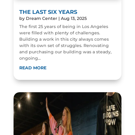
THE LAST SIX YEARS
by
Dream Center
|
Aug 13, 2025
The first 25 years of being in Los Angeles
were filled with plenty of challenges.
Building a work in this city always comes
with its own set of struggles. Renovating
and purchasing our building was a steady,
ongoing...
READ MORE