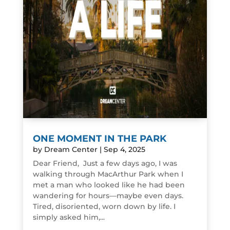
ONE MOMENT IN THE PARK
by
Dream Center
|
Sep 4, 2025
Dear Friend, Just a few days ago, I was
walking through MacArthur Park when I
met a man who looked like he had been
wandering for hours—maybe even days.
Tired, disoriented, worn down by life. I
simply asked him,...