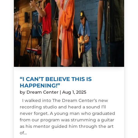
“I CAN’T BELIEVE THIS IS
HAPPENING!”
by
Dream Center
|
Aug 1, 2025
I walked into The Dream Center’s new
recording studio and heard a sound I’ll
never forget. A young man who graduated
from our program was strumming a guitar
as his mentor guided him through the art
of...