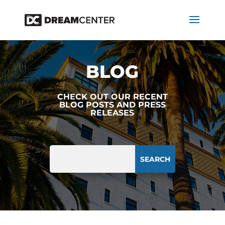
BLOG
CHECK OUT OUR RECENT
BLOG POSTS AND PRESS
RELEASES