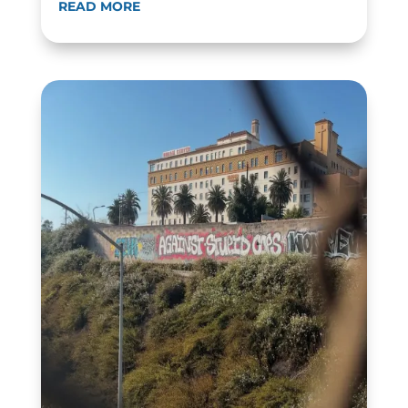
READ MORE