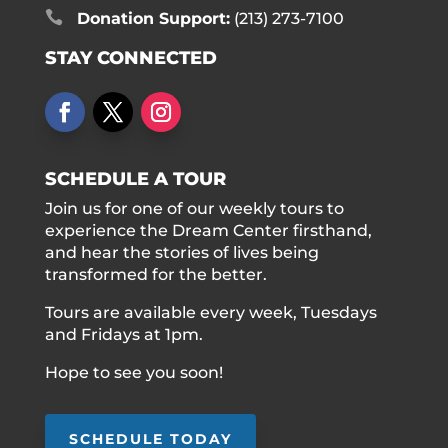

Donation Support:
(213) 273-7100
STAY CONNECTED
SCHEDULE A TOUR
Join us for one of our weekly tours to
experience the Dream Center firsthand,
and hear the stories of lives being
transformed for the better.
Tours are available every week, Tuesdays
and Fridays at 1pm.
Hope to see you soon!
SCHEDULE TODAY