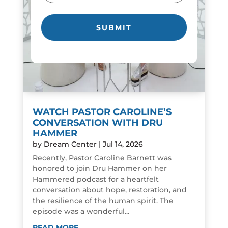
WATCH PASTOR CAROLINE’S
CONVERSATION WITH DRU
HAMMER
by
Dream Center
|
Jul 14, 2026
Recently, Pastor Caroline Barnett was
honored to join Dru Hammer on her
Hammered podcast for a heartfelt
conversation about hope, restoration, and
the resilience of the human spirit. The
episode was a wonderful...
READ MORE