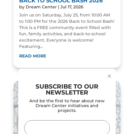
BACK TO SCHOOL BASH 2026
by
Dream Center
|
Jul 17, 2026
Join us on Saturday, July 25, from 10:00 AM
to 1:00 PM for the 2026 Back to School Bash!
This is a FREE community event filled with
fun, family activities, and back-to-school
excitement. Everyone is welcome!
Featuring...
Dialog
window
READ MORE
×
SUBSCRIBE TO OUR
NEWSLETTER
And be the first to hear about new
Dream Center initiatives and
projects.
Email
(Required)