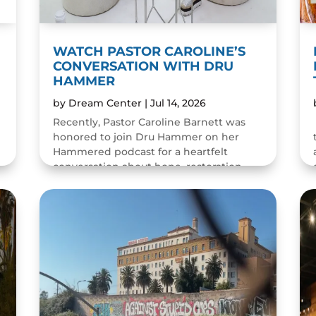
WATCH PASTOR CAROLINE’S
CONVERSATION WITH DRU
HAMMER
by
Dream Center
|
Jul 14, 2026
Recently, Pastor Caroline Barnett was
honored to join Dru Hammer on her
Hammered podcast for a heartfelt
conversation about hope, restoration,
and the resilience of the human spirit.
The episode was a wonderful...
READ MORE