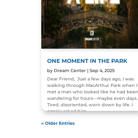
ONE MOMENT IN THE PARK
by
Dream Center
|
Sep 4, 2025
Dear Friend, Just a few days ago, I was
walking through MacArthur Park when I
met a man who looked like he had bee
wandering for hours—maybe even days.
Tired, disoriented, worn down by life. I
simply asked him,...
READ MORE
« Older Entries