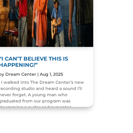
“I CAN’T BELIEVE THIS IS
HAPPENING!”
by
Dream Center
|
Aug 1, 2025
I walked into The Dream Center’s new
recording studio and heard a sound I’ll
never forget. A young man who
graduated from our program was
strumming a guitar as his mentor
guided him through the art of...
READ MORE