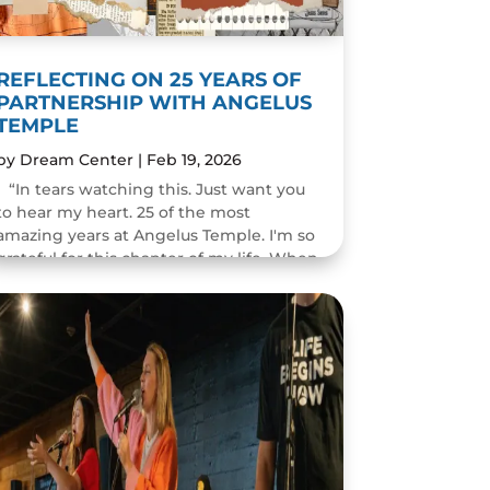
REFLECTING ON 25 YEARS OF
PARTNERSHIP WITH ANGELUS
TEMPLE
by
Dream Center
|
Feb 19, 2026
“In tears watching this. Just want you
to hear my heart. 25 of the most
amazing years at Angelus Temple. I'm so
grateful for this chapter of my life. When
you pastor a church you think you will
change people's...
READ MORE