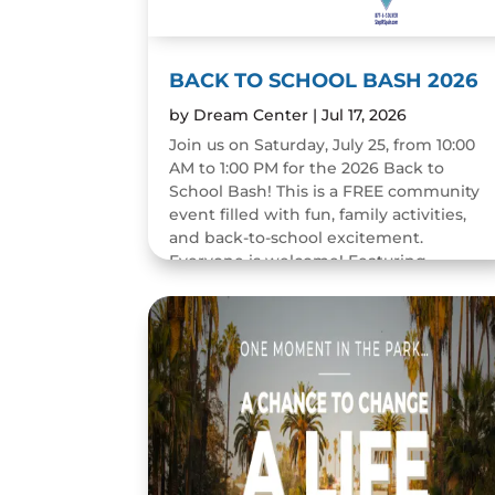
BACK TO SCHOOL BASH 2026
by
Dream Center
|
Jul 17, 2026
Join us on Saturday, July 25, from 10:00
AM to 1:00 PM for the 2026 Back to
School Bash! This is a FREE community
event filled with fun, family activities,
and back-to-school excitement.
Everyone is welcome! Featuring...
READ MORE