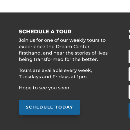
SCHEDULE A TOUR
Join us for one of our weekly tours to
experience the Dream Center
firsthand, and hear the stories of lives
being transformed for the better.
Tours are available every week,
Tuesdays and Fridays at 1pm.
Hope to see you soon!
SCHEDULE TODAY