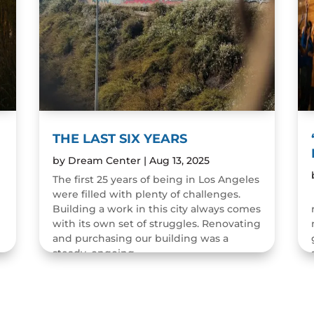
THE LAST SIX YEARS
by
Dream Center
|
Aug 13, 2025
The first 25 years of being in Los Angeles
were filled with plenty of challenges.
n
Building a work in this city always comes
with its own set of struggles. Renovating
and purchasing our building was a
steady, ongoing...
READ MORE