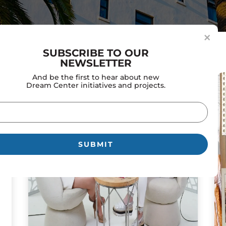
×
SUBSCRIBE TO OUR
NEWSLETTER
And be the first to hear about new
Dream Center initiatives and projects.
il
uired)