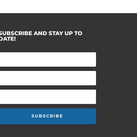
SUBSCRIBE AND STAY UP TO
DATE!
SUBSCRIBE