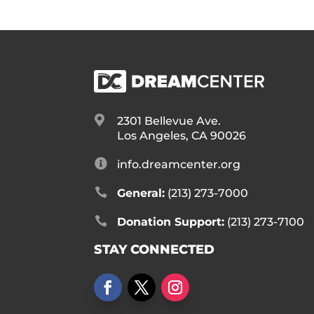

2301 Bellevue Ave.
Los Angeles, CA 90026

info.dreamcenter.org

General:
(213) 273-7000

Donation Support:
(213) 273-7100
STAY CONNECTED