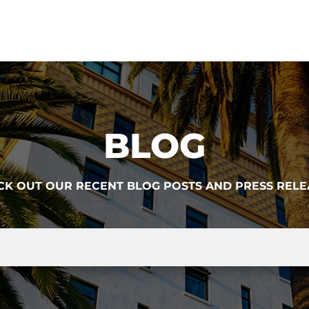
BLOG
CK OUT OUR RECENT BLOG POSTS AND PRESS RELE