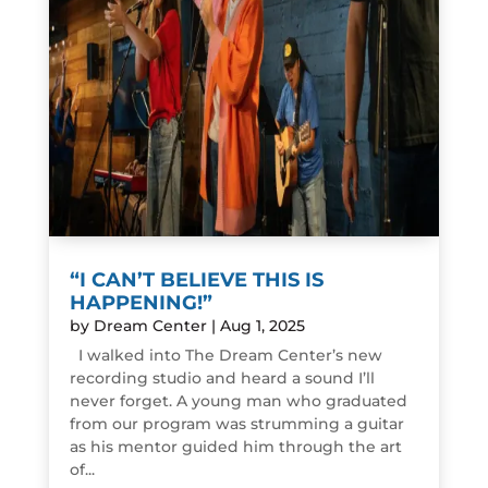
“I CAN’T BELIEVE THIS IS
HAPPENING!”
by
Dream Center
|
Aug 1, 2025
I walked into The Dream Center’s new
recording studio and heard a sound I’ll
never forget. A young man who graduated
from our program was strumming a guitar
as his mentor guided him through the art
of...