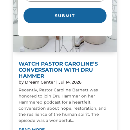
WATCH PASTOR CAROLINE’S
CONVERSATION WITH DRU
HAMMER
by
Dream Center
|
Jul 14, 2026
Recently, Pastor Caroline Barnett was
honored to join Dru Hammer on her
Hammered podcast for a heartfelt
conversation about hope, restoration, and
the resilience of the human spirit. The
episode was a wonderful...
READ MORE