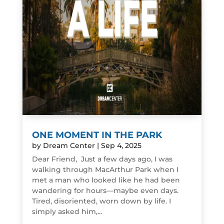
ONE MOMENT IN THE PARK
by
Dream Center
|
Sep 4, 2025
Dear Friend, Just a few days ago, I was
walking through MacArthur Park when I
met a man who looked like he had been
wandering for hours—maybe even days.
Tired, disoriented, worn down by life. I
simply asked him,...