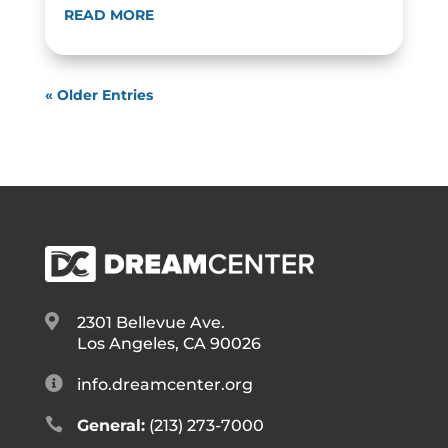
READ MORE
« Older Entries

2301 Bellevue Ave.
Los Angeles, CA 90026

info.dreamcenter.org

General:
(213) 273-7000