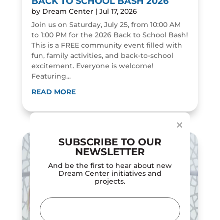
BACK TO SCHOOL BASH 2026
by
Dream Center
|
Jul 17, 2026
Join us on Saturday, July 25, from 10:00 AM
to 1:00 PM for the 2026 Back to School Bash!
This is a FREE community event filled with
fun, family activities, and back-to-school
excitement. Everyone is welcome!
Featuring...
Dialog
window
READ MORE
×
SUBSCRIBE TO OUR
NEWSLETTER
And be the first to hear about new
Dream Center initiatives and
projects.
Email
(Required)