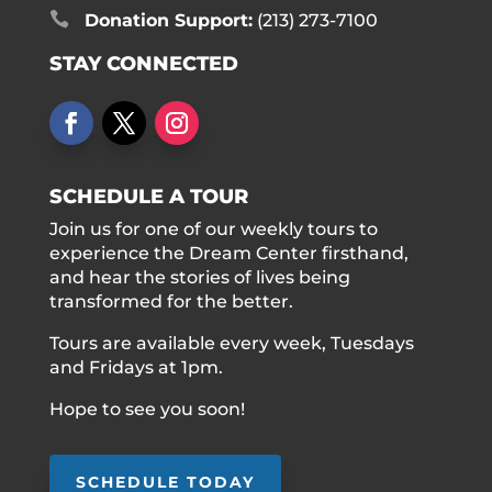

Donation Support:
(213) 273-7100
STAY CONNECTED
SCHEDULE A TOUR
Join us for one of our weekly tours to
experience the Dream Center firsthand,
and hear the stories of lives being
transformed for the better.
Tours are available every week, Tuesdays
and Fridays at 1pm.
Hope to see you soon!
SCHEDULE TODAY