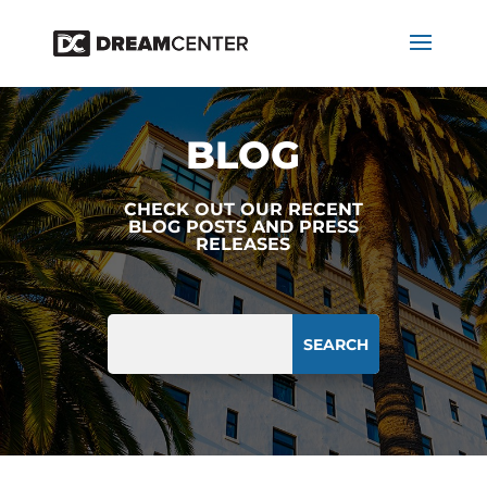
BLOG
CHECK OUT OUR RECENT
BLOG POSTS AND PRESS
RELEASES