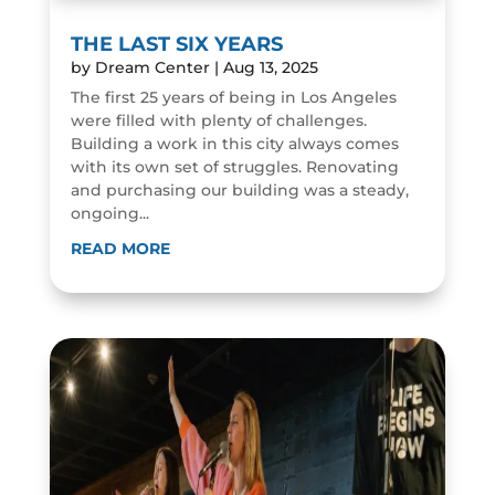
THE LAST SIX YEARS
by
Dream Center
|
Aug 13, 2025
The first 25 years of being in Los Angeles
were filled with plenty of challenges.
Building a work in this city always comes
with its own set of struggles. Renovating
and purchasing our building was a steady,
ongoing...
READ MORE