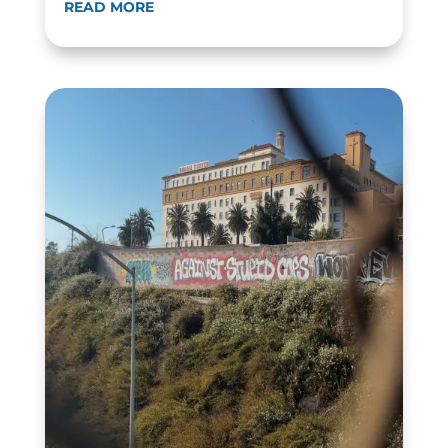
READ MORE