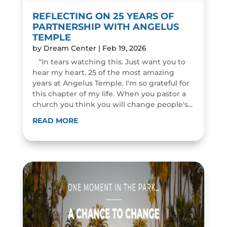
REFLECTING ON 25 YEARS OF
PARTNERSHIP WITH ANGELUS
TEMPLE
by
Dream Center
|
Feb 19, 2026
“In tears watching this. Just want you to
hear my heart. 25 of the most amazing
years at Angelus Temple. I'm so grateful for
this chapter of my life. When you pastor a
church you think you will change people's...
READ MORE