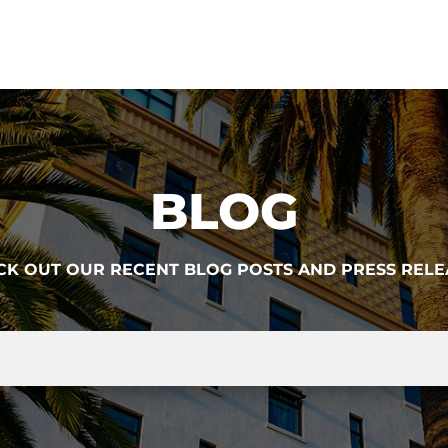
BLOG
CK OUT OUR RECENT BLOG POSTS AND PRESS RELE