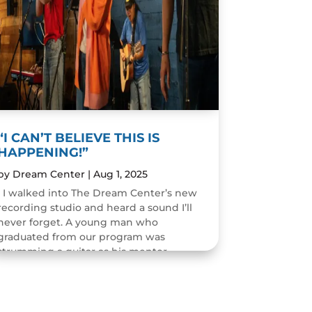
“I CAN’T BELIEVE THIS IS
HAPPENING!”
by
Dream Center
|
Aug 1, 2025
I walked into The Dream Center’s new
recording studio and heard a sound I’ll
never forget. A young man who
graduated from our program was
strumming a guitar as his mentor
guided him through the art of...
READ MORE