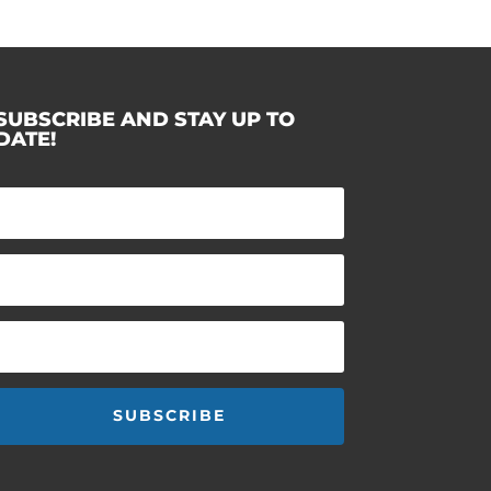
SUBSCRIBE AND STAY UP TO
DATE!
SUBSCRIBE