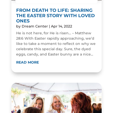
FROM DEATH TO LIFE: SHARING
THE EASTER STORY WITH LOVED
ONES
by
Dream Center
|
Apr 14, 2022
He is not here, for He is risen… – Matthew
28:6 With Easter rapidly approaching, we’d
like to take a moment to reflect on why we
celebrate this special day. Sure, the dyed
eggs, candy, and Easter bunny are a nice...
READ MORE