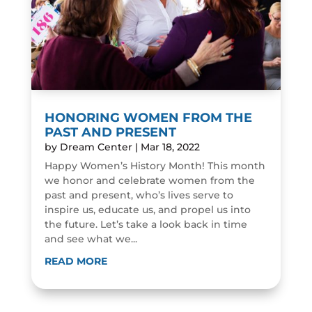
HONORING WOMEN FROM THE
PAST AND PRESENT
by
Dream Center
|
Mar 18, 2022
Happy Women’s History Month! This month
we honor and celebrate women from the
past and present, who’s lives serve to
inspire us, educate us, and propel us into
the future. Let’s take a look back in time
and see what we...
READ MORE