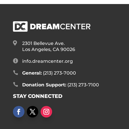

2301 Bellevue Ave.
Los Angeles, CA 90026

info.dreamcenter.org

General:
(213) 273-7000

Donation Support:
(213) 273-7100
STAY CONNECTED