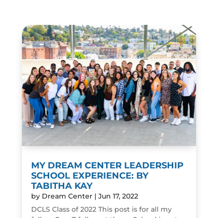
MY DREAM CENTER LEADERSHIP
SCHOOL EXPERIENCE: BY
TABITHA KAY
by
Dream Center
|
Jun 17, 2022
DCLS Class of 2022 This post is for all my