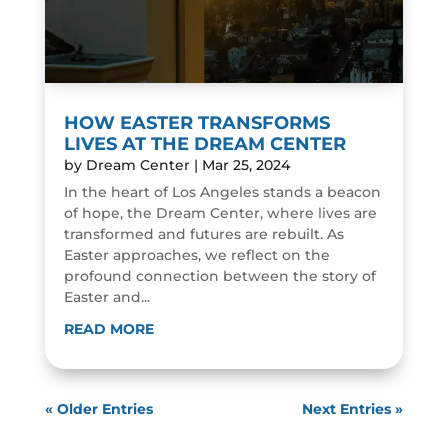
HOW EASTER TRANSFORMS
LIVES AT THE DREAM CENTER
by
Dream Center
|
Mar 25, 2024
In the heart of Los Angeles stands a beacon
of hope, the Dream Center, where lives are
transformed and futures are rebuilt. As
Easter approaches, we reflect on the
profound connection between the story of
Easter and...
READ MORE
« Older Entries
Next Entries »