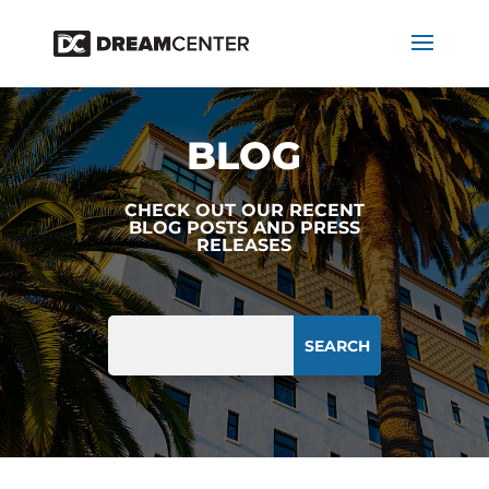
BLOG
CHECK OUT OUR RECENT
BLOG POSTS AND PRESS
RELEASES