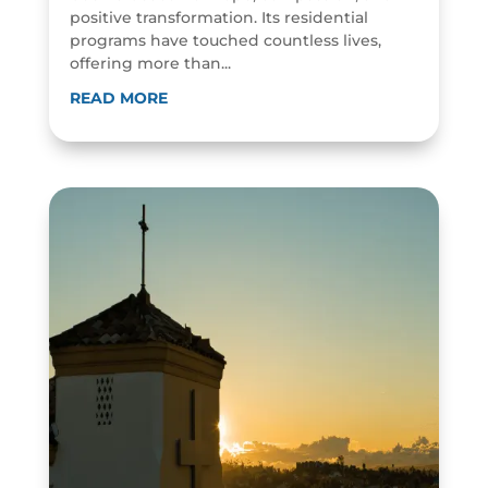
positive transformation. Its residential
programs have touched countless lives,
offering more than...
READ MORE