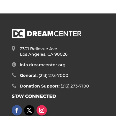

2301 Bellevue Ave.
Los Angeles, CA 90026

info.dreamcenter.org

General:
(213) 273-7000

Donation Support:
(213) 273-7100
STAY CONNECTED