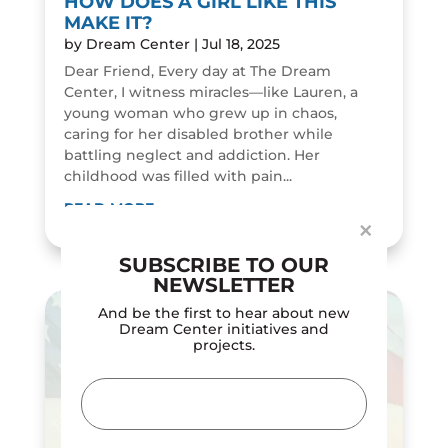
HOW DOES A GIRL LIKE THIS
MAKE IT?
by
Dream Center
|
Jul 18, 2025
Dear Friend, Every day at The Dream
Center, I witness miracles—like Lauren, a
young woman who grew up in chaos,
Dialog
caring for her disabled brother while
window
battling neglect and addiction. Her
childhood was filled with pain...
READ MORE
×
SUBSCRIBE TO OUR
NEWSLETTER
And be the first to hear about new
Dream Center initiatives and
projects.
Email
(Required)