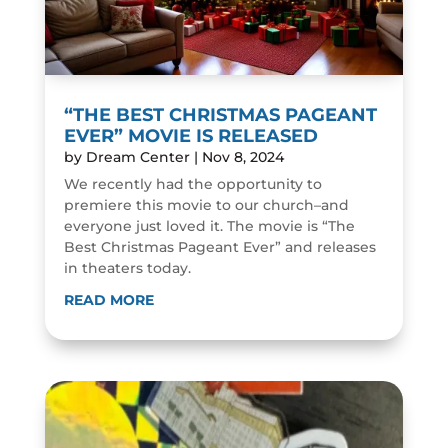
“THE BEST CHRISTMAS PAGEANT
EVER” MOVIE IS RELEASED
by
Dream Center
|
Nov 8, 2024
We recently had the opportunity to
premiere this movie to our church–and
everyone just loved it. The movie is “The
Best Christmas Pageant Ever” and releases
in theaters today.
READ MORE