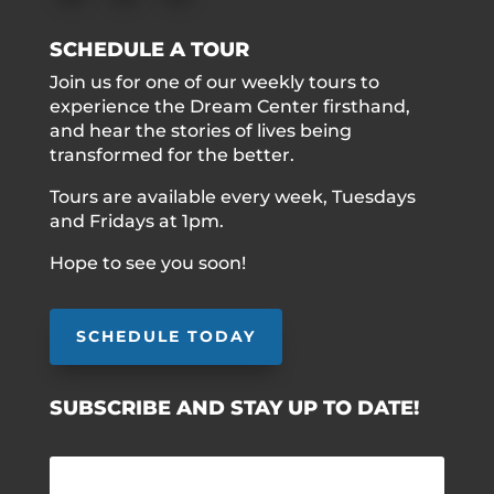
SCHEDULE A TOUR
Join us for one of our weekly tours to
experience the Dream Center firsthand,
and hear the stories of lives being
transformed for the better.
Tours are available every week, Tuesdays
and Fridays at 1pm.
Hope to see you soon!
SCHEDULE TODAY
SUBSCRIBE AND STAY UP TO DATE!