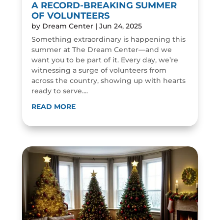
A RECORD-BREAKING SUMMER
OF VOLUNTEERS
by
Dream Center
|
Jun 24, 2025
Something extraordinary is happening this
summer at The Dream Center—and we
want you to be part of it. Every day, we’re
witnessing a surge of volunteers from
across the country, showing up with hearts
ready to serve....
READ MORE