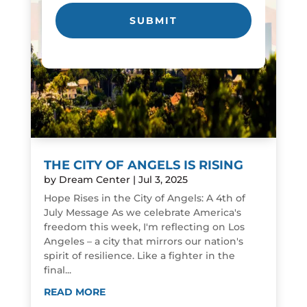
THE CITY OF ANGELS IS RISING
by
Dream Center
|
Jul 3, 2025
Hope Rises in the City of Angels: A 4th of
July Message As we celebrate America's
freedom this week, I'm reflecting on Los
Angeles – a city that mirrors our nation's
spirit of resilience. Like a fighter in the
final...
READ MORE