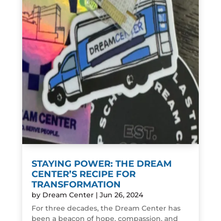
STAYING POWER: THE DREAM
CENTER’S RECIPE FOR
TRANSFORMATION
by
Dream Center
|
Jun 26, 2024
For three decades, the Dream Center has
been a beacon of hope, compassion, and