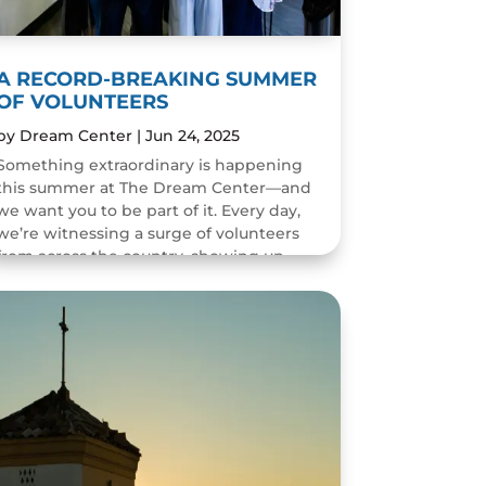
A RECORD-BREAKING SUMMER
OF VOLUNTEERS
by
Dream Center
|
Jun 24, 2025
Something extraordinary is happening
this summer at The Dream Center—and
we want you to be part of it. Every day,
we’re witnessing a surge of volunteers
from across the country, showing up
with hearts ready to serve....
READ MORE