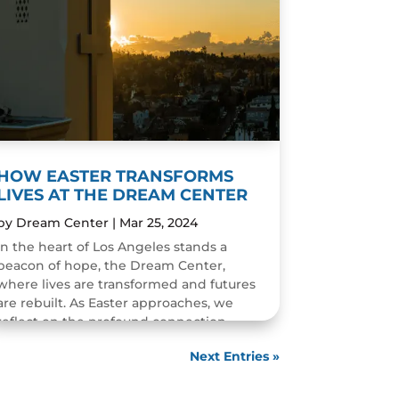
HOW EASTER TRANSFORMS
LIVES AT THE DREAM CENTER
by
Dream Center
|
Mar 25, 2024
In the heart of Los Angeles stands a
beacon of hope, the Dream Center,
where lives are transformed and futures
are rebuilt. As Easter approaches, we
reflect on the profound connection
between the story of Easter and...
Next Entries »
READ MORE