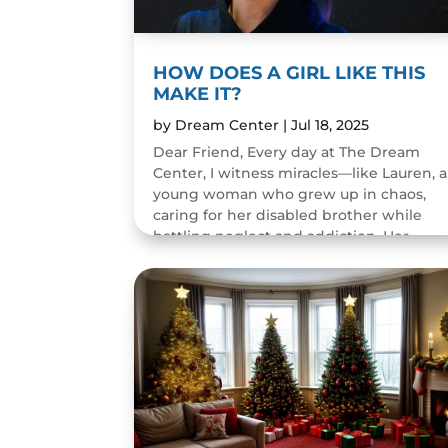
HOW DOES A GIRL LIKE THIS
MAKE IT?
by
Dream Center
|
Jul 18, 2025
Dear Friend, Every day at The Dream
Center, I witness miracles—like Lauren, a
young woman who grew up in chaos,
caring for her disabled brother while
battling neglect and addiction. Her
childhood was filled with pain...
READ MORE