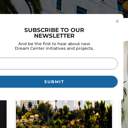
×
SUBSCRIBE TO OUR
NEWSLETTER
And be the first to hear about new
Dream Center initiatives and projects.
il
uired)