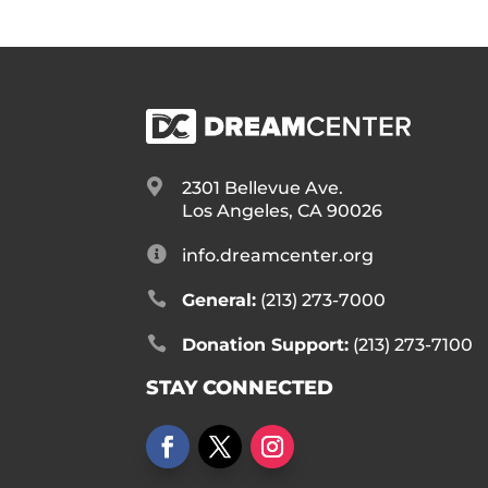

2301 Bellevue Ave.
Los Angeles, CA 90026

info.dreamcenter.org

General:
(213) 273-7000

Donation Support:
(213) 273-7100
STAY CONNECTED