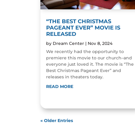
“THE BEST CHRISTMAS
PAGEANT EVER” MOVIE IS
RELEASED
by
Dream Center
|
Nov 8, 2024
We recently had the opportunity to
premiere this movie to our church–and
everyone just loved it. The movie is “The
Best Christmas Pageant Ever” and
releases in theaters today.
READ MORE
« Older Entries