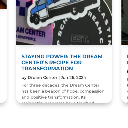
STAYING POWER: THE DREAM
CENTER’S RECIPE FOR
TRANSFORMATION
by
Dream Center
|
Jun 26, 2024
For three decades, the Dream Center
has been a beacon of hope, compassion,
and positive transformation. Its
residential programs have touched
countless lives, offering more than...
READ MORE