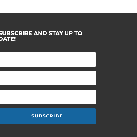
SUBSCRIBE AND STAY UP TO
DATE!
SUBSCRIBE