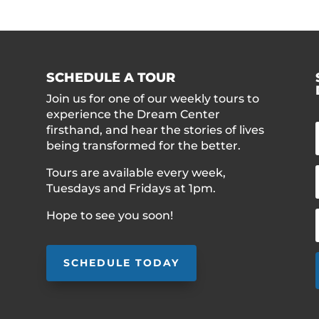
SCHEDULE A TOUR
Join us for one of our weekly tours to
experience the Dream Center
firsthand, and hear the stories of lives
being transformed for the better.
Tours are available every week,
Tuesdays and Fridays at 1pm.
Hope to see you soon!
SCHEDULE TODAY