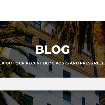
BLOG
CK OUT OUR RECENT BLOG POSTS AND PRESS RELE