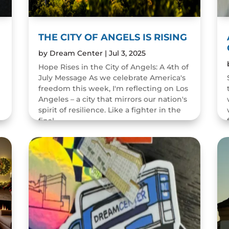
THE CITY OF ANGELS IS RISING
by
Dream Center
|
Jul 3, 2025
Hope Rises in the City of Angels: A 4th of
July Message As we celebrate America's
freedom this week, I'm reflecting on Los
Angeles – a city that mirrors our nation's
spirit of resilience. Like a fighter in the
final...
READ MORE