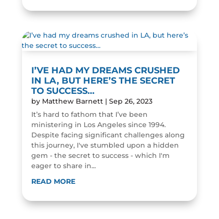
I’VE HAD MY DREAMS CRUSHED
IN LA, BUT HERE’S THE SECRET
TO SUCCESS…
by
Matthew Barnett
|
Sep 26, 2023
It’s hard to fathom that I’ve been
ministering in Los Angeles since 1994.
Despite facing significant challenges along
this journey, I've stumbled upon a hidden
gem - the secret to success - which I'm
eager to share in...
READ MORE