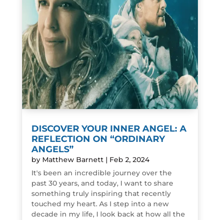
DISCOVER YOUR INNER ANGEL: A
REFLECTION ON “ORDINARY
ANGELS”
by
Matthew Barnett
|
Feb 2, 2024
It's been an incredible journey over the
past 30 years, and today, I want to share
something truly inspiring that recently
touched my heart. As I step into a new
decade in my life, I look back at how all the