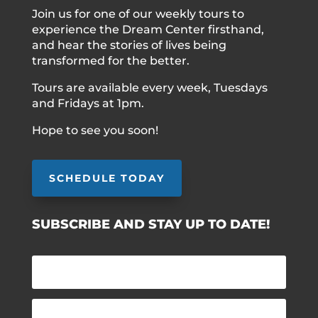
Join us for one of our weekly tours to
experience the Dream Center firsthand,
and hear the stories of lives being
transformed for the better.
Tours are available every week, Tuesdays
and Fridays at 1pm.
Hope to see you soon!
SCHEDULE TODAY
SUBSCRIBE AND STAY UP TO DATE!