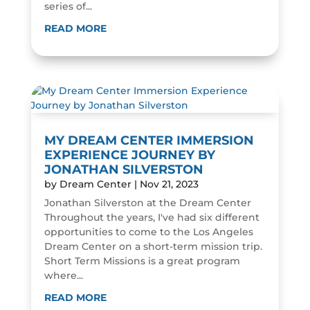
series of...
READ MORE
MY DREAM CENTER IMMERSION
EXPERIENCE JOURNEY BY
JONATHAN SILVERSTON
by
Dream Center
|
Nov 21, 2023
Jonathan Silverston at the Dream Center
Throughout the years, I've had six different
opportunities to come to the Los Angeles
Dream Center on a short-term mission trip.
Short Term Missions is a great program
where...
READ MORE