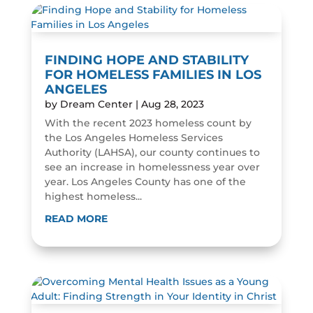
FINDING HOPE AND STABILITY
FOR HOMELESS FAMILIES IN LOS
ANGELES
by
Dream Center
|
Aug 28, 2023
With the recent 2023 homeless count by
the Los Angeles Homeless Services
Authority (LAHSA), our county continues to
see an increase in homelessness year over
year. Los Angeles County has one of the
highest homeless...
READ MORE