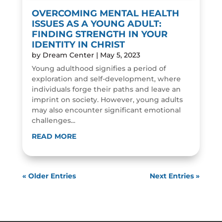
OVERCOMING MENTAL HEALTH
ISSUES AS A YOUNG ADULT:
FINDING STRENGTH IN YOUR
IDENTITY IN CHRIST
by
Dream Center
|
May 5, 2023
Young adulthood signifies a period of
exploration and self-development, where
individuals forge their paths and leave an
imprint on society. However, young adults
may also encounter significant emotional
challenges...
READ MORE
« Older Entries
Next Entries »