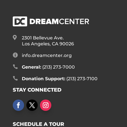

2301 Bellevue Ave.
Los Angeles, CA 90026

info.dreamcenter.org

General:
(213) 273-7000

Donation Support:
(213) 273-7100
STAY CONNECTED
SCHEDULE A TOUR