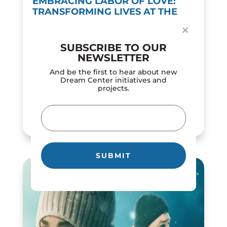
EMBRACING LABOR OF LOVE:
TRANSFORMING LIVES AT THE
DREAM CENTER
×
by
Dream Center
|
Feb 12, 2024
SUBSCRIBE TO OUR
In a world of constant motion, the 'labor of
NEWSLETTER
love' concept demonstrates the powerful
influence of selfless dedication and
And be the first to hear about new
compassion. The Los Angeles Dream Center
Dream Center initiatives and
projects.
roots its mission in love in action, serving as
a...
Email
READ MORE
(Required)