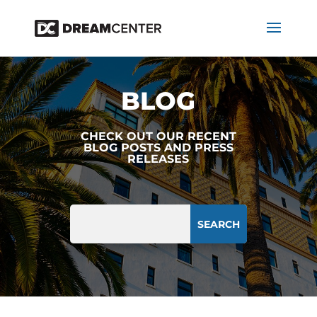
BLOG
CHECK OUT OUR RECENT
BLOG POSTS AND PRESS
RELEASES