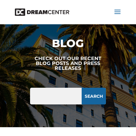
BLOG
CHECK OUT OUR RECENT
BLOG POSTS AND PRESS
RELEASES