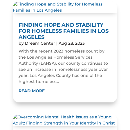
FINDING HOPE AND STABILITY
FOR HOMELESS FAMILIES IN LOS
ANGELES
by
Dream Center
|
Aug 28, 2023
With the recent 2023 homeless count by
the Los Angeles Homeless Services
Authority (LAHSA), our county continues to
see an increase in homelessness year over
year. Los Angeles County has one of the
highest homeless...
READ MORE