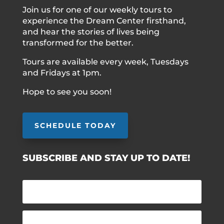
Join us for one of our weekly tours to
experience the Dream Center firsthand,
and hear the stories of lives being
transformed for the better.
Tours are available every week, Tuesdays
and Fridays at 1pm.
Hope to see you soon!
SCHEDULE TODAY
SUBSCRIBE AND STAY UP TO DATE!