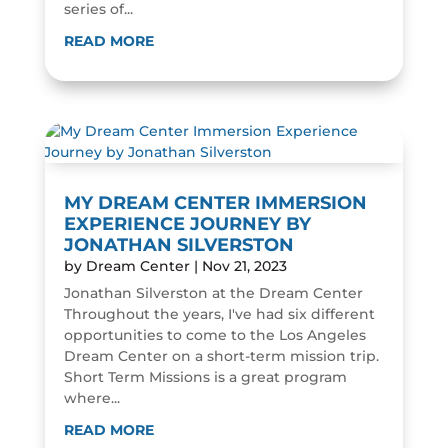
series of...
READ MORE
MY DREAM CENTER IMMERSION
EXPERIENCE JOURNEY BY
JONATHAN SILVERSTON
by
Dream Center
|
Nov 21, 2023
Jonathan Silverston at the Dream Center
Throughout the years, I've had six different
opportunities to come to the Los Angeles
Dream Center on a short-term mission trip.
Short Term Missions is a great program
where...
READ MORE