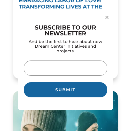
EMBRACING LABOR OF LOVE:
TRANSFORMING LIVES AT THE
DREAM CENTER
×
by
Dream Center
|
Feb 12, 2024
SUBSCRIBE TO OUR
In a world of constant motion, the 'labor of
NEWSLETTER
love' concept demonstrates the powerful
influence of selfless dedication and
And be the first to hear about new
compassion. The Los Angeles Dream Center
Dream Center initiatives and
projects.
roots its mission in love in action, serving as
a...
Email
READ MORE
(Required)