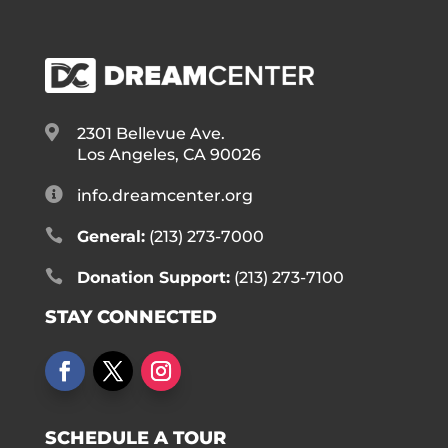

2301 Bellevue Ave.
Los Angeles, CA 90026

info.dreamcenter.org

General:
(213) 273-7000

Donation Support:
(213) 273-7100
STAY CONNECTED
SCHEDULE A TOUR