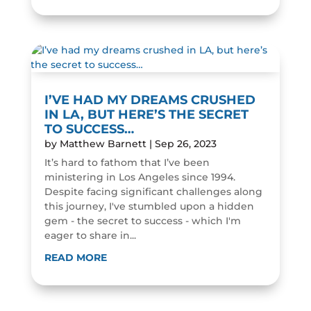
I’VE HAD MY DREAMS CRUSHED
IN LA, BUT HERE’S THE SECRET
TO SUCCESS…
by
Matthew Barnett
|
Sep 26, 2023
It’s hard to fathom that I’ve been
ministering in Los Angeles since 1994.
Despite facing significant challenges along
this journey, I've stumbled upon a hidden
gem - the secret to success - which I'm
eager to share in...
READ MORE