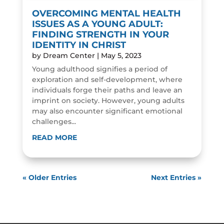
OVERCOMING MENTAL HEALTH
ISSUES AS A YOUNG ADULT:
FINDING STRENGTH IN YOUR
IDENTITY IN CHRIST
by
Dream Center
|
May 5, 2023
Young adulthood signifies a period of
exploration and self-development, where
individuals forge their paths and leave an
imprint on society. However, young adults
may also encounter significant emotional
challenges...
READ MORE
« Older Entries
Next Entries »