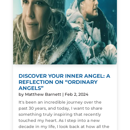
DISCOVER YOUR INNER ANGEL: A
REFLECTION ON “ORDINARY
ANGELS”
by
Matthew Barnett
|
Feb 2, 2024
It's been an incredible journey over the
past 30 years, and today, I want to share
something truly inspiring that recently
touched my heart. As I step into a new
decade in my life, I look back at how all the