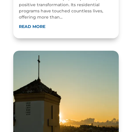
positive transformation. Its residential
programs have touched countless lives,
offering more than...
READ MORE