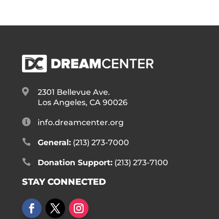

2301 Bellevue Ave.
Los Angeles, CA 90026

info.dreamcenter.org

General:
(213) 273-7000

Donation Support:
(213) 273-7100
STAY CONNECTED