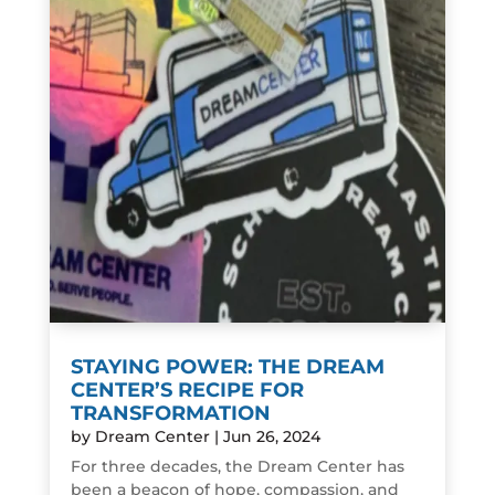
STAYING POWER: THE DREAM
CENTER’S RECIPE FOR
TRANSFORMATION
by
Dream Center
|
Jun 26, 2024
For three decades, the Dream Center has
been a beacon of hope, compassion, and