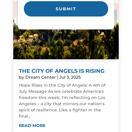
THE CITY OF ANGELS IS RISING
by
Dream Center
|
Jul 3, 2025
Hope Rises in the City of Angels: A 4th of
July Message As we celebrate America's
freedom this week, I'm reflecting on Los
Angeles – a city that mirrors our nation's
spirit of resilience. Like a fighter in the
final...
READ MORE