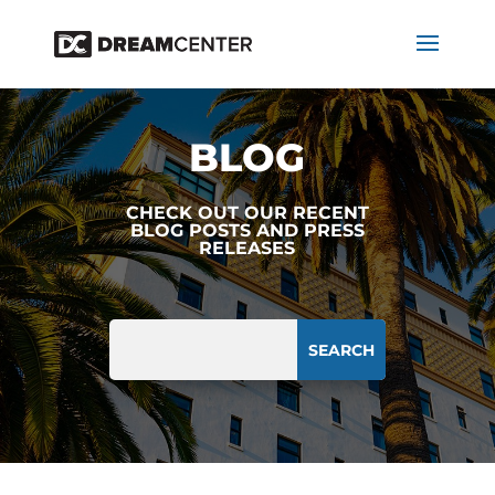
BLOG
CHECK OUT OUR RECENT
BLOG POSTS AND PRESS
RELEASES