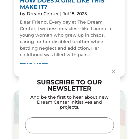
HOW DOES A GIRL LIKE THIS
MAKE IT?
by
Dream Center
|
Jul 18, 2025
Dear Friend, Every day at The Dream
Center, I witness miracles—like Lauren, a
young woman who grew up in chaos,
Dialog
caring for her disabled brother while
window
battling neglect and addiction. Her
childhood was filled with pain...
READ MORE
×
SUBSCRIBE TO OUR
NEWSLETTER
And be the first to hear about new
Dream Center initiatives and
projects.
Email
(Required)