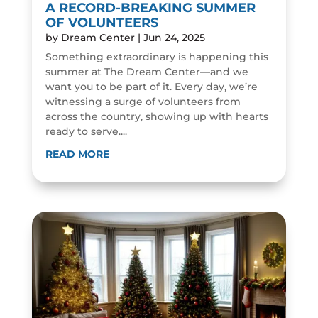
A RECORD-BREAKING SUMMER
OF VOLUNTEERS
by
Dream Center
|
Jun 24, 2025
Something extraordinary is happening this
summer at The Dream Center—and we
want you to be part of it. Every day, we’re
witnessing a surge of volunteers from
across the country, showing up with hearts
ready to serve....
READ MORE