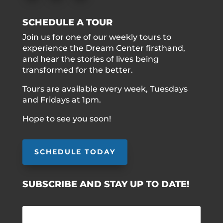
SCHEDULE A TOUR
Join us for one of our weekly tours to
experience the Dream Center firsthand,
and hear the stories of lives being
transformed for the better.
Tours are available every week, Tuesdays
and Fridays at 1pm.
Hope to see you soon!
SCHEDULE TODAY
SUBSCRIBE AND STAY UP TO DATE!