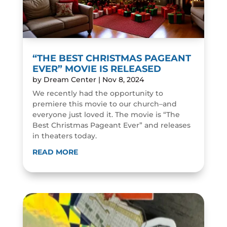
“THE BEST CHRISTMAS PAGEANT
EVER” MOVIE IS RELEASED
by
Dream Center
|
Nov 8, 2024
We recently had the opportunity to
premiere this movie to our church–and
everyone just loved it. The movie is “The
Best Christmas Pageant Ever” and releases
in theaters today.
READ MORE