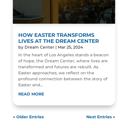
HOW EASTER TRANSFORMS
LIVES AT THE DREAM CENTER
by
Dream Center
|
Mar 25, 2024
In the heart of Los Angeles stands a beacon
of hope, the Dream Center, where lives are
transformed and futures are rebuilt. As
Easter approaches, we reflect on the
profound connection between the story of
Easter and...
READ MORE
« Older Entries
Next Entries »