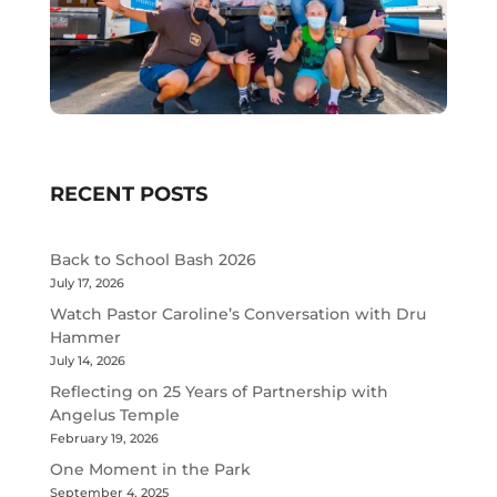
RECENT POSTS
Back to School Bash 2026
July 17, 2026
Watch Pastor Caroline’s Conversation with Dru
Hammer
July 14, 2026
Reflecting on 25 Years of Partnership with
Angelus Temple
February 19, 2026
One Moment in the Park
September 4, 2025