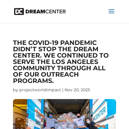
THE COVID-19 PANDEMIC
DIDN’T STOP THE DREAM
CENTER. WE CONTINUED TO
SERVE THE LOS ANGELES
COMMUNITY THROUGH ALL
OF OUR OUTREACH
PROGRAMS.
by
projectworldimpact
|
Nov 20, 2025