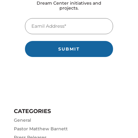
Dream Center initiatives and
projects.
Back to School Bash 2026
Email
July 17, 2026
(Required)
Watch Pastor Caroline’s Conversation with Dru
Hammer
July 14, 2026
Reflecting on 25 Years of Partnership with
Angelus Temple
February 19, 2026
One Moment in the Park
September 4, 2025
The Last Six Years
August 13, 2025
CATEGORIES
General
Pastor Matthew Barnett
Press Releases