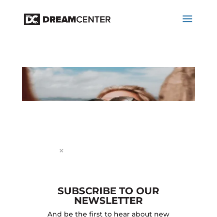
Dialog
window
×
STORY 2
SUBSCRIBE TO OUR
by
projectworldimpact
|
Nov 25, 2024
NEWSLETTER
RECENT POSTS
And be the first to hear about new