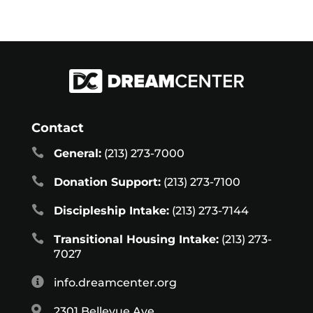
Contact

General:
(213) 273-7000

Donation Support:
(213) 273-7100

Discipleship Intake:
(213) 273-7144

Transitional Housing Intake:
(213) 273-
7027

info.dreamcenter.org

2301 Bellevue Ave.