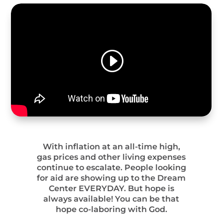
With inflation at an all-time high,
gas prices and other living expenses
continue to escalate. People looking
for aid are showing up to the Dream
Center EVERYDAY. But hope is
always available! You can be that
hope co-laboring with God.