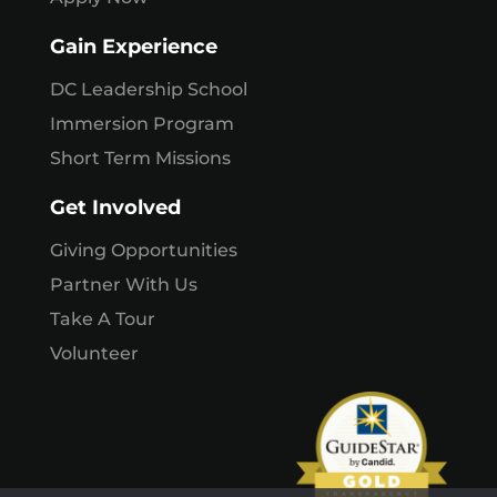
Gain Experience
DC Leadership School
Immersion Program
Short Term Missions
Get Involved
Giving Opportunities
Partner With Us
Take A Tour
Volunteer