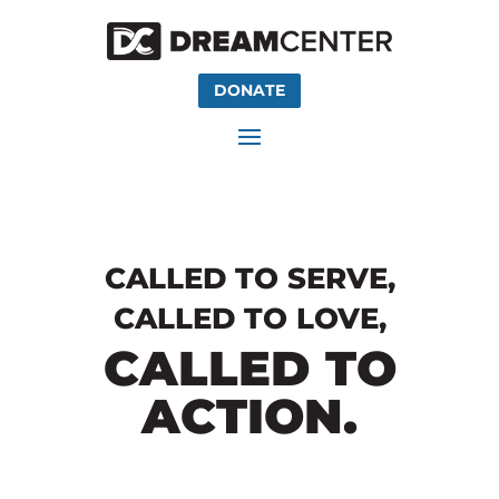
DONATE
CALLED TO SERVE,
CALLED TO LOVE,
CALLED TO
ACTION.