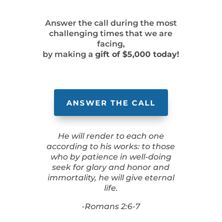
Answer the call during the most
challenging times that we are
facing,
by making a
gift of $5,000 today!
ANSWER THE CALL
He will render to each one
according to his works: to those
who by patience in well-doing
seek for glory and honor and
immortality, he will give eternal
life.
-Romans 2:6-7