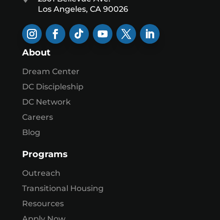
Los Angeles, CA 90026
About
Dream Center
DC Discipleship
DC Network
Careers
Blog
Programs
Outreach
Transitional Housing
Resources
Apply Now