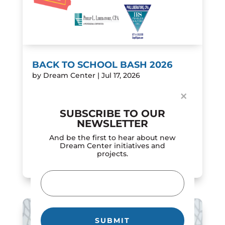
Dialog
window
BACK TO SCHOOL BASH 2026
by
Dream Center
|
Jul 17, 2026
Join us on Saturday, July 25, from 10:00 AM
×
to 1:00 PM for the 2026 Back to School Bash!
This is a FREE community event filled with
SUBSCRIBE TO OUR
fun, family activities, and back-to-school
NEWSLETTER
excitement. Everyone is welcome!
And be the first to hear about new
Featuring...
Dream Center initiatives and
projects.
READ MORE
Email
(Required)