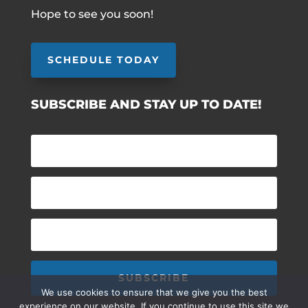
Hope to see you soon!
SCHEDULE TODAY
SUBSCRIBE AND STAY UP TO DATE!
SUBSCRIBE
We use cookies to ensure that we give you the best
experience on our website. If you continue to use this site we