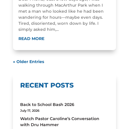
walking through MacArthur Park when I
met a man who looked like he had been
wandering for hours—maybe even days.
Tired, disoriented, worn down by life. I
simply asked him,...
READ MORE
« Older Entries
RECENT POSTS
Back to School Bash 2026
July 17, 2026
Watch Pastor Caroline’s Conversation
with Dru Hammer