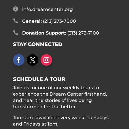

info.dreamcenter.org

General:
(213) 273-7000

Donation Support:
(213) 273-7100
STAY CONNECTED
SCHEDULE A TOUR
Join us for one of our weekly tours to
experience the Dream Center firsthand,
and hear the stories of lives being
transformed for the better.
Tours are available every week, Tuesdays
and Fridays at 1pm.