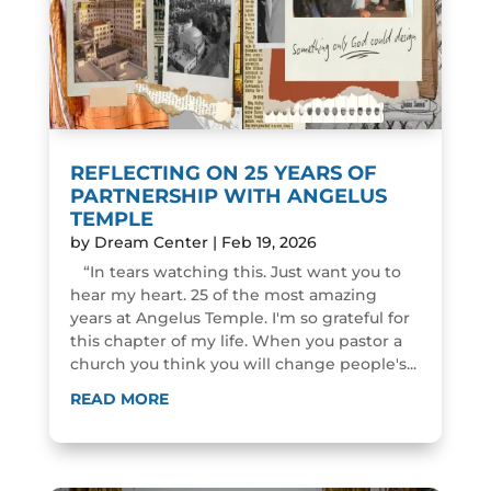
REFLECTING ON 25 YEARS OF
PARTNERSHIP WITH ANGELUS
TEMPLE
by
Dream Center
|
Feb 19, 2026
“In tears watching this. Just want you to
hear my heart. 25 of the most amazing
years at Angelus Temple. I'm so grateful for
this chapter of my life. When you pastor a
church you think you will change people's...
READ MORE