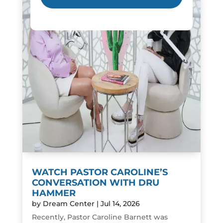
WATCH PASTOR CAROLINE’S
CONVERSATION WITH DRU
HAMMER
by
Dream Center
|
Jul 14, 2026
Recently, Pastor Caroline Barnett was