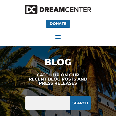
DONATE
BLOG
CATCH UP ON OUR
RECENT BLOG POSTS AND
PRESS RELEASES