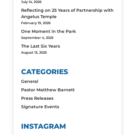
July 14, 2026
Reflecting on 25 Years of Partnership with
Angelus Temple
February 19, 2026
One Moment in the Park
September 4, 2025
The Last Six Years
August 13, 2025
CATEGORIES
General
Pastor Matthew Barnett
Press Releases
Signature Events
INSTAGRAM