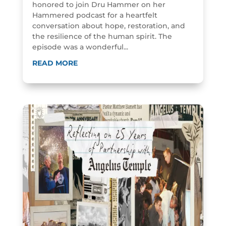
honored to join Dru Hammer on her
Hammered podcast for a heartfelt
conversation about hope, restoration, and
the resilience of the human spirit. The
episode was a wonderful...
READ MORE