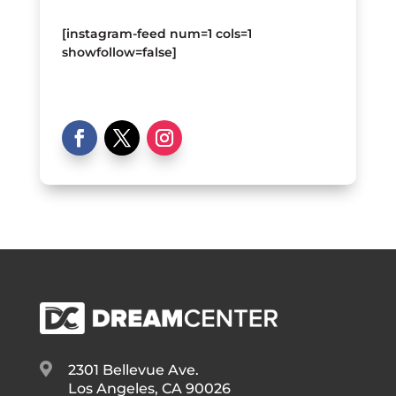
[instagram-feed num=1 cols=1
showfollow=false]

2301 Bellevue Ave.
Los Angeles, CA 90026