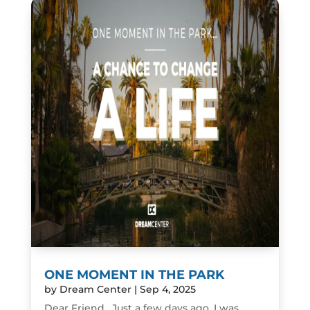
ONE MOMENT IN THE PARK
by
Dream Center
|
Sep 4, 2025
Dear Friend, Just a few days ago, I was