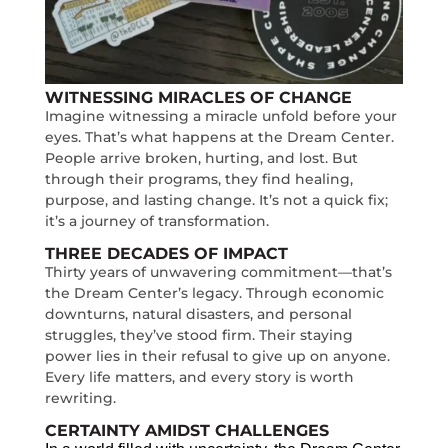
WITNESSING MIRACLES OF CHANGE
Imagine witnessing a miracle unfold before your
eyes. That’s what happens at the Dream Center.
People arrive broken, hurting, and lost. But
through their programs, they find healing,
purpose, and lasting change. It’s not a quick fix;
it’s a journey of transformation.
THREE DECADES OF IMPACT
Thirty years of unwavering commitment—that’s
the Dream Center’s legacy. Through economic
downturns, natural disasters, and personal
struggles, they’ve stood firm. Their staying
power lies in their refusal to give up on anyone.
Every life matters, and every story is worth
rewriting.
CERTAINTY AMIDST CHALLENGES