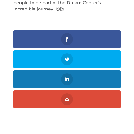
people to be part of the Dream Center’s
incredible journey! 😊🙌