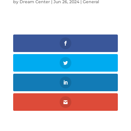
by
Dream Center
|
Jun 26, 2024
|
General