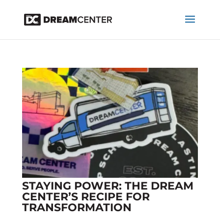
STAYING POWER: THE DREAM
CENTER’S RECIPE FOR
TRANSFORMATION