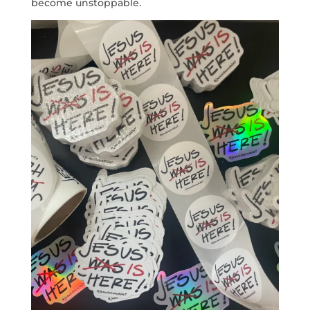
become unstoppable.