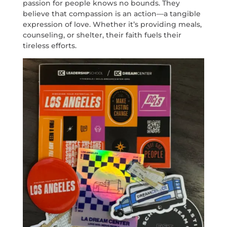
passion for people knows no bounds. They
believe that compassion is an action—a tangible
expression of love. Whether it’s providing meals,
counseling, or shelter, their faith fuels their
tireless efforts.