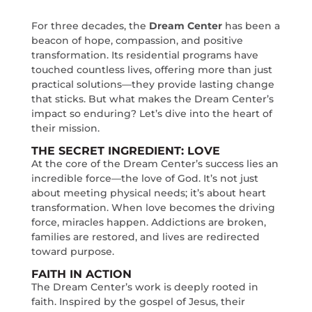
For three decades, the
Dream Center
has been a
beacon of hope, compassion, and positive
transformation. Its residential programs have
touched countless lives, offering more than just
practical solutions—they provide lasting change
that sticks. But what makes the Dream Center’s
impact so enduring? Let’s dive into the heart of
their mission.
THE SECRET INGREDIENT: LOVE
At the core of the Dream Center’s success lies an
incredible force—the love of God. It’s not just
about meeting physical needs; it’s about heart
transformation. When love becomes the driving
force, miracles happen. Addictions are broken,
families are restored, and lives are redirected
toward purpose.
FAITH IN ACTION
The Dream Center’s work is deeply rooted in
faith. Inspired by the gospel of Jesus, their