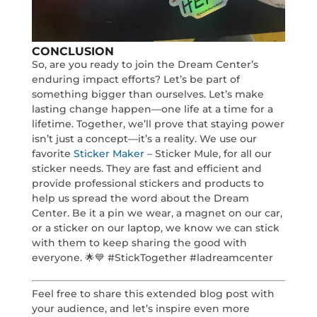
CONCLUSION
So, are you ready to join the Dream Center’s
enduring impact efforts? Let’s be part of
something bigger than ourselves. Let’s make
lasting change happen—one life at a time for a
lifetime. Together, we’ll prove that staying power
isn’t just a concept—it’s a reality. We use our
favorite
Sticker Maker
– Sticker Mule, for all our
sticker needs. They are fast and efficient and
provide professional stickers and products to
help us spread the word about the Dream
Center. Be it a pin we wear, a magnet on our car,
or a sticker on our laptop, we know we can stick
with them to keep sharing the good with
everyone. 🌟💙 #StickTogether #ladreamcenter
Feel free to share this extended blog post with
your audience, and let’s inspire even more