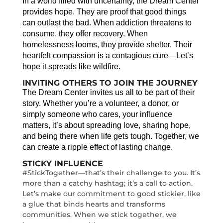
In a world filled with uncertainty, the Dream Center
provides hope. They are proof that good things
can outlast the bad. When addiction threatens to
consume, they offer recovery. When
homelessness looms, they provide shelter. Their
heartfelt compassion is a contagious cure—Let’s
hope it spreads like wildfire.
INVITING OTHERS TO JOIN THE JOURNEY
The Dream Center invites us all to be part of their
story. Whether you’re a volunteer, a donor, or
simply someone who cares, your influence
matters, it’s about spreading love, sharing hope,
and being there when life gets tough. Together, we
can create a ripple effect of lasting change.
STICKY INFLUENCE
#StickTogether—that’s their challenge to you. It’s
more than a catchy hashtag; it’s a call to action.
Let’s make our commitment to good stickier, like
a glue that binds hearts and transforms
communities. When we stick together, we