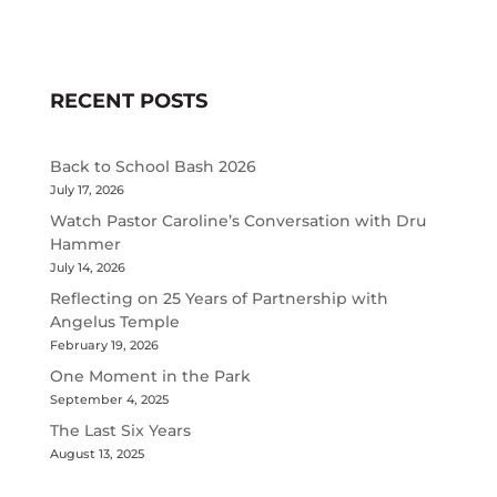
RECENT POSTS
Back to School Bash 2026
July 17, 2026
Watch Pastor Caroline’s Conversation with Dru
Hammer
July 14, 2026
Reflecting on 25 Years of Partnership with
Angelus Temple
February 19, 2026
One Moment in the Park
September 4, 2025
The Last Six Years
August 13, 2025