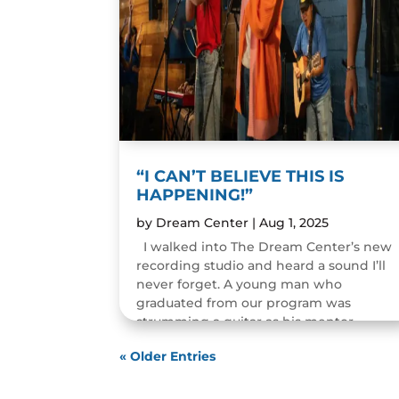
“I CAN’T BELIEVE THIS IS
HAPPENING!”
by
Dream Center
|
Aug 1, 2025
I walked into The Dream Center’s new
recording studio and heard a sound I’ll
never forget. A young man who
graduated from our program was
strumming a guitar as his mentor
guided him through the art of...
« Older Entries
READ MORE