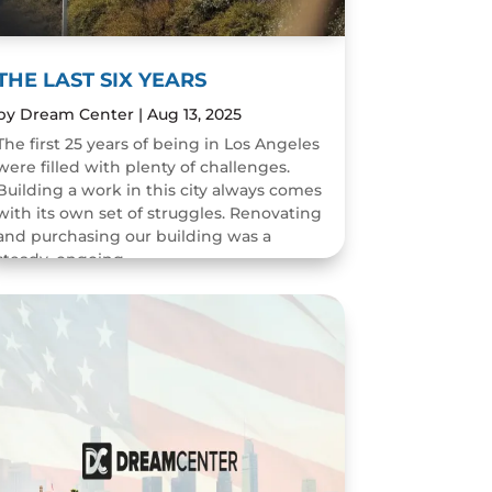
THE LAST SIX YEARS
by
Dream Center
|
Aug 13, 2025
The first 25 years of being in Los Angeles
were filled with plenty of challenges.
Building a work in this city always comes
with its own set of struggles. Renovating
and purchasing our building was a
steady, ongoing...
READ MORE