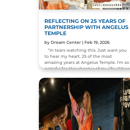
REFLECTING ON 25 YEARS OF
PARTNERSHIP WITH ANGELUS
TEMPLE
by
Dream Center
|
Feb 19, 2026
“In tears watching this. Just want you
to hear my heart. 25 of the most
amazing years at Angelus Temple. I'm so
grateful for this chapter of my life. Whe
you pastor a church you think you will
change people's...
READ MORE