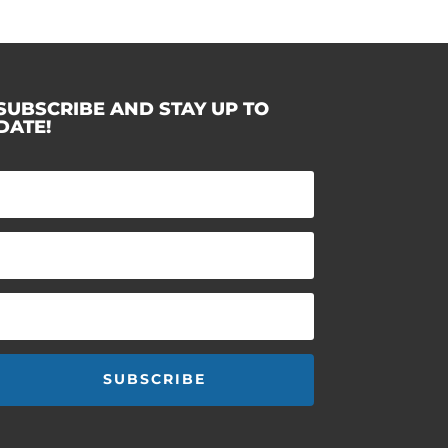
SUBSCRIBE AND STAY UP TO
DATE!
SUBSCRIBE