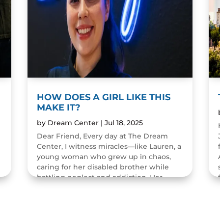
HOW DOES A GIRL LIKE THIS
MAKE IT?
by
Dream Center
|
Jul 18, 2025
Dear Friend, Every day at The Dream
Center, I witness miracles—like Lauren, a
young woman who grew up in chaos,
caring for her disabled brother while
battling neglect and addiction. Her
childhood was filled with pain...
READ MORE