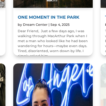
ONE MOMENT IN THE PARK
by
Dream Center
|
Sep 4, 2025
Dear Friend, Just a few days ago, I was
walking through MacArthur Park when I
met a man who looked like he had been
wandering for hours—maybe even days.
Tired, disoriented, worn down by life. I
n
simply asked him,...
READ MORE