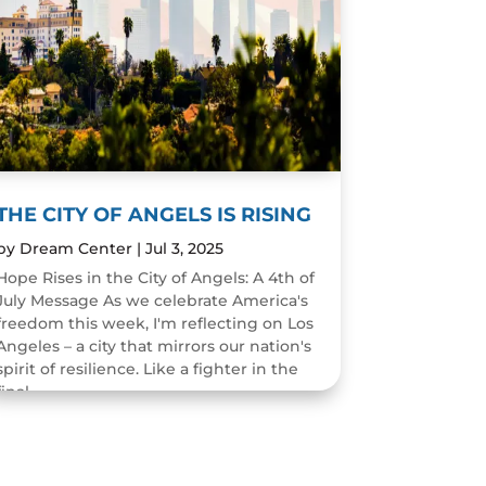
THE CITY OF ANGELS IS RISING
by
Dream Center
|
Jul 3, 2025
Hope Rises in the City of Angels: A 4th of
July Message As we celebrate America's
freedom this week, I'm reflecting on Los
Angeles – a city that mirrors our nation's
spirit of resilience. Like a fighter in the
final...
READ MORE