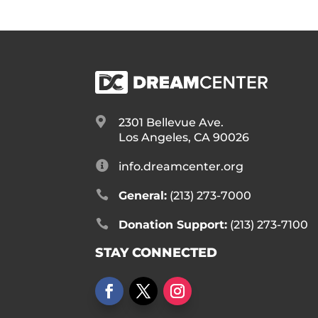

2301 Bellevue Ave.
Los Angeles, CA 90026

info.dreamcenter.org

General:
(213) 273-7000

Donation Support:
(213) 273-7100
STAY CONNECTED