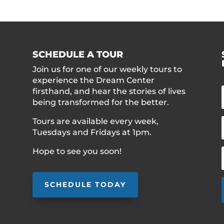
SCHEDULE A TOUR
Join us for one of our weekly tours to
experience the Dream Center
firsthand, and hear the stories of lives
being transformed for the better.
Tours are available every week,
Tuesdays and Fridays at 1pm.
Hope to see you soon!
SCHEDULE TODAY