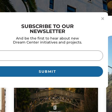
×
SUBSCRIBE TO OUR
NEWSLETTER
And be the first to hear about new
Dream Center initiatives and projects.
il
uired)