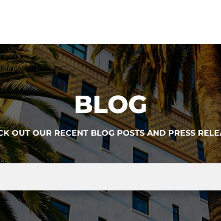
BLOG
CK OUT OUR RECENT BLOG POSTS AND PRESS RELE