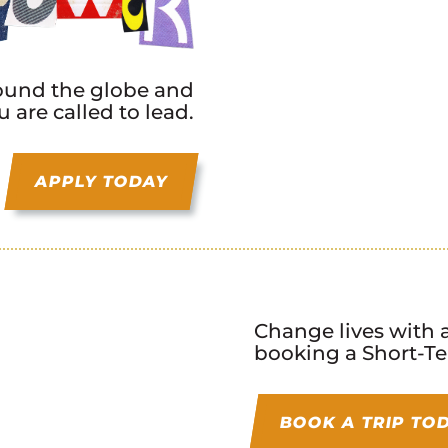
round the globe and
 are called to lead.
APPLY TODAY
Change lives with a
booking a Short-Te
BOOK A TRIP TO