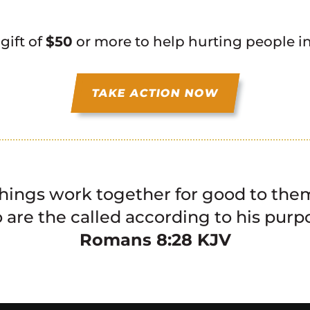
 gift of
$50
or more to help hurting people i
TAKE ACTION NOW
things work together for good to them
are the called according to his purp
‭‭Romans‬ ‭8:28‬ ‭KJV