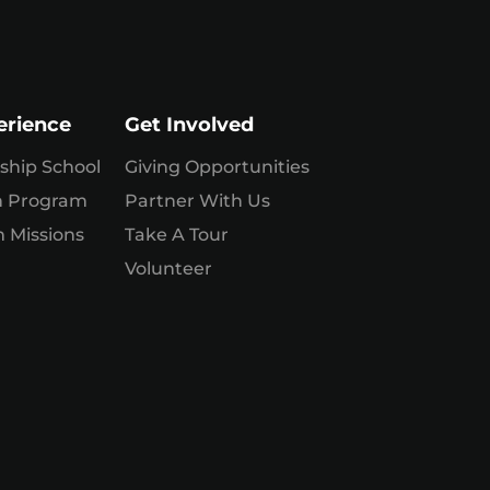
erience
Get Involved
ship School
Giving Opportunities
n Program
Partner With Us
 Missions
Take A Tour
Volunteer