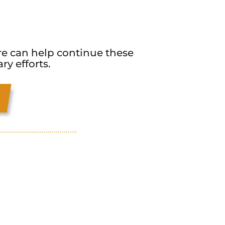
e can help continue these
y efforts.