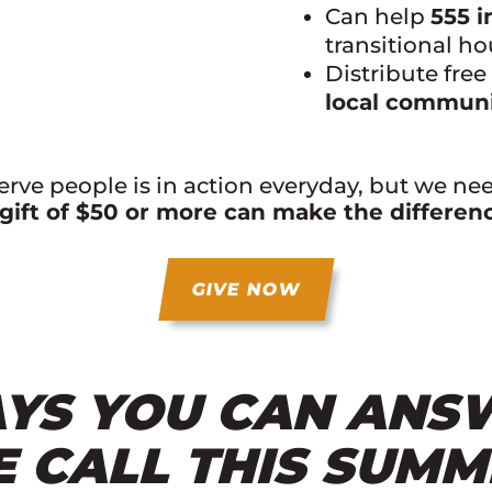
Can help
555 i
transitional h
Distribute fre
local communi
serve people is in action everyday, but we ne
gift of $50 or more can make the differen
GIVE NOW
YS YOU CAN ANS
E CALL THIS SUM