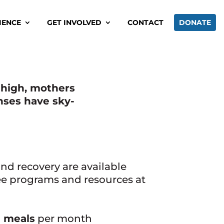
IENCE
GET INVOLVED
CONTACT
DONATE
e high, mothers
nses have sky-
 and recovery are available
ee programs and resources at
 meals
per month