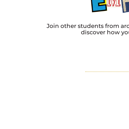
Join other students from a
discover how you