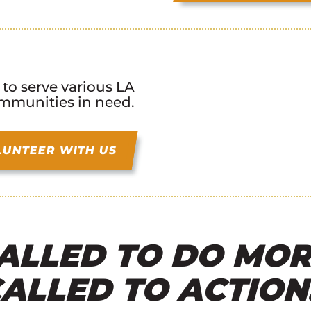
 to serve various LA
mmunities in need.
LUNTEER WITH US
ALLED TO DO MOR
ALLED TO ACTION