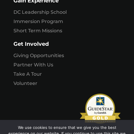
Gain Experience
DC Leadership School
Immersion Program
Short Term Missions
Get Involved
Giving Opportunities
Partner With Us
Take A Tour
Volunteer
We use cookies to ensure that we give you the best
experience on our website. If you continue to use this site we