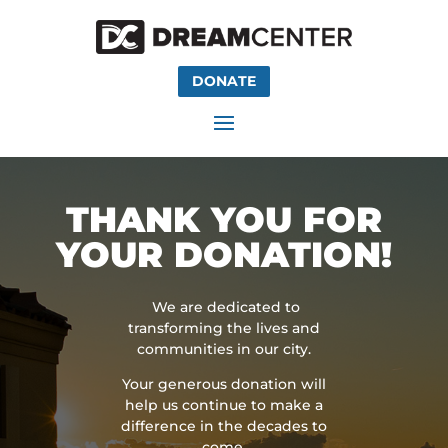
DONATE
THANK YOU FOR
YOUR DONATION!
We are dedicated to
transforming the lives and
communities in our city.
Your generous donation will
help us continue to make a
difference in the decades to
come.