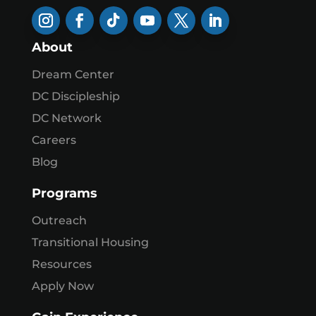
About
Dream Center
DC Discipleship
DC Network
Careers
Blog
Programs
Outreach
Transitional Housing
Resources
Apply Now