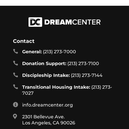
Contact

General:
(213) 273-7000

Donation Support:
(213) 273-7100

Discipleship Intake:
(213) 273-7144

Transitional Housing Intake:
(213) 273-
7027

info.dreamcenter.org

2301 Bellevue Ave.
Los Angeles, CA 90026