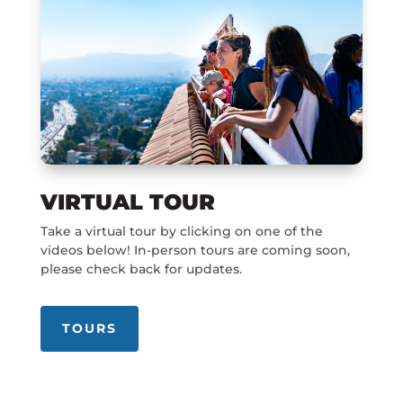
VIRTUAL TOUR
Take a virtual tour by clicking on one of the
videos below! In-person tours are coming soon,
please check back for updates.
TOURS