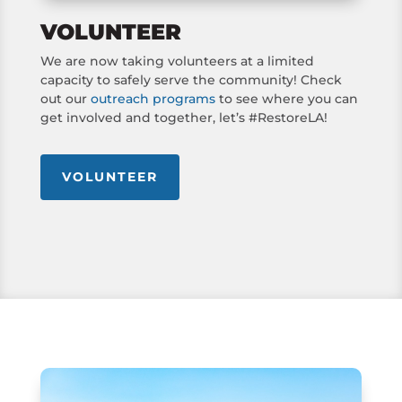
VOLUNTEER
We are now taking volunteers at a limited
capacity to safely serve the community! Check
out our
outreach programs
to see where you can
get involved and together, let’s #RestoreLA!
VOLUNTEER