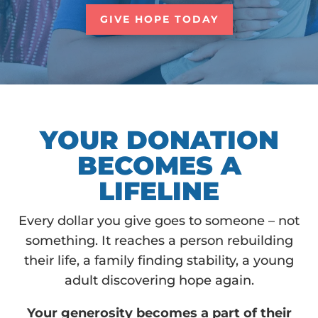
GIVE HOPE TODAY
YOUR DONATION
BECOMES A
LIFELINE
Every dollar you give goes to someone – not
something. It reaches a person rebuilding
their life, a family finding stability, a young
adult discovering hope again.
Your generosity becomes a part of their