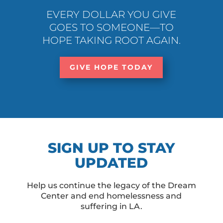
EVERY DOLLAR YOU GIVE
GOES TO SOMEONE—TO
HOPE TAKING ROOT AGAIN.
GIVE HOPE TODAY
SIGN UP TO STAY
UPDATED
Help us continue the legacy of the Dream
Center and end homelessness and
suffering in LA.