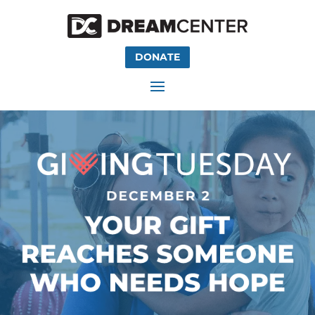
DONATE