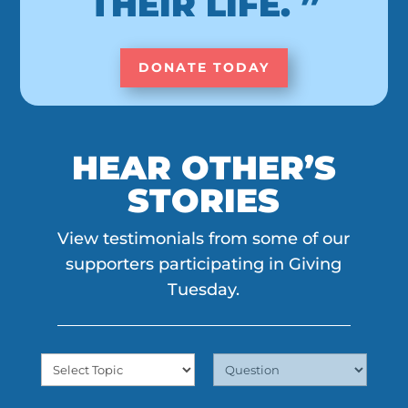
THEIR LIFE. ”
DONATE TODAY
HEAR OTHER’S
STORIES
View testimonials from some of our
supporters participating in Giving
Tuesday.