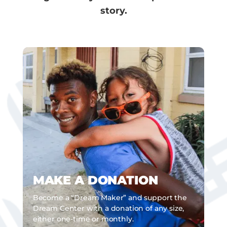
story.
MAKE A DONATION
Become a “Dream Maker” and support the
Dream Center with a donation of any size,
either one-time or monthly.