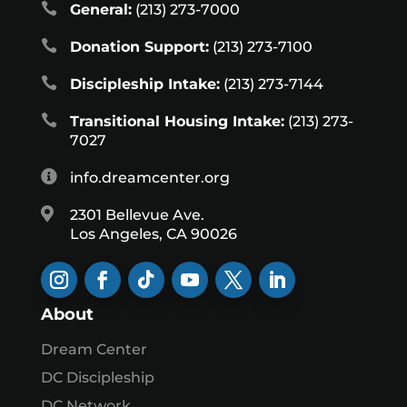

General:
(213) 273-7000

Donation Support:
(213) 273-7100

Discipleship Intake:
(213) 273-7144

Transitional Housing Intake:
(213) 273-
7027

info.dreamcenter.org

2301 Bellevue Ave.
Los Angeles, CA 90026
About
Dream Center
DC Discipleship
DC Network