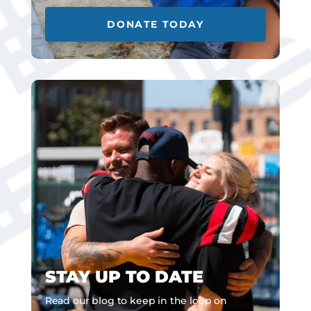
DONATE TODAY
STAY UP TO DATE
Read our blog to keep in the loop on