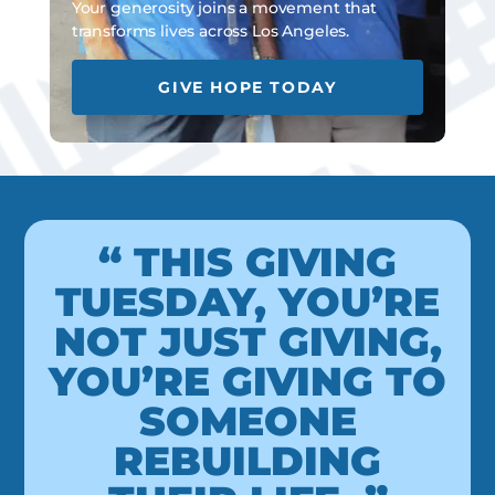
Your generosity joins a movement that
transforms lives across Los Angeles.
GIVE HOPE TODAY
“ THIS GIVING
TUESDAY, YOU’RE
NOT JUST GIVING,
YOU’RE GIVING TO
SOMEONE
REBUILDING