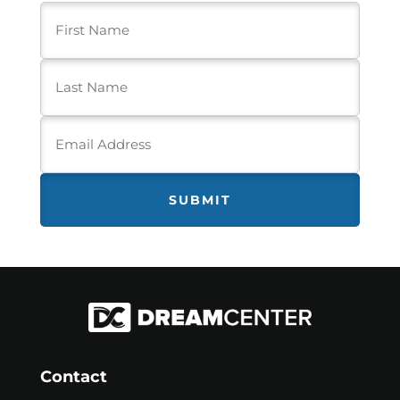
First
Name
(Required)
Last
Name
(Required)
Email
Address
(Required)
Contact