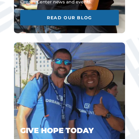
Dream Center news and events.
READ OUR BLOG
GIVE HOPE TODAY