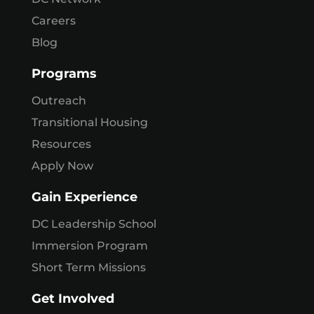
Careers
Blog
Programs
Outreach
Transitional Housing
Resources
Apply Now
Gain Experience
DC Leadership School
Immersion Program
Short Term Missions
Get Involved