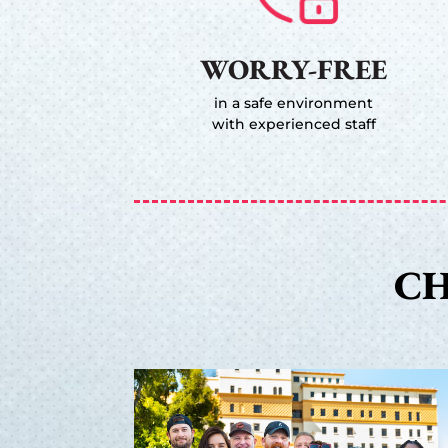
WORRY-FREE
in a safe environment
with experienced staff
CH