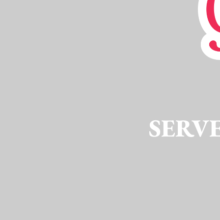
SERVE