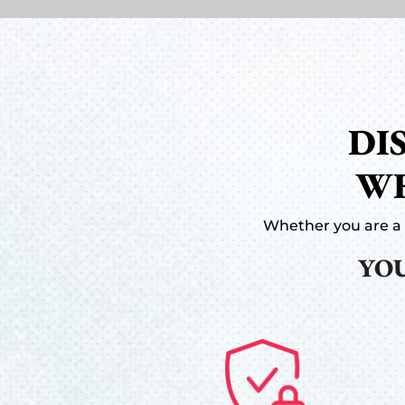
DI
WH
Whether you are a 
YOU