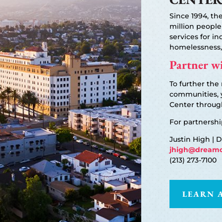
Since 1994, t
million people
services for in
homelessness,
Partner wi
To further the
communities, 
Center through
For partnershi
Justin High | 
jhigh@dreamc
(213) 273-7100
LEARN 