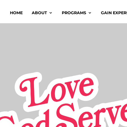
HOME
ABOUT
PROGRAMS
GAIN EXPER