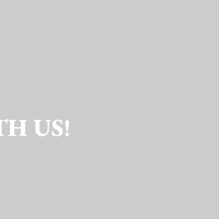
TH US!