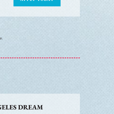
e.
GELES DREAM
R