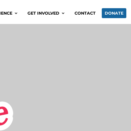
IENCE
GET INVOLVED
CONTACT
DONATE