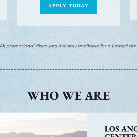
APPLY TODAY
 All promotional discounts are only available for a limited tim
WHO WE ARE
LOS AN
CENTE