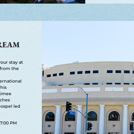
REAM
our stay at
 from the
ernational
This
Aimee
aches
ospel led
7:00 PM