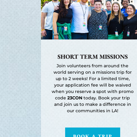
SHORT TERM MISSIONS
Join volunteers from around the
world serving on a missions trip for
up to 2 weeks! For a limited time,
your application fee will be waived
when you reserve a spot with promo
code
23CON
today. Book your trip
and join us to make a difference in
our communities in LA!
BOOK A TRIP