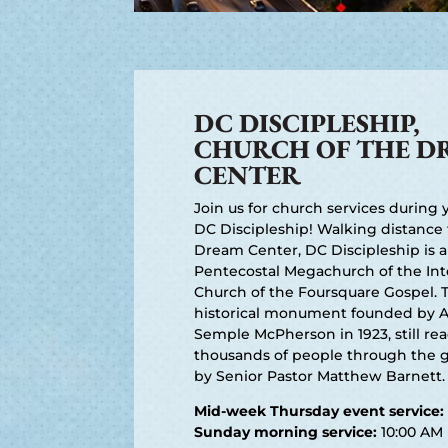
DC DISCIPLESHIP,
CHURCH OF THE D
CENTER
Join us for church services during y
DC Discipleship! Walking distance
Dream Center, DC Discipleship is a
Pentecostal Megachurch of the Int
Church of the Foursquare Gospel. 
historical monument founded by 
Semple McPherson in 1923, still re
thousands of people through the g
by Senior Pastor Matthew Barnett.
Mid-week Thursday event service:
Sunday morning service:
10:00 AM