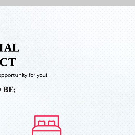
IAL
ACT
pportunity for you!
 BE: