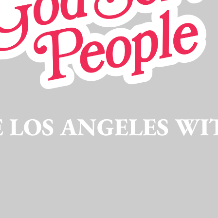
 LOS ANGELES WI