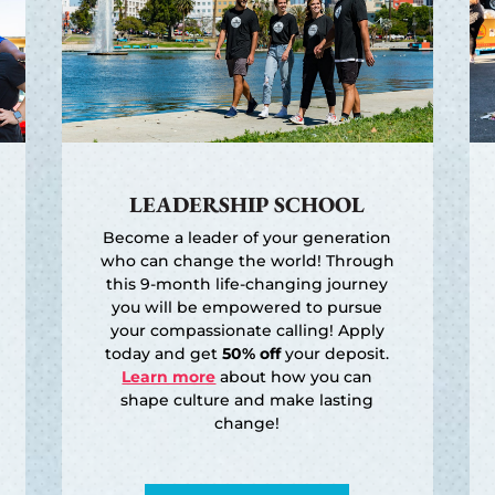
LEADERSHIP SCHOOL
Become a leader of your generation
who can change the world! Through
this 9-month life-changing journey
you will be empowered to pursue
your compassionate calling! Apply
today and get
50% off
your deposit.
Learn more
about how you can
shape culture and make lasting
change!