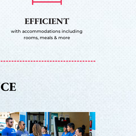
EFFICIENT
with accommodations including
rooms, meals & more
NCE