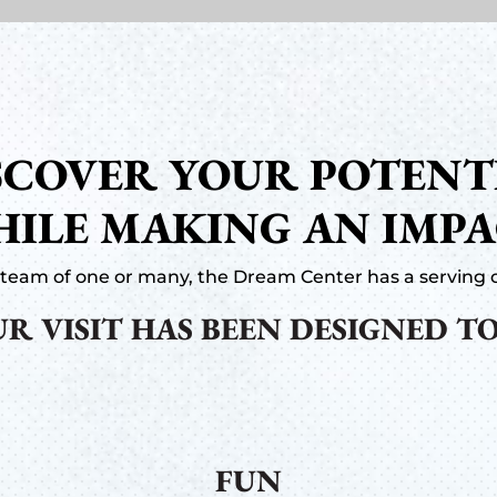
SCOVER YOUR POTENT
ILE MAKING AN IMP
team of one or many, the Dream Center has a serving o
R VISIT HAS BEEN DESIGNED TO
FUN