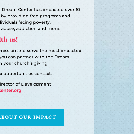
he Dream Center has impacted over 10
 by providing free programs and
dividuals facing poverty,
 abuse, addiction and more.
th us!
 mission and serve the most impacted
you can partner with the Dream
 your church’s giving!
p opportunities contact:
Director of Development
enter.org
ABOUT OUR IMPACT