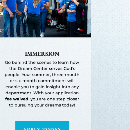
IMMERSION
Go behind the scenes to learn how
the Dream Center serves God’s
people! Your summer, three-month
or six-month commitment will
enable you to gain insight into any
department. With your application
fee waived
, you are one step closer
to pursuing your dreams today!
APPLY TODAY