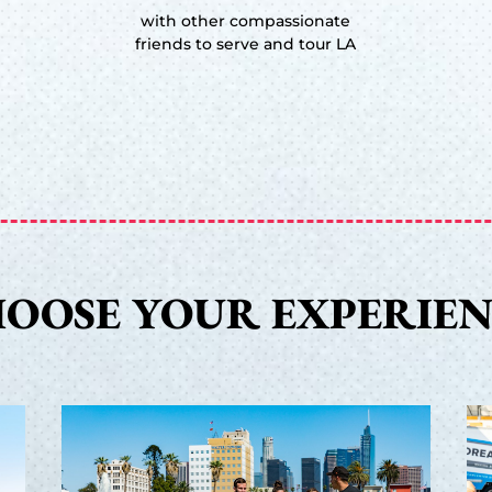
with other compassionate
friends to serve and tour LA
OOSE YOUR EXPERIE