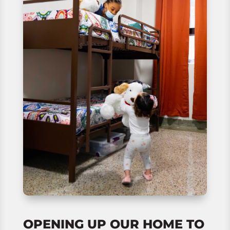
OPENING UP OUR HOME TO