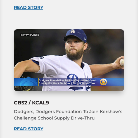
READ STORY
CBS2 / KCAL9
Dodgers, Dodgers Foundation To Join Kershaw’s
Challenge School Supply Drive-Thru
READ STORY