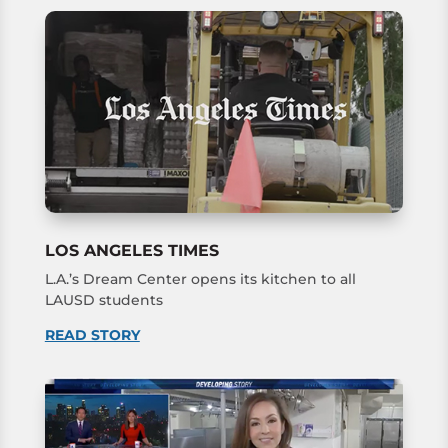
LOS ANGELES TIMES
L.A.’s Dream Center opens its kitchen to all
LAUSD students
READ STORY