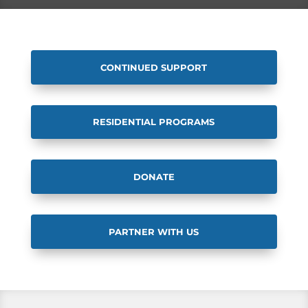
CONTINUED SUPPORT
RESIDENTIAL PROGRAMS
DONATE
PARTNER WITH US