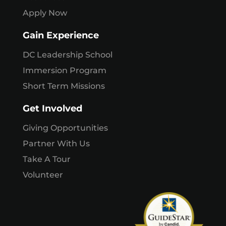
Apply Now
Gain Experience
DC Leadership School
Immersion Program
Short Term Missions
Get Involved
Giving Opportunities
Partner With Us
Take A Tour
Volunteer