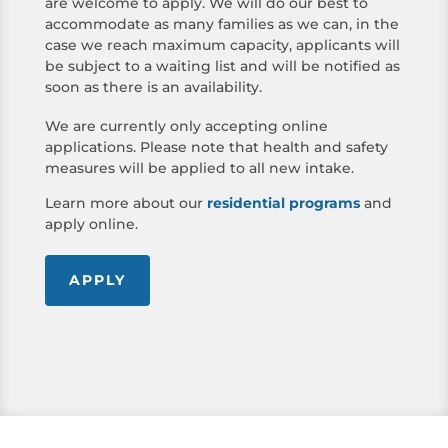
are welcome to apply. We will do our best to
accommodate as many families as we can, in the
case we reach maximum capacity, applicants will
be subject to a waiting list and will be notified as
soon as there is an availability.
We are currently only accepting online
applications. Please note that health and safety
measures will be applied to all new intake.
Learn more about our
residential programs
and
apply online.
APPLY