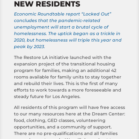
NEW RESIDENTS
Economic Roundtable report “Locked Out”
concludes that the pandemic-related
unemployment will start a brutal cycle of
homelessness. The uptick began as a trickle in
2020, but homelessness will triple this year and
peak by 2023.
The Restore LA initiative launched with the
expansion project of the transitional housing
program for families, making an additional 42
rooms available for family units to stay together
and rebuild their lives. This is the first of many
efforts to work towards a more foreseeable and
steady future for Los Angeles.
All residents of this program will have free access
to our many resources here at the Dream Center:
food, clothing, GED classes, volunteering
opportunities, and a community of support.
There are no pre-qualifications and all families