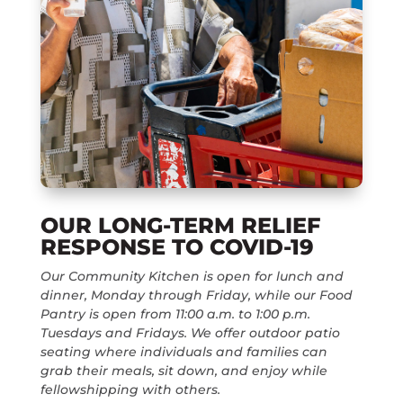
OUR LONG-TERM RELIEF
RESPONSE TO COVID-19
Our Community Kitchen is open for lunch and
dinner, Monday through Friday, while our Food
Pantry is open from 11:00 a.m. to 1:00 p.m.
Tuesdays and Fridays. We offer outdoor patio
seating where individuals and families can
grab their meals, sit down, and enjoy while
fellowshipping with others.