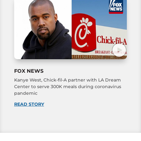
FOX NEWS
Kanye West, Chick-fil-A partner with LA Dream
Center to serve 300K meals during coronavirus
pandemic
READ STORY