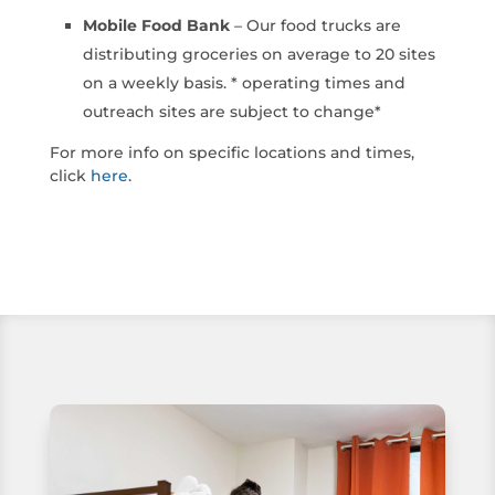
Mobile Food Bank
– Our food trucks are
distributing groceries on average to 20 sites
on a weekly basis. * operating times and
outreach sites are subject to change*
For more info on specific locations and times,
click
here
.