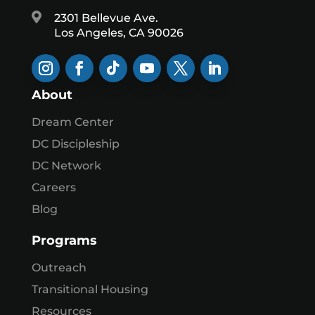

2301 Bellevue Ave.
Los Angeles, CA 90026
About
Dream Center
DC Discipleship
DC Network
Careers
Blog
Programs
Outreach
Transitional Housing
Resources