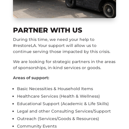
PARTNER WITH US
During this time, we need your help to
#restoreLA. Your support will allow us to
continue serving those impacted by this crisis.
We are looking for strategic partners in the areas
of sponsorships, in-kind services or goods.
Areas of support:
Basic Necessities & Household Items
Healthcare Services (Health & Wellness)
Educational Support (Academic & Life Skills)
Legal and other Consulting Services/Support
Outreach (Services/Goods & Resources)
Community Events