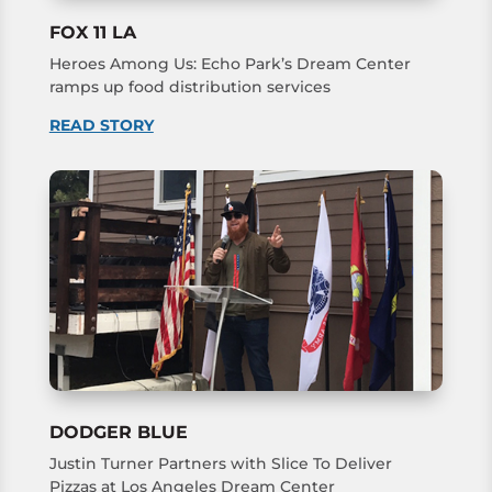
FOX 11 LA
Heroes Among Us: Echo Park’s Dream Center
ramps up food distribution services
READ STORY
DODGER BLUE
Justin Turner Partners with Slice To Deliver
Pizzas at Los Angeles Dream Center