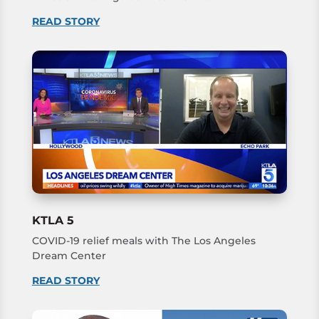
READ STORY
KTLA 5
COVID-19 relief meals with The Los Angeles
Dream Center
READ STORY