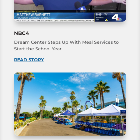
NBC4
Dream Center Steps Up With Meal Services to
Start the School Year
READ STORY