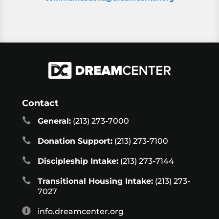
Contact

General:
(213) 273-7000

Donation Support:
(213) 273-7100

Discipleship Intake:
(213) 273-7144

Transitional Housing Intake:
(213) 273-
7027

info.dreamcenter.org