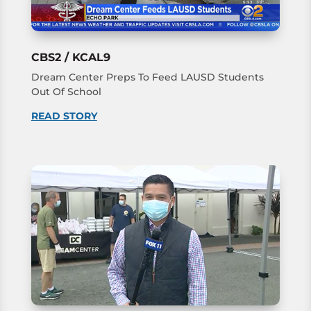
CBS2 / KCAL9
Dream Center Preps To Feed LAUSD Students
Out Of School
READ STORY