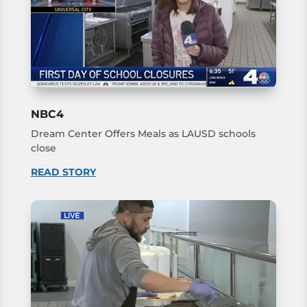
NBC4
Dream Center Offers Meals as LAUSD schools
close
READ STORY