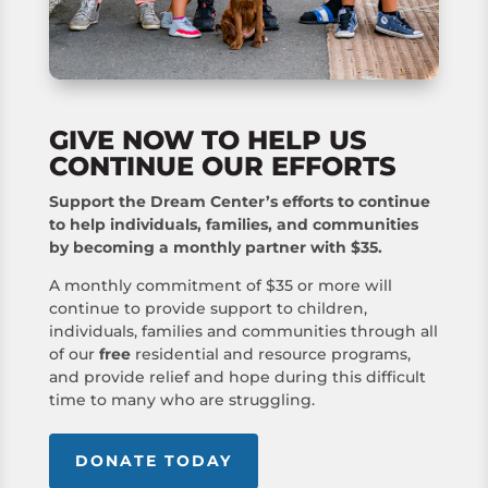
GIVE NOW TO HELP US
CONTINUE OUR EFFORTS
Support the Dream Center’s efforts to continue
to help individuals, families, and communities
by becoming a monthly partner with $35.
A monthly commitment of $35 or more will
continue to provide support to children,
individuals, families and communities through all
of our
free
residential and resource programs,
and provide relief and hope during this difficult
time to many who are struggling.
DONATE TODAY