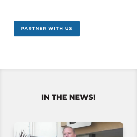
PARTNER WITH US
IN THE NEWS!