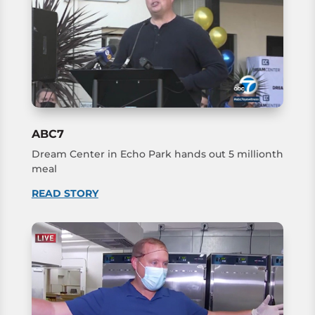
ABC7
Dream Center in Echo Park hands out 5 millionth
meal
READ STORY