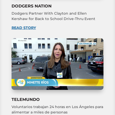
DODGERS NATION
Dodgers Partner With Clayton and Ellen
Kershaw for Back to School Drive-Thru Event
READ STORY
TELEMUNDO
Voluntarios trabajan 24 horas en Los Ángeles para
alimentar a miles de personas