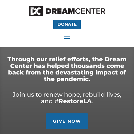
DONATE
Through our relief efforts, the Dream
Center has helped thousands come
back from the devastating impact of
the pandemic.
Join us to renew hope, rebuild lives,
and #
RestoreLA
.
GIVE NOW