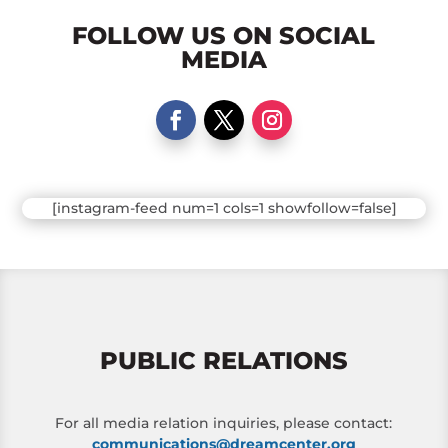
FOLLOW US ON SOCIAL
MEDIA
[instagram-feed num=1 cols=1 showfollow=false]
PUBLIC RELATIONS
For all media relation inquiries, please contact:
communications@dreamcenter.org