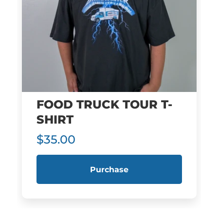
FOOD TRUCK TOUR T-
SHIRT
$35.00
Purchase