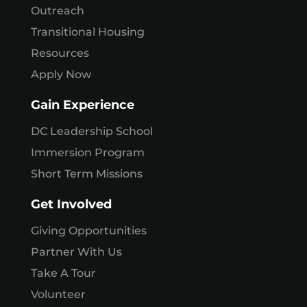
Outreach
Transitional Housing
Resources
Apply Now
Gain Experience
DC Leadership School
Immersion Program
Short Term Missions
Get Involved
Giving Opportunities
Partner With Us
Take A Tour
Volunteer