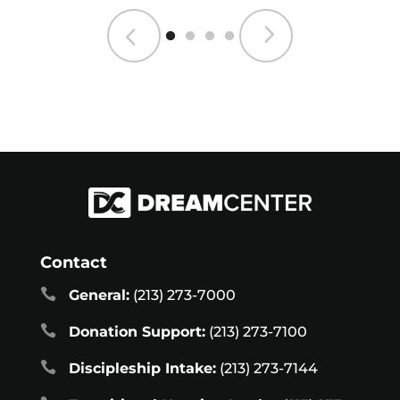
Contact

General:
(213) 273-7000

Donation Support:
(213) 273-7100

Discipleship Intake:
(213) 273-7144