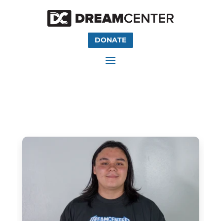
DONATE