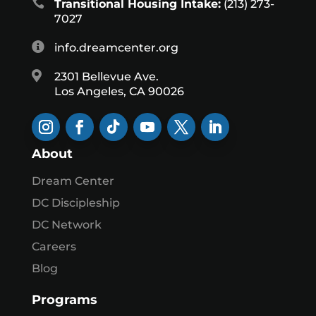

Transitional Housing Intake:
(213) 273-
7027

info.dreamcenter.org

2301 Bellevue Ave.
Los Angeles, CA 90026
About
Dream Center
DC Discipleship
DC Network
Careers
Blog
Programs