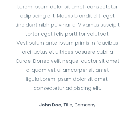
Lorem ipsum dolor sit amet, consectetur
adipiscing elit. Mauris blandit elit, eget
tincidunt nibh pulvinar a. Vivamus suscipit
tortor eget felis porttitor volutpat.
Vestibulum ante ipsum primis in faucibus
orci luctus et ultrices posuere cubilia
Curae; Donec velit neque, auctor sit amet
aliquam vel, ullamcorper sit amet
ligula.Lorem ipsum dolor sit amet,
consectetur adipiscing elit.
John Doe
, Title, Comapny