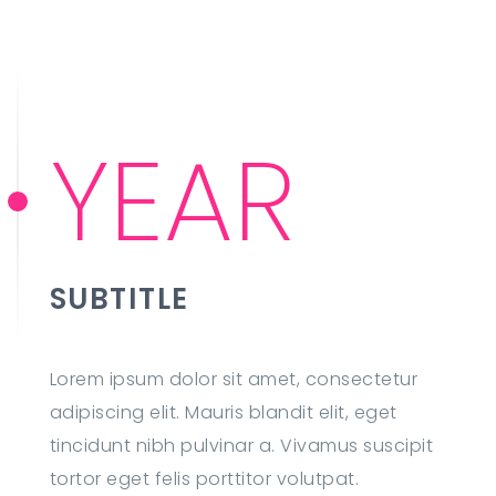
YEAR
SUBTITLE
Lorem ipsum dolor sit amet, consectetur
adipiscing elit. Mauris blandit elit, eget
tincidunt nibh pulvinar a. Vivamus suscipit
tortor eget felis porttitor volutpat.