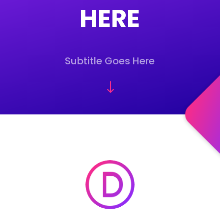
HERE
Subtitle Goes Here
"