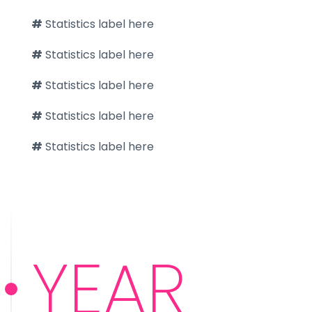
#
Statistics label here
#
Statistics label here
#
Statistics label here
#
Statistics label here
#
Statistics label here
YEAR