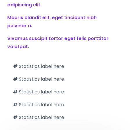
adipiscing elit.
Mauris blandit elit, eget tincidunt nibh
pulvinar a.
Vivamus suscipit tortor eget felis porttitor
volutpat.
#
Statistics label here
#
Statistics label here
#
Statistics label here
#
Statistics label here
#
Statistics label here