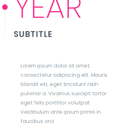
YEAR
SUBTITLE
Lorem ipsum dolor sit amet,
consectetur adipiscing elit. Mauris
blandit elit, eget tincidunt nibh
pulvinar a. Vivamus suscipit tortor
eget felis porttitor volutpat.
Vestibulum ante ipsum primis in
faucibus orci