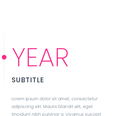
YEAR
SUBTITLE
Lorem ipsum dolor sit amet, consectetur
adipiscing elit. Mauris blandit elit, eget
tincidunt nibh pulvinar a. Vivamus suscipit