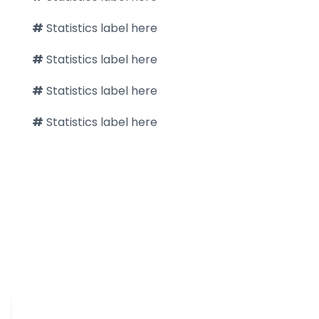
#
Statistics label here
#
Statistics label here
#
Statistics label here
#
Statistics label here