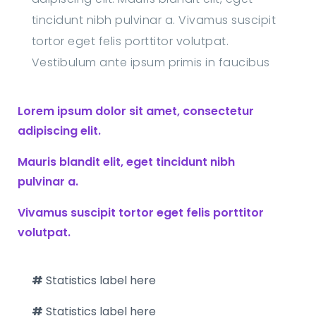
tincidunt nibh pulvinar a. Vivamus suscipit
tortor eget felis porttitor volutpat.
Vestibulum ante ipsum primis in faucibus
Lorem ipsum dolor sit amet, consectetur
adipiscing elit.
Mauris blandit elit, eget tincidunt nibh
pulvinar a.
Vivamus suscipit tortor eget felis porttitor
volutpat.
#
Statistics label here
#
Statistics label here