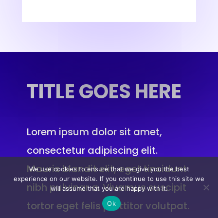
TITLE
GOES HERE
Lorem ipsum dolor sit amet,
consectetur adipiscing elit.
Mauris blandit elit, eget tincidunt
We use cookies to ensure that we give you the best
experience on our website. If you continue to use this site we
nibh pulvinar a. Vivamus suscipit
will assume that you are happy with it.
tortor eget felis porttitor volutpat.
Ok