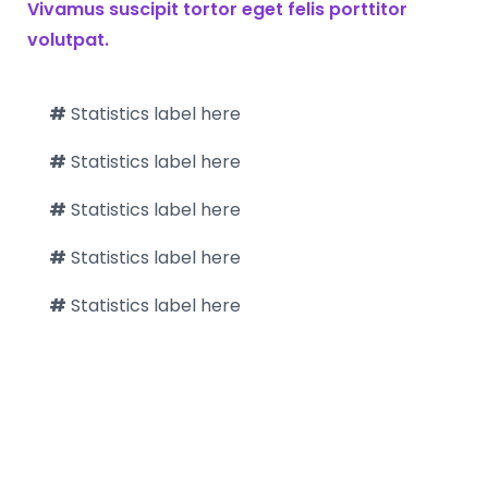
Vivamus suscipit tortor eget felis porttitor
volutpat.
#
Statistics label here
#
Statistics label here
#
Statistics label here
#
Statistics label here
#
Statistics label here