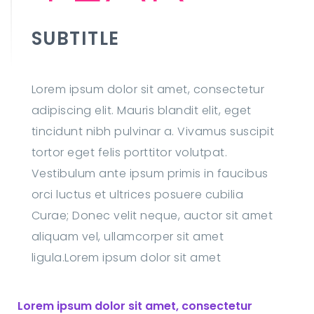
SUBTITLE
Lorem ipsum dolor sit amet, consectetur
adipiscing elit. Mauris blandit elit, eget
tincidunt nibh pulvinar a. Vivamus suscipit
tortor eget felis porttitor volutpat.
Vestibulum ante ipsum primis in faucibus
orci luctus et ultrices posuere cubilia
Curae; Donec velit neque, auctor sit amet
aliquam vel, ullamcorper sit amet
ligula.Lorem ipsum dolor sit amet
Lorem ipsum dolor sit amet, consectetur