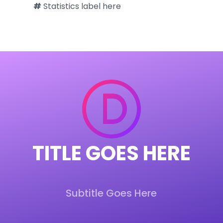
#
Statistics label here
TITLE
GOES HERE
Subtitle Goes Here