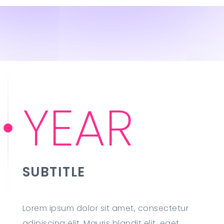
YEAR
SUBTITLE
Lorem ipsum dolor sit amet, consectetur
adipiscing elit. Mauris blandit elit, eget