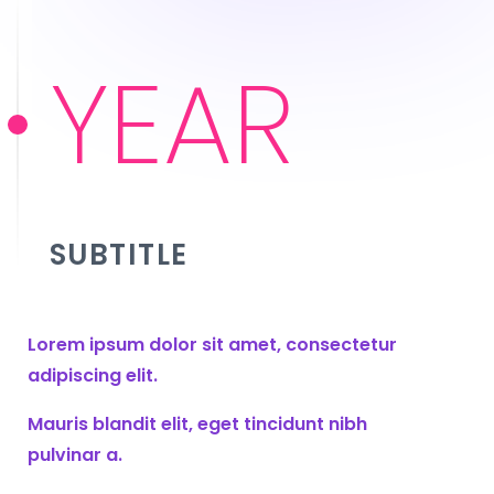
YEAR
SUBTITLE
Lorem ipsum dolor sit amet, consectetur
adipiscing elit.
Mauris blandit elit, eget tincidunt nibh
pulvinar a.