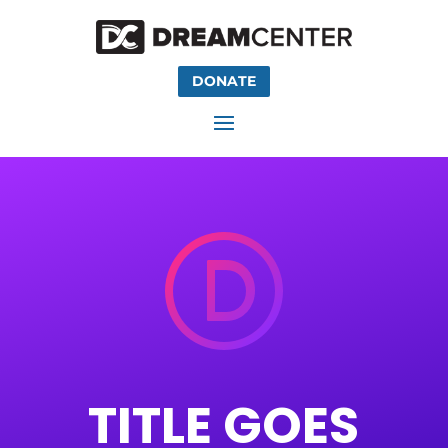
DONATE
TITLE
GOES