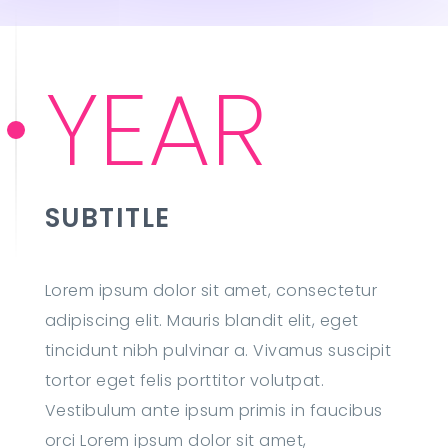
YEAR
SUBTITLE
Lorem ipsum dolor sit amet, consectetur
adipiscing elit. Mauris blandit elit, eget
tincidunt nibh pulvinar a. Vivamus suscipit
tortor eget felis porttitor volutpat.
Vestibulum ante ipsum primis in faucibus
orci Lorem ipsum dolor sit amet,