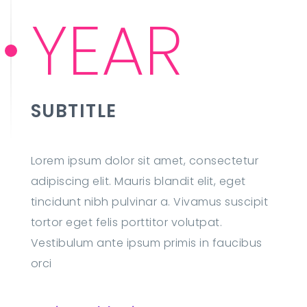
YEAR
SUBTITLE
Lorem ipsum dolor sit amet, consectetur
adipiscing elit. Mauris blandit elit, eget
tincidunt nibh pulvinar a. Vivamus suscipit
tortor eget felis porttitor volutpat.
Vestibulum ante ipsum primis in faucibus
orci