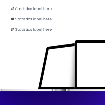
#
Statistics label here
#
Statistics label here
#
Statistics label here