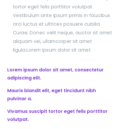
tortor eget felis porttitor volutpat.
Vestibulum ante ipsum primis in faucibus
orci luctus et ultrices posuere cubilia
Curae; Donec velit neque, auctor sit amet
aliquam vel, ullamcorper sit amet
ligula.Lorem ipsum dolor sit amet
Lorem ipsum dolor sit amet, consectetur
adipiscing elit.
Mauris blandit elit, eget tincidunt nibh
pulvinar a.
Vivamus suscipit tortor eget felis porttitor
volutpat.