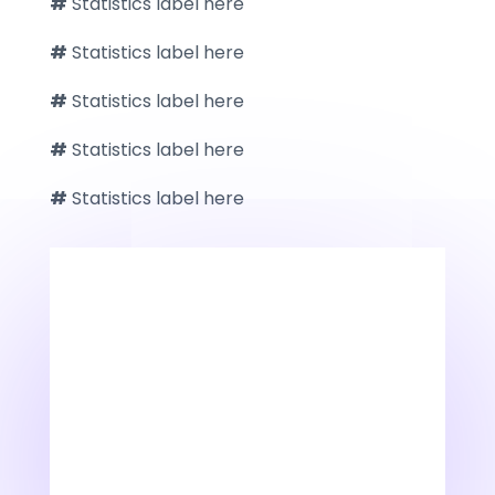
#
Statistics label here
#
Statistics label here
#
Statistics label here
#
Statistics label here
#
Statistics label here