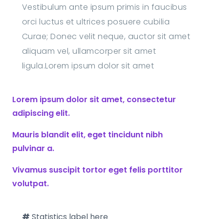
Vestibulum ante ipsum primis in faucibus
orci luctus et ultrices posuere cubilia
Curae; Donec velit neque, auctor sit amet
aliquam vel, ullamcorper sit amet
ligula.Lorem ipsum dolor sit amet
Lorem ipsum dolor sit amet, consectetur
adipiscing elit.
Mauris blandit elit, eget tincidunt nibh
pulvinar a.
Vivamus suscipit tortor eget felis porttitor
volutpat.
#
Statistics label here