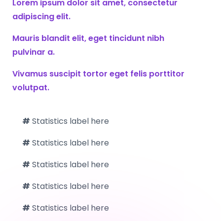
Lorem ipsum dolor sit amet, consectetur
adipiscing elit.
Mauris blandit elit, eget tincidunt nibh
pulvinar a.
Vivamus suscipit tortor eget felis porttitor
volutpat.
#
Statistics label here
#
Statistics label here
#
Statistics label here
#
Statistics label here
#
Statistics label here