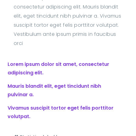
consectetur adipiscing elit. Mauris blandit
elit, eget tincidunt nibh pulvinar a. Vivamus
suscipit tortor eget felis porttitor volutpat.
Vestibulum ante ipsum primis in faucibus
orci
Lorem ipsum dolor sit amet, consectetur
adipiscing elit.
Mauris blandit elit, eget tincidunt nibh
pulvinar a.
Vivamus suscipit tortor eget felis porttitor
volutpat.