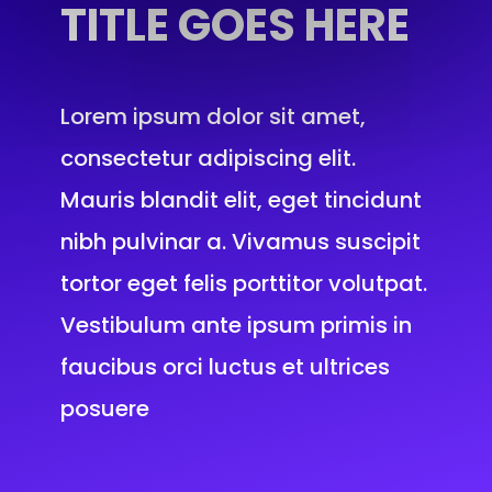
TITLE
GOES HERE
Lorem ipsum dolor sit amet,
consectetur adipiscing elit.
Mauris blandit elit, eget tincidunt
nibh pulvinar a. Vivamus suscipit
tortor eget felis porttitor volutpat.
Vestibulum ante ipsum primis in
faucibus orci luctus et ultrices
posuere