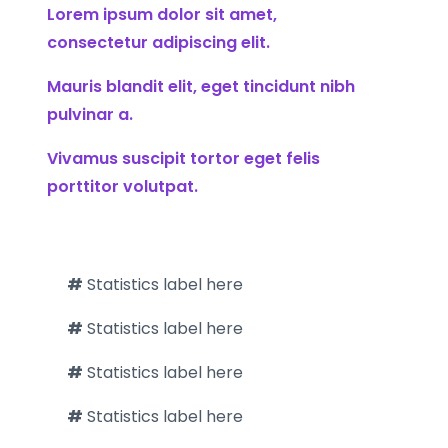
Lorem ipsum dolor sit amet,
consectetur adipiscing elit.
Mauris blandit elit, eget tincidunt nibh
pulvinar a.
Vivamus suscipit tortor eget felis
porttitor volutpat.
#
Statistics label here
#
Statistics label here
#
Statistics label here
#
Statistics label here