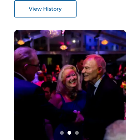
View History