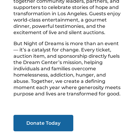
together community leaders, partners, and
supporters to celebrate stories of hope and
transformation in Los Angeles. Guests enjoy
world-class entertainment, a gourmet
dinner, powerful testimonies, and the
excitement of live and silent auctions.
But Night of Dreams is more than an event
— it’s a catalyst for change. Every ticket,
auction item, and sponsorship directly fuels
the Dream Center’s mission, helping
individuals and families overcome
homelessness, addiction, hunger, and
abuse. Together, we create a defining
moment each year where generosity meets
purpose and lives are transformed for good.
Donate Today