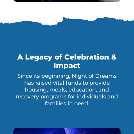
A Legacy of Celebration &
Impact
Since its beginning, Night of Dreams
has raised vital funds to provide
housing, meals, education, and
recovery programs for individuals and
families in need.