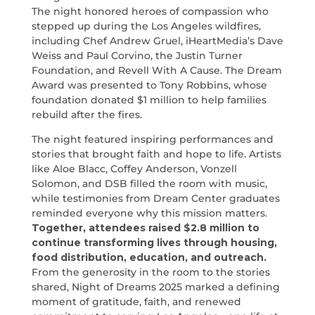
The night honored heroes of compassion who
stepped up during the Los Angeles wildfires,
including Chef Andrew Gruel, iHeartMedia’s Dave
Weiss and Paul Corvino, the Justin Turner
Foundation, and Revell With A Cause. The Dream
Award was presented to Tony Robbins, whose
foundation donated $1 million to help families
rebuild after the fires.
The night featured inspiring performances and
stories that brought faith and hope to life. Artists
like Aloe Blacc, Coffey Anderson, Vonzell
Solomon, and DSB filled the room with music,
while testimonies from Dream Center graduates
reminded everyone why this mission matters.
Together, attendees raised $2.8 million to
continue transforming lives through housing,
food distribution, education, and outreach.
From the generosity in the room to the stories
shared, Night of Dreams 2025 marked a defining
moment of gratitude, faith, and renewed