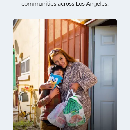
communities across Los Angeles.