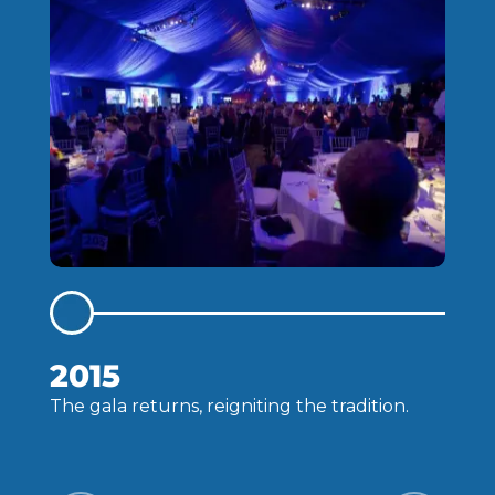
2015
The gala returns, reigniting the tradition.
C