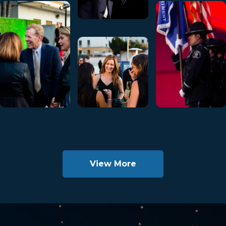
View More