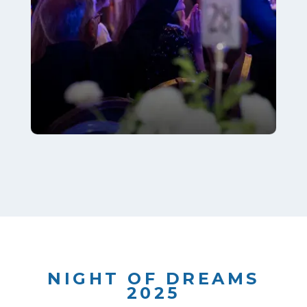
NIGHT OF DREAMS
2025