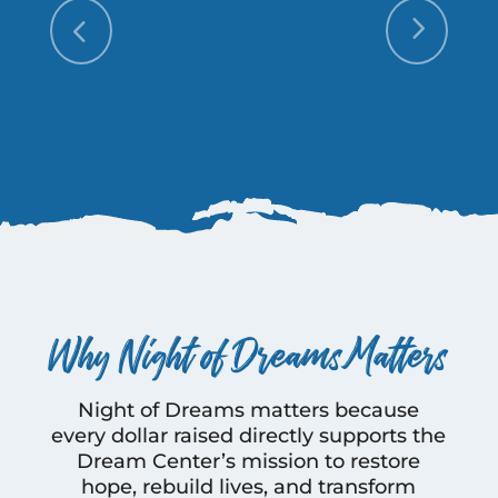
Why Night of Dreams Matters
Night of Dreams matters because
every dollar raised directly supports the
Dream Center’s mission to restore
hope, rebuild lives, and transform