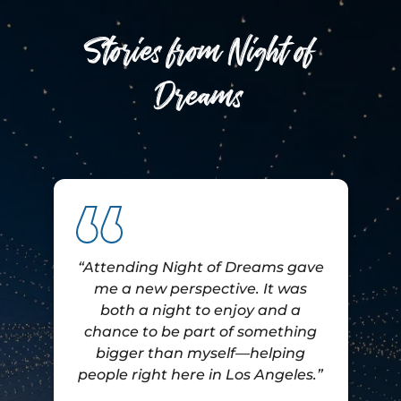
Stories from Night of
Dreams
“Attending Night of Dreams gave
me a new perspective. It was
both a night to enjoy and a
e
chance to be part of something
bigger than myself—helping
people right here in Los Angeles.”