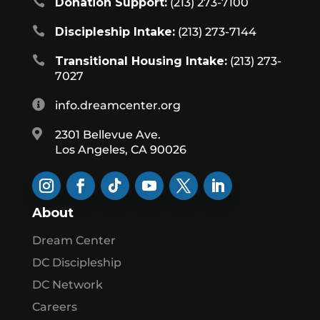

Donation Support:
(213) 273-7100

Discipleship Intake:
(213) 273-7144

Transitional Housing Intake:
(213) 273-
7027

info.dreamcenter.org

2301 Bellevue Ave.
Los Angeles, CA 90026
About
Dream Center
DC Discipleship
DC Network
Careers