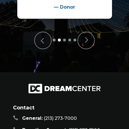
—
Donor
Contact

General:
(213) 273-7000