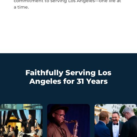
commitment to serving Los Angeles—one life at
a time.
Faithfully Serving Los
Angeles for 31 Years