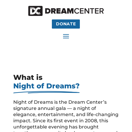
DONATE
What is
Night of Dreams?
Night of Dreams is the Dream Center’s
signature annual gala — a night of
elegance, entertainment, and life-changing
impact. Since its first event in 2008, this
unforgettable evening has brought