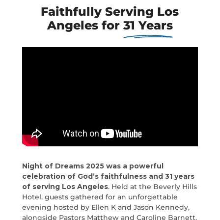
Faithfully Serving Los
Angeles for
31 Years
Night of Dreams 2025 was a powerful
celebration of God’s faithfulness and 31 years
of serving Los Angeles
. Held at the Beverly Hills
Hotel, guests gathered for an unforgettable
evening hosted by Ellen K and Jason Kennedy,
alongside Pastors Matthew and Caroline Barnett.