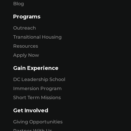
Blog
Programs
Outreach
Transitional Housing
Resources
Apply Now
Gain Experience
DC Leadership School
Immersion Program
Short Term Missions
Get Involved
Giving Opportunities
Partner With Us