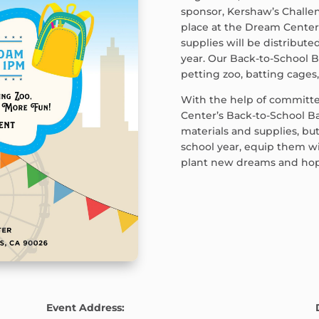
sponsor, Kershaw’s Challen
place at the Dream Cente
supplies will be distribute
year. Our Back-to-School B
petting zoo, batting cages
With the help of committ
Center’s Back-to-School Ba
materials and supplies, bu
school year, equip them wi
plant new dreams and hopes
Event Address: