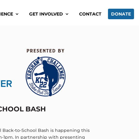
IENCE
GET INVOLVED
CONTACT
DONATE
SCHOOL BASH
 Back-to-School Bash is happening this
m-1pm. In partnership with presenting