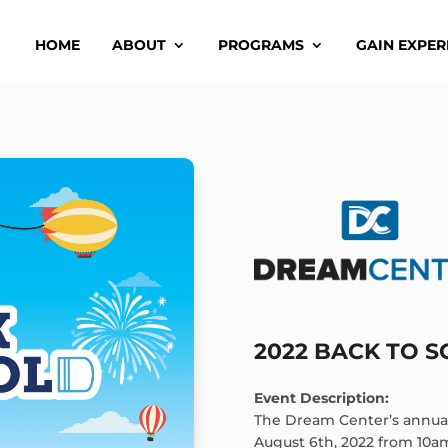
HOME
ABOUT
PROGRAMS
GAIN EXPER
2022 BACK TO 
Event Description:
The Dream Center’s annual
August 6th, 2022 from 10a