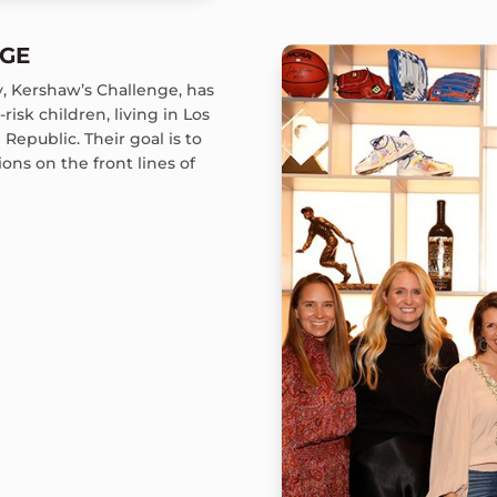
NGE
ty, Kershaw’s Challenge, has
risk children, living in Los
Republic. Their goal is to
ons on the front lines of