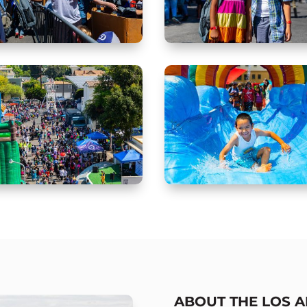
ABOUT THE LOS 