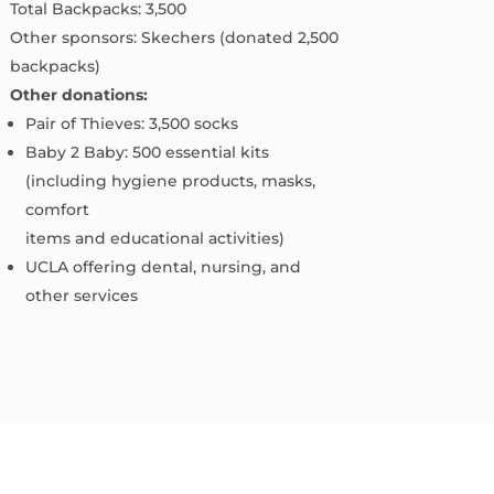
Total Backpacks: 3,500
Other sponsors: Skechers (donated 2,500
backpacks)
Other donations:
Pair of Thieves: 3,500 socks
Baby 2 Baby: 500 essential kits
(including hygiene products, masks,
comfort
items and educational activities)
UCLA offering dental, nursing, and
other services