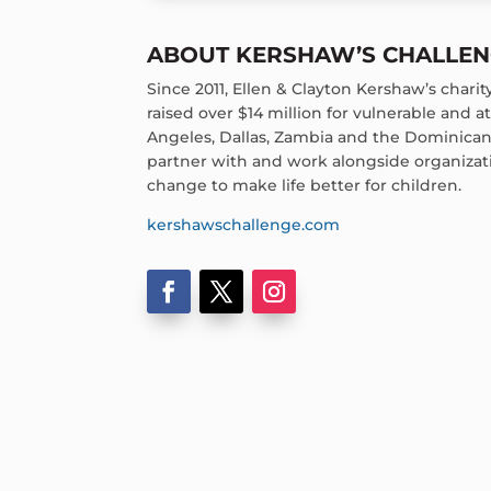
ABOUT KERSHAW’S CHALLE
Since 2011, Ellen & Clayton Kershaw’s chari
raised over $14 million for vulnerable and at-
Angeles, Dallas, Zambia and the Dominican 
partner with and work alongside organizati
change to make life better for children.
kershawschallenge.com