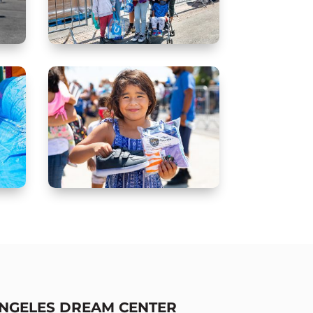
ANGELES DREAM CENTER