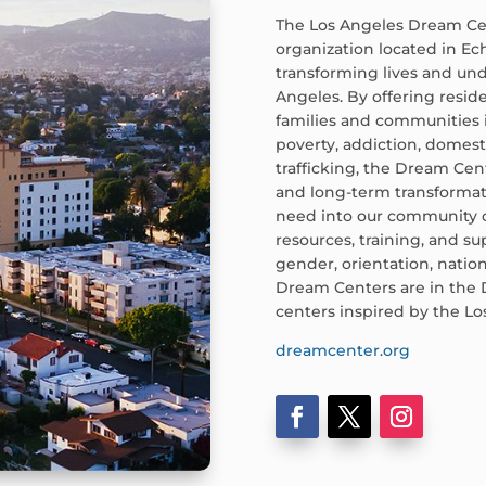
The Los Angeles Dream Cent
organization located in Ec
transforming lives and und
Angeles. By offering resid
families and communities 
poverty, addiction, domes
trafficking, the Dream Ce
and long-term transforma
need into our community c
resources, training, and su
gender, orientation, nation
Dream Centers are in the 
centers inspired by the L
dreamcenter.org