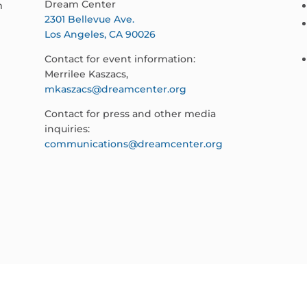
Dream Center
m
2301 Bellevue Ave.
Los Angeles, CA 90026
Contact for event information:
Merrilee Kaszacs,
mkaszacs@dreamcenter.org
Contact for press and other media
inquiries:
communications@dreamcenter.org