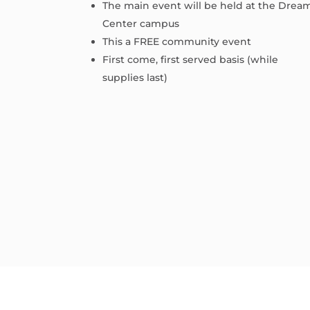
The main event will be held at the Drea
Center campus
This a FREE community event
First come, first served basis (while
supplies last)