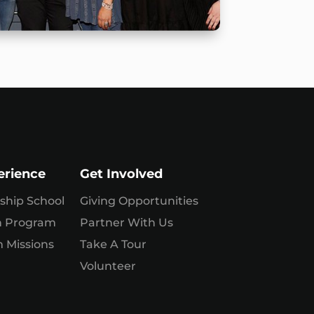
erience
Get Involved
ship School
Giving Opportunities
n Program
Partner With Us
 Missions
Take A Tour
Volunteer