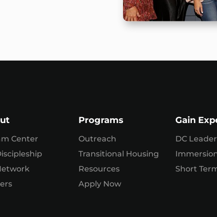
ut
Programs
Gain Exp
am Center
Outreach
DC Leader
iscipleship
Transitional Housing
Immersio
Network
Resources
Short Term
ers
Apply Now