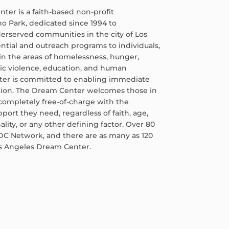
er is a faith-based non-profit
ho Park, dedicated since 1994 to
erserved communities in the city of Los
ential and outreach programs to individuals,
in the areas of homelessness, hunger,
tic violence, education, and human
nter is committed to enabling immediate
tion. The Dream Center welcomes those in
ompletely free-of-charge with the
pport they need, regardless of faith, age,
ality, or any other defining factor. Over 80
DC Network, and there are as many as 120
os Angeles Dream Center.