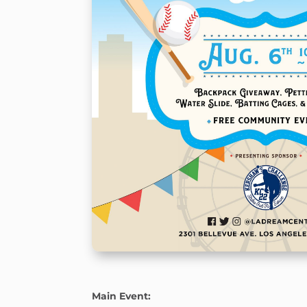
Main Event: