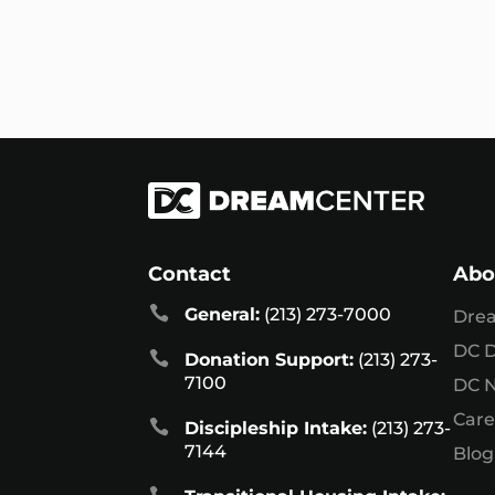
Contact
Abo

General:
(213) 273-7000
Dre
DC D

Donation Support:
(213) 273-
7100
DC 
Care

Discipleship Intake:
(213) 273-
7144
Blog