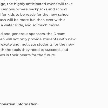
ge, the highly anticipated event will take
r campus, where backpacks and school
d for kids to be ready for the new school
ash will be more fun than ever with a
, a water slide, and so much more!
ed and generous sponsors, the Dream
sh will not only provide students with new
t excite and motivate students for the new
th the tools they need to succeed, and
 in their hearts for the future.
Donation Information: