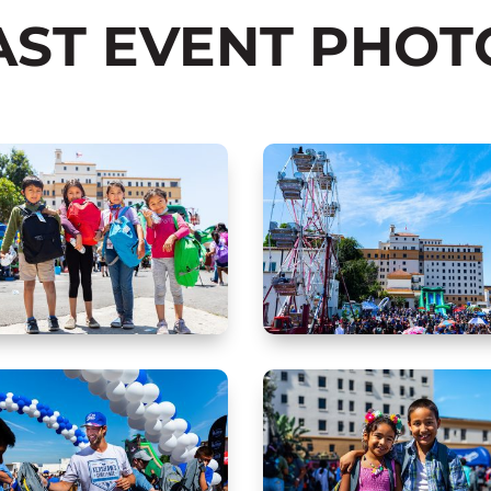
AST EVENT PHOT