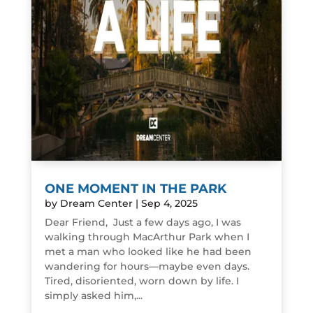
ONE MOMENT IN THE PARK
by
Dream Center
|
Sep 4, 2025
Dear Friend, Just a few days ago, I was
walking through MacArthur Park when I
met a man who looked like he had been
wandering for hours—maybe even days.
Tired, disoriented, worn down by life. I
simply asked him,...