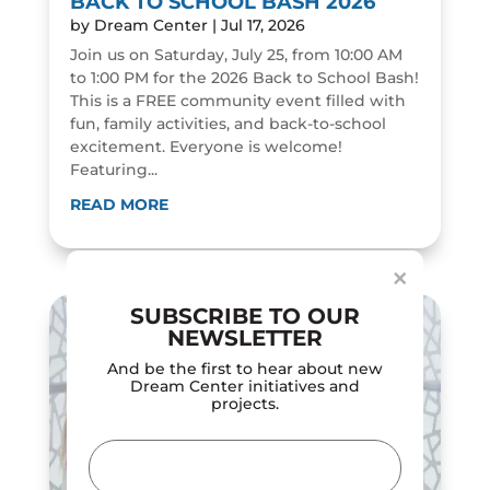
BACK TO SCHOOL BASH 2026
by
Dream Center
|
Jul 17, 2026
Join us on Saturday, July 25, from 10:00 AM
to 1:00 PM for the 2026 Back to School Bash!
This is a FREE community event filled with
fun, family activities, and back-to-school
excitement. Everyone is welcome!
Featuring...
Dialog
window
READ MORE
×
SUBSCRIBE TO OUR
NEWSLETTER
And be the first to hear about new
Dream Center initiatives and
projects.
Email
(Required)