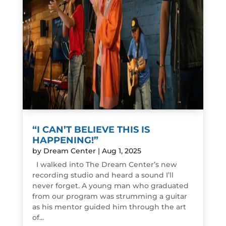
“I CAN’T BELIEVE THIS IS
HAPPENING!”
by
Dream Center
|
Aug 1, 2025
I walked into The Dream Center’s new
recording studio and heard a sound I’ll
never forget. A young man who graduated
from our program was strumming a guitar
as his mentor guided him through the art
of...