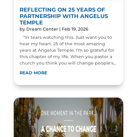
REFLECTING ON 25 YEARS OF
PARTNERSHIP WITH ANGELUS
TEMPLE
by
Dream Center
|
Feb 19, 2026
“In tears watching this. Just want you to
hear my heart. 25 of the most amazing
years at Angelus Temple. I'm so grateful for
this chapter of my life. When you pastor a
church you think you will change people's...
READ MORE