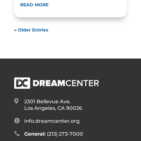
READ MORE
« Older Entries

2301 Bellevue Ave.
Los Angeles, CA 90026

info.dreamcenter.org

General:
(213) 273-7000