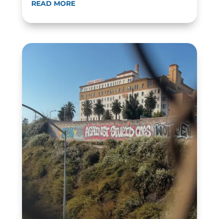
READ MORE