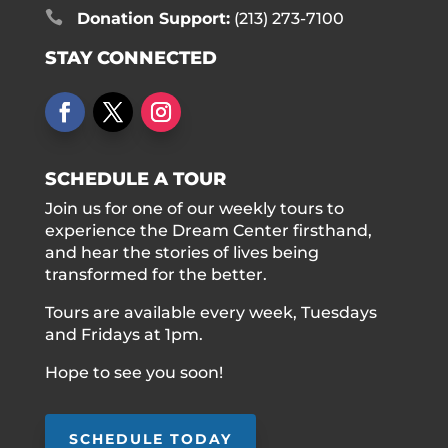

Donation Support:
(213) 273-7100
STAY CONNECTED
SCHEDULE A TOUR
Join us for one of our weekly tours to
experience the Dream Center firsthand,
and hear the stories of lives being
transformed for the better.
Tours are available every week, Tuesdays
and Fridays at 1pm.
Hope to see you soon!
SCHEDULE TODAY