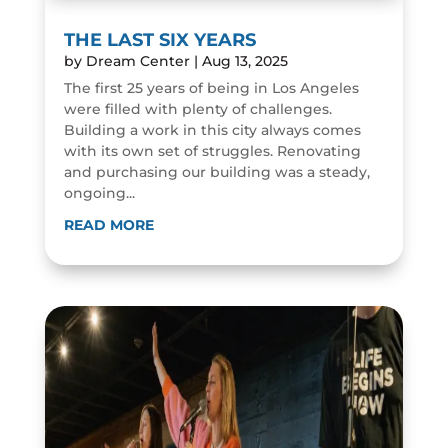
THE LAST SIX YEARS
by
Dream Center
|
Aug 13, 2025
The first 25 years of being in Los Angeles
were filled with plenty of challenges.
Building a work in this city always comes
with its own set of struggles. Renovating
and purchasing our building was a steady,
ongoing...
READ MORE