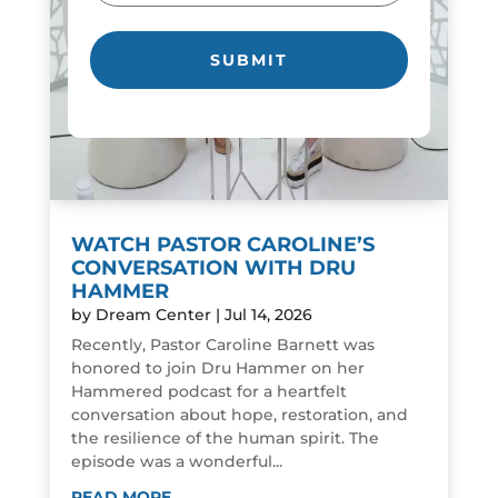
WATCH PASTOR CAROLINE’S
CONVERSATION WITH DRU
HAMMER
by
Dream Center
|
Jul 14, 2026
Recently, Pastor Caroline Barnett was
honored to join Dru Hammer on her
Hammered podcast for a heartfelt
conversation about hope, restoration, and
the resilience of the human spirit. The
episode was a wonderful...
READ MORE