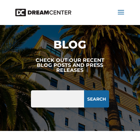
BLOG
CHECK OUT OUR RECENT
BLOG POSTS AND PRESS
RELEASES