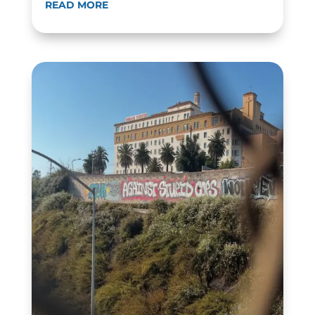
READ MORE