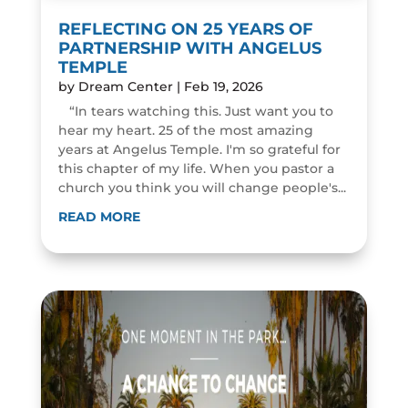
REFLECTING ON 25 YEARS OF
PARTNERSHIP WITH ANGELUS
TEMPLE
by
Dream Center
|
Feb 19, 2026
“In tears watching this. Just want you to
hear my heart. 25 of the most amazing
years at Angelus Temple. I'm so grateful for
this chapter of my life. When you pastor a
church you think you will change people's...
READ MORE