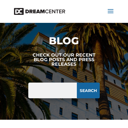
BLOG
CHECK OUT OUR RECENT
BLOG POSTS AND PRESS
RELEASES