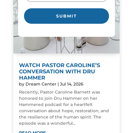
WATCH PASTOR CAROLINE’S
CONVERSATION WITH DRU
HAMMER
by
Dream Center
|
Jul 14, 2026
Recently, Pastor Caroline Barnett was
honored to join Dru Hammer on her
Hammered podcast for a heartfelt
conversation about hope, restoration, and
the resilience of the human spirit. The
episode was a wonderful...
READ MORE