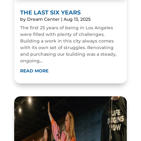
THE LAST SIX YEARS
by
Dream Center
|
Aug 13, 2025
The first 25 years of being in Los Angeles
were filled with plenty of challenges.
Building a work in this city always comes
with its own set of struggles. Renovating
and purchasing our building was a steady,
ongoing...
READ MORE