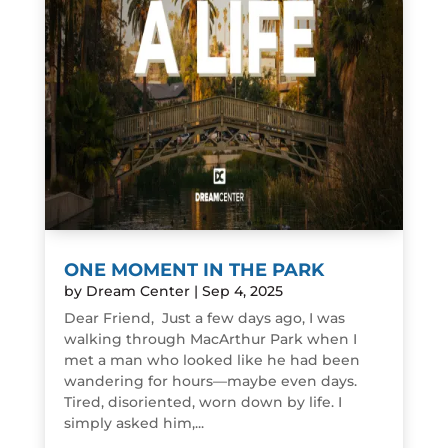
ONE MOMENT IN THE PARK
by
Dream Center
|
Sep 4, 2025
Dear Friend, Just a few days ago, I was
walking through MacArthur Park when I
met a man who looked like he had been
wandering for hours—maybe even days.
Tired, disoriented, worn down by life. I
simply asked him,...