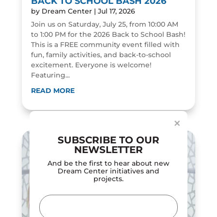
BACK TO SCHOOL BASH 2026
by
Dream Center
|
Jul 17, 2026
Join us on Saturday, July 25, from 10:00 AM
to 1:00 PM for the 2026 Back to School Bash!
This is a FREE community event filled with
fun, family activities, and back-to-school
excitement. Everyone is welcome!
Featuring...
Dialog
window
READ MORE
×
SUBSCRIBE TO OUR
NEWSLETTER
And be the first to hear about new
Dream Center initiatives and
projects.
Email
(Required)