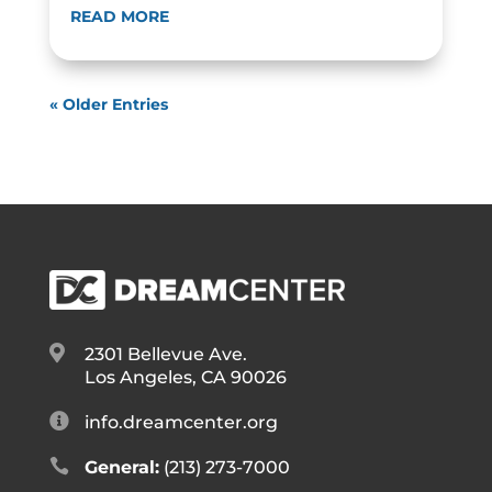
READ MORE
« Older Entries

2301 Bellevue Ave.
Los Angeles, CA 90026

info.dreamcenter.org

General:
(213) 273-7000