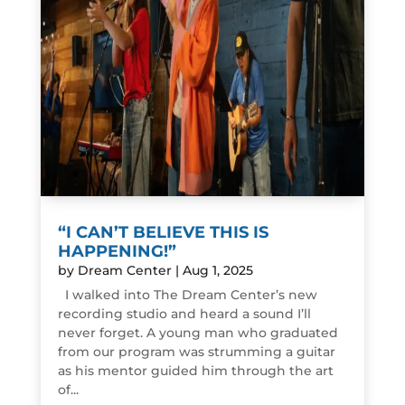
“I CAN’T BELIEVE THIS IS
HAPPENING!”
by
Dream Center
|
Aug 1, 2025
I walked into The Dream Center’s new
recording studio and heard a sound I’ll
never forget. A young man who graduated
from our program was strumming a guitar
as his mentor guided him through the art
of...