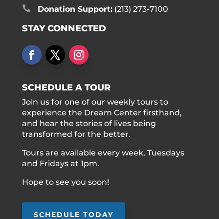

Donation Support:
(213) 273-7100
STAY CONNECTED
SCHEDULE A TOUR
Join us for one of our weekly tours to
experience the Dream Center firsthand,
and hear the stories of lives being
transformed for the better.
Tours are available every week, Tuesdays
and Fridays at 1pm.
Hope to see you soon!
SCHEDULE TODAY