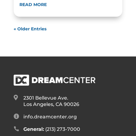
READ MORE
« Older Entries

2301 Bellevue Ave.
Los Angeles, CA 90026

info.dreamcenter.org

General:
(213) 273-7000