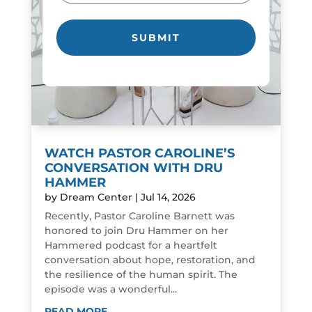
WATCH PASTOR CAROLINE’S
CONVERSATION WITH DRU
HAMMER
by
Dream Center
|
Jul 14, 2026
Recently, Pastor Caroline Barnett was
honored to join Dru Hammer on her
Hammered podcast for a heartfelt
conversation about hope, restoration, and
the resilience of the human spirit. The
episode was a wonderful...
READ MORE