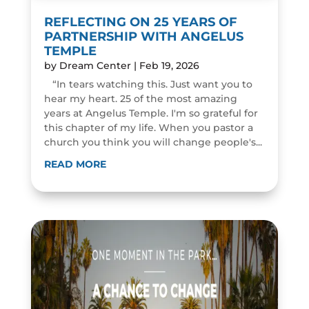
REFLECTING ON 25 YEARS OF
PARTNERSHIP WITH ANGELUS
TEMPLE
by
Dream Center
|
Feb 19, 2026
“In tears watching this. Just want you to
hear my heart. 25 of the most amazing
years at Angelus Temple. I'm so grateful for
this chapter of my life. When you pastor a
church you think you will change people's...
READ MORE