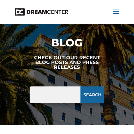
BLOG
CHECK OUT OUR RECENT
BLOG POSTS AND PRESS
RELEASES