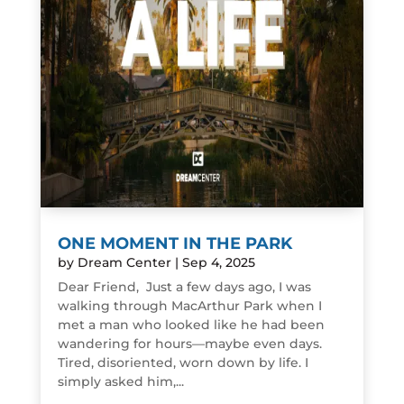
ONE MOMENT IN THE PARK
by
Dream Center
|
Sep 4, 2025
Dear Friend, Just a few days ago, I was
walking through MacArthur Park when I
met a man who looked like he had been
wandering for hours—maybe even days.
Tired, disoriented, worn down by life. I
simply asked him,...