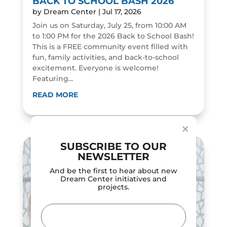
BACK TO SCHOOL BASH 2026
by
Dream Center
|
Jul 17, 2026
Join us on Saturday, July 25, from 10:00 AM
to 1:00 PM for the 2026 Back to School Bash!
This is a FREE community event filled with
fun, family activities, and back-to-school
excitement. Everyone is welcome!
Featuring...
Dialog
window
READ MORE
×
SUBSCRIBE TO OUR
NEWSLETTER
And be the first to hear about new
Dream Center initiatives and
projects.
Email
(Required)