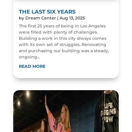
THE LAST SIX YEARS
by
Dream Center
|
Aug 13, 2025
The first 25 years of being in Los Angeles
were filled with plenty of challenges.
Building a work in this city always comes
with its own set of struggles. Renovating
and purchasing our building was a steady,
ongoing...
READ MORE