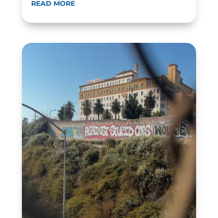
READ MORE