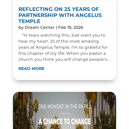
REFLECTING ON 25 YEARS OF
PARTNERSHIP WITH ANGELUS
TEMPLE
by
Dream Center
|
Feb 19, 2026
“In tears watching this. Just want you to
hear my heart. 25 of the most amazing
years at Angelus Temple. I'm so grateful for
this chapter of my life. When you pastor a
church you think you will change people's...
READ MORE