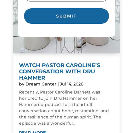
WATCH PASTOR CAROLINE’S
CONVERSATION WITH DRU
HAMMER
by
Dream Center
|
Jul 14, 2026
Recently, Pastor Caroline Barnett was
honored to join Dru Hammer on her
Hammered podcast for a heartfelt
conversation about hope, restoration, and
the resilience of the human spirit. The
episode was a wonderful...
READ MORE