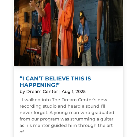
“I CAN’T BELIEVE THIS IS
HAPPENING!”
by
Dream Center
|
Aug 1, 2025
I walked into The Dream Center’s new
recording studio and heard a sound I’ll
never forget. A young man who graduated
from our program was strumming a guitar
as his mentor guided him through the art
of...