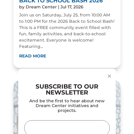
BACK TO SCHOOL BASH 2026
by
Dream Center
|
Jul 17, 2026
Join us on Saturday, July 25, from 10:00 AM
to 1:00 PM for the 2026 Back to School Bash!
This is a FREE community event filled with
fun, family activities, and back-to-school
excitement. Everyone is welcome!
Featuring...
Dialog
window
READ MORE
×
SUBSCRIBE TO OUR
NEWSLETTER
And be the first to hear about new
Dream Center initiatives and
projects.
Email
(Required)