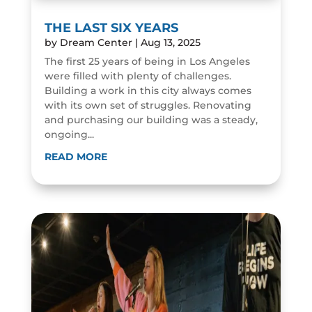
THE LAST SIX YEARS
by
Dream Center
|
Aug 13, 2025
The first 25 years of being in Los Angeles
were filled with plenty of challenges.
Building a work in this city always comes
with its own set of struggles. Renovating
and purchasing our building was a steady,
ongoing...
READ MORE