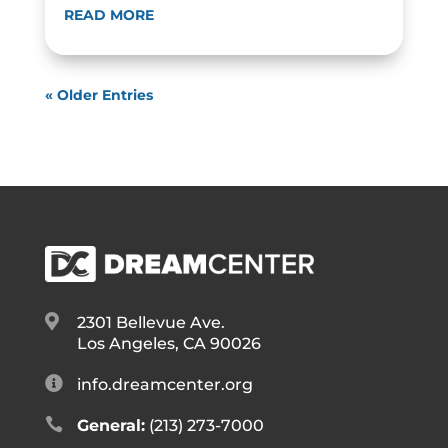
READ MORE
« Older Entries

2301 Bellevue Ave.
Los Angeles, CA 90026

info.dreamcenter.org

General:
(213) 273-7000