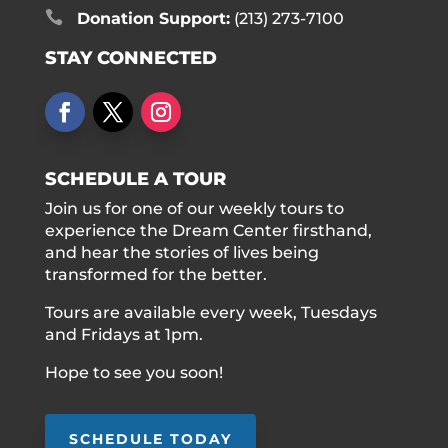

Donation Support:
(213) 273-7100
STAY CONNECTED
SCHEDULE A TOUR
Join us for one of our weekly tours to
experience the Dream Center firsthand,
and hear the stories of lives being
transformed for the better.
Tours are available every week, Tuesdays
and Fridays at 1pm.
Hope to see you soon!
SCHEDULE TODAY