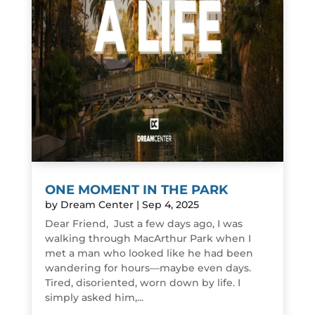
ONE MOMENT IN THE PARK
by
Dream Center
|
Sep 4, 2025
Dear Friend, Just a few days ago, I was
walking through MacArthur Park when I
met a man who looked like he had been
wandering for hours—maybe even days.
Tired, disoriented, worn down by life. I
simply asked him,...