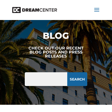
BLOG
CHECK OUT OUR RECENT
BLOG POSTS AND PRESS
RELEASES