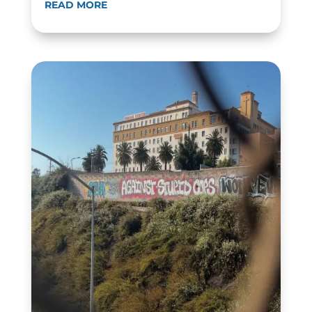
READ MORE