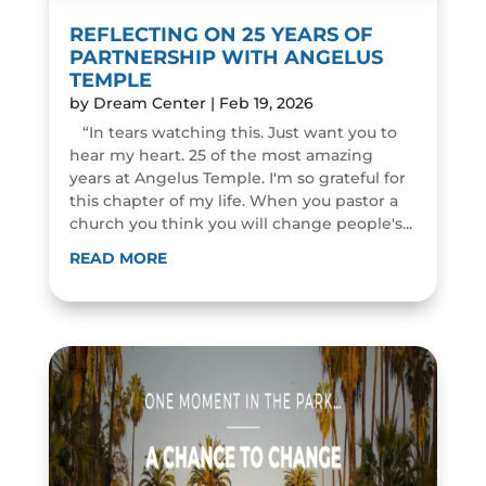
REFLECTING ON 25 YEARS OF
PARTNERSHIP WITH ANGELUS
TEMPLE
by
Dream Center
|
Feb 19, 2026
“In tears watching this. Just want you to
hear my heart. 25 of the most amazing
years at Angelus Temple. I'm so grateful for
this chapter of my life. When you pastor a
church you think you will change people's...
READ MORE