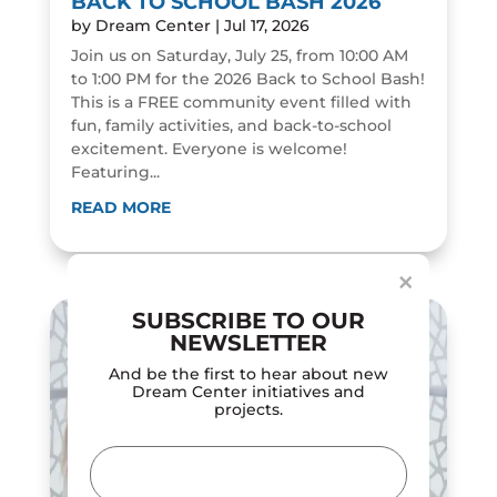
BACK TO SCHOOL BASH 2026
by
Dream Center
|
Jul 17, 2026
Join us on Saturday, July 25, from 10:00 AM
to 1:00 PM for the 2026 Back to School Bash!
This is a FREE community event filled with
fun, family activities, and back-to-school
excitement. Everyone is welcome!
Featuring...
Dialog
window
READ MORE
×
SUBSCRIBE TO OUR
NEWSLETTER
And be the first to hear about new
Dream Center initiatives and
projects.
Email
(Required)