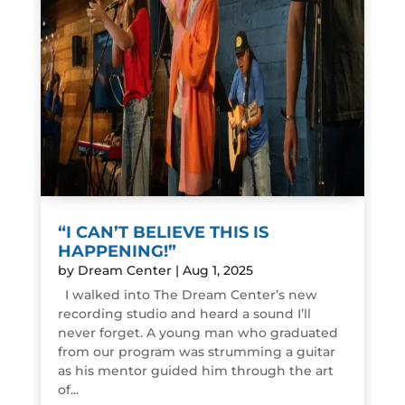
“I CAN’T BELIEVE THIS IS
HAPPENING!”
by
Dream Center
|
Aug 1, 2025
I walked into The Dream Center’s new
recording studio and heard a sound I’ll
never forget. A young man who graduated
from our program was strumming a guitar
as his mentor guided him through the art
of...