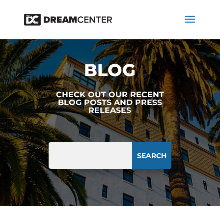
BLOG
CHECK OUT OUR RECENT
BLOG POSTS AND PRESS
RELEASES