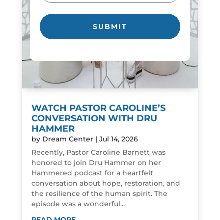
WATCH PASTOR CAROLINE’S
CONVERSATION WITH DRU
HAMMER
by
Dream Center
|
Jul 14, 2026
Recently, Pastor Caroline Barnett was
honored to join Dru Hammer on her
Hammered podcast for a heartfelt
conversation about hope, restoration, and
the resilience of the human spirit. The
episode was a wonderful...
READ MORE