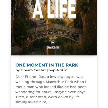
ONE MOMENT IN THE PARK
by
Dream Center
|
Sep 4, 2025
Dear Friend, Just a few days ago, I was
walking through MacArthur Park when I
met a man who looked like he had been
wandering for hours—maybe even days.
Tired, disoriented, worn down by life. I
simply asked him,...