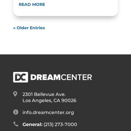
READ MORE
« Older Entries

2301 Bellevue Ave.
Los Angeles, CA 90026

info.dreamcenter.org

General:
(213) 273-7000