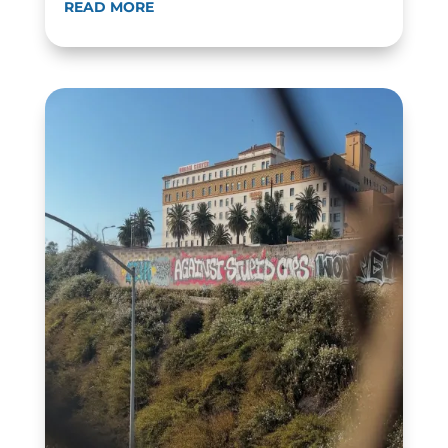
READ MORE