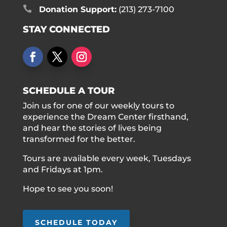

Donation Support:
(213) 273-7100
STAY CONNECTED
SCHEDULE A TOUR
Join us for one of our weekly tours to
experience the Dream Center firsthand,
and hear the stories of lives being
transformed for the better.
Tours are available every week, Tuesdays
and Fridays at 1pm.
Hope to see you soon!
SCHEDULE TODAY