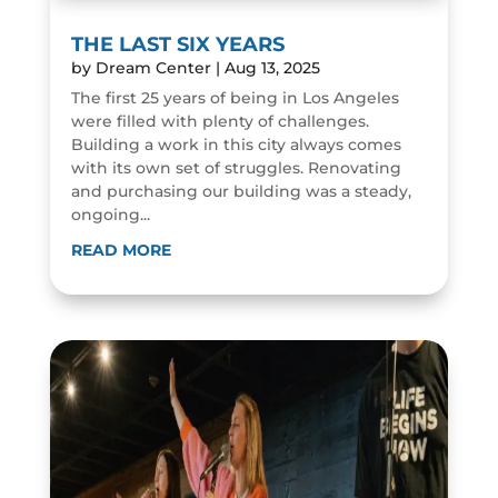
THE LAST SIX YEARS
by
Dream Center
|
Aug 13, 2025
The first 25 years of being in Los Angeles
were filled with plenty of challenges.
Building a work in this city always comes
with its own set of struggles. Renovating
and purchasing our building was a steady,
ongoing...
READ MORE