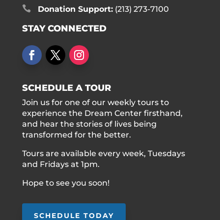

Donation Support:
(213) 273-7100
STAY CONNECTED
SCHEDULE A TOUR
Join us for one of our weekly tours to
experience the Dream Center firsthand,
and hear the stories of lives being
transformed for the better.
Tours are available every week, Tuesdays
and Fridays at 1pm.
Hope to see you soon!
SCHEDULE TODAY