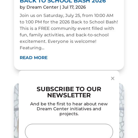
BACK TO SCHOOL BASH 2026
by
Dream Center
|
Jul 17, 2026
Join us on Saturday, July 25, from 10:00 AM
to 1:00 PM for the 2026 Back to School Bash!
This is a FREE community event filled with
fun, family activities, and back-to-school
excitement. Everyone is welcome!
Featuring...
Dialog
window
READ MORE
×
SUBSCRIBE TO OUR
NEWSLETTER
And be the first to hear about new
Dream Center initiatives and
projects.
Email
(Required)