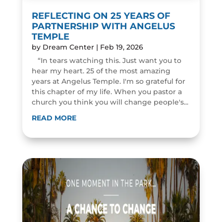
REFLECTING ON 25 YEARS OF
PARTNERSHIP WITH ANGELUS
TEMPLE
by
Dream Center
|
Feb 19, 2026
“In tears watching this. Just want you to
hear my heart. 25 of the most amazing
years at Angelus Temple. I'm so grateful for
this chapter of my life. When you pastor a
church you think you will change people's...
READ MORE