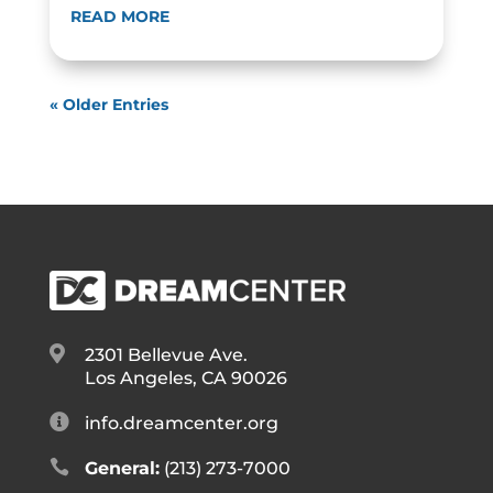
READ MORE
« Older Entries

2301 Bellevue Ave.
Los Angeles, CA 90026

info.dreamcenter.org

General:
(213) 273-7000