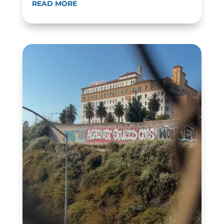
READ MORE