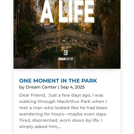
ONE MOMENT IN THE PARK
by
Dream Center
|
Sep 4, 2025
Dear Friend, Just a few days ago, I was
walking through MacArthur Park when I
met a man who looked like he had been
wandering for hours—maybe even days.
Tired, disoriented, worn down by life. I
simply asked him,...