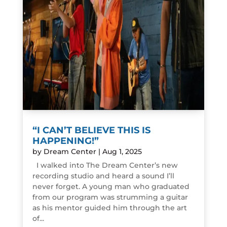
“I CAN’T BELIEVE THIS IS
HAPPENING!”
by
Dream Center
|
Aug 1, 2025
I walked into The Dream Center’s new
recording studio and heard a sound I’ll
never forget. A young man who graduated
from our program was strumming a guitar
as his mentor guided him through the art
of...