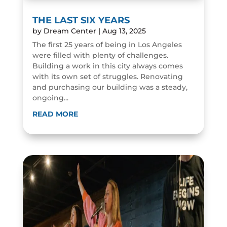
THE LAST SIX YEARS
by
Dream Center
|
Aug 13, 2025
The first 25 years of being in Los Angeles
were filled with plenty of challenges.
Building a work in this city always comes
with its own set of struggles. Renovating
and purchasing our building was a steady,
ongoing...
READ MORE