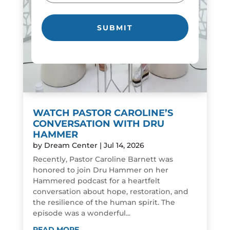
WATCH PASTOR CAROLINE’S
CONVERSATION WITH DRU
HAMMER
by
Dream Center
|
Jul 14, 2026
Recently, Pastor Caroline Barnett was
honored to join Dru Hammer on her
Hammered podcast for a heartfelt
conversation about hope, restoration, and
the resilience of the human spirit. The
episode was a wonderful...
READ MORE