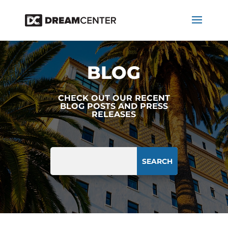
BLOG
CHECK OUT OUR RECENT
BLOG POSTS AND PRESS
RELEASES