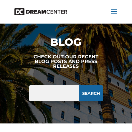
BLOG
CHECK OUT OUR RECENT
BLOG POSTS AND PRESS
RELEASES