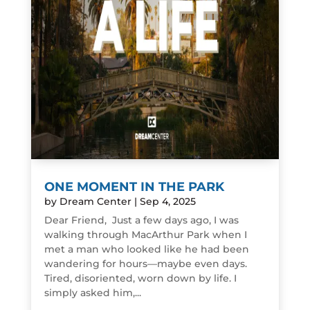
ONE MOMENT IN THE PARK
by
Dream Center
|
Sep 4, 2025
Dear Friend, Just a few days ago, I was
walking through MacArthur Park when I
met a man who looked like he had been
wandering for hours—maybe even days.
Tired, disoriented, worn down by life. I
simply asked him,...