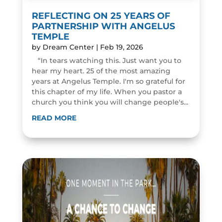
REFLECTING ON 25 YEARS OF
PARTNERSHIP WITH ANGELUS
TEMPLE
by
Dream Center
|
Feb 19, 2026
“In tears watching this. Just want you to
hear my heart. 25 of the most amazing
years at Angelus Temple. I'm so grateful for
this chapter of my life. When you pastor a
church you think you will change people's...
READ MORE