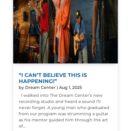
“I CAN’T BELIEVE THIS IS
HAPPENING!”
by
Dream Center
|
Aug 1, 2025
I walked into The Dream Center’s new
recording studio and heard a sound I’ll
never forget. A young man who graduated
from our program was strumming a guitar
as his mentor guided him through the art
of...