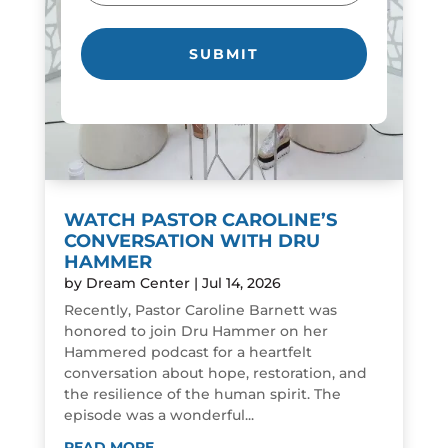
WATCH PASTOR CAROLINE’S
CONVERSATION WITH DRU
HAMMER
by
Dream Center
|
Jul 14, 2026
Recently, Pastor Caroline Barnett was
honored to join Dru Hammer on her
Hammered podcast for a heartfelt
conversation about hope, restoration, and
the resilience of the human spirit. The
episode was a wonderful...
READ MORE