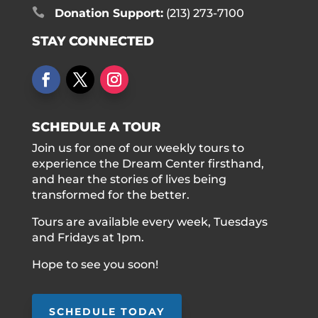

Donation Support:
(213) 273-7100
STAY CONNECTED
SCHEDULE A TOUR
Join us for one of our weekly tours to
experience the Dream Center firsthand,
and hear the stories of lives being
transformed for the better.
Tours are available every week, Tuesdays
and Fridays at 1pm.
Hope to see you soon!
SCHEDULE TODAY