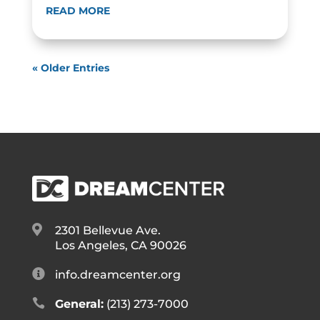
READ MORE
« Older Entries

2301 Bellevue Ave.
Los Angeles, CA 90026

info.dreamcenter.org

General:
(213) 273-7000