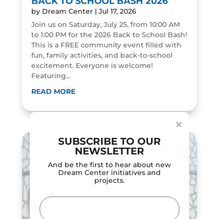
BACK TO SCHOOL BASH 2026
by
Dream Center
|
Jul 17, 2026
Join us on Saturday, July 25, from 10:00 AM
to 1:00 PM for the 2026 Back to School Bash!
This is a FREE community event filled with
fun, family activities, and back-to-school
excitement. Everyone is welcome!
Featuring...
Dialog
window
READ MORE
×
SUBSCRIBE TO OUR
NEWSLETTER
And be the first to hear about new
Dream Center initiatives and
projects.
Email
(Required)