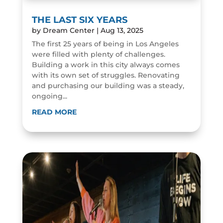
THE LAST SIX YEARS
by
Dream Center
|
Aug 13, 2025
The first 25 years of being in Los Angeles
were filled with plenty of challenges.
Building a work in this city always comes
with its own set of struggles. Renovating
and purchasing our building was a steady,
ongoing...
READ MORE