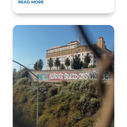
READ MORE