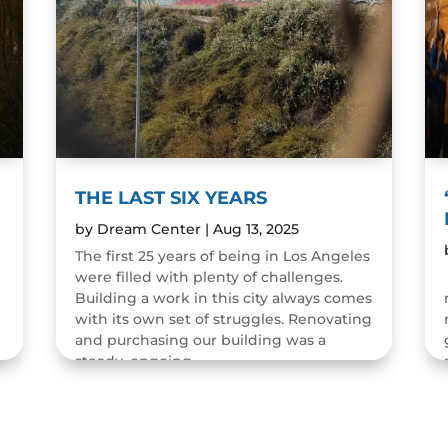
THE LAST SIX YEARS
by
Dream Center
|
Aug 13, 2025
The first 25 years of being in Los Angeles
were filled with plenty of challenges.
n
Building a work in this city always comes
with its own set of struggles. Renovating
and purchasing our building was a
steady, ongoing...
READ MORE