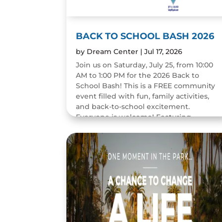
BACK TO SCHOOL BASH 2026
by
Dream Center
|
Jul 17, 2026
Join us on Saturday, July 25, from 10:00
AM to 1:00 PM for the 2026 Back to
School Bash! This is a FREE community
event filled with fun, family activities,
and back-to-school excitement.
Everyone is welcome! Featuring...
READ MORE