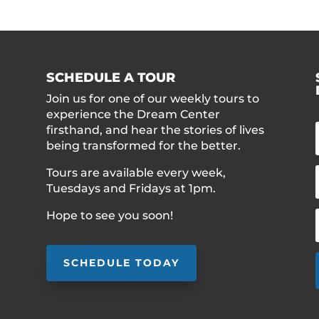
SCHEDULE A TOUR
Join us for one of our weekly tours to
experience the Dream Center
firsthand, and hear the stories of lives
being transformed for the better.
Tours are available every week,
Tuesdays and Fridays at 1pm.
Hope to see you soon!
SCHEDULE TODAY