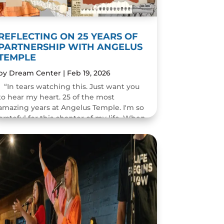
REFLECTING ON 25 YEARS OF
PARTNERSHIP WITH ANGELUS
TEMPLE
by
Dream Center
|
Feb 19, 2026
“In tears watching this. Just want you
to hear my heart. 25 of the most
amazing years at Angelus Temple. I'm so
grateful for this chapter of my life. When
you pastor a church you think you will
change people's...
READ MORE