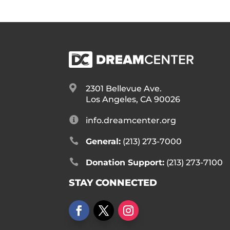

2301 Bellevue Ave.
Los Angeles, CA 90026

info.dreamcenter.org

General:
(213) 273-7000

Donation Support:
(213) 273-7100
STAY CONNECTED