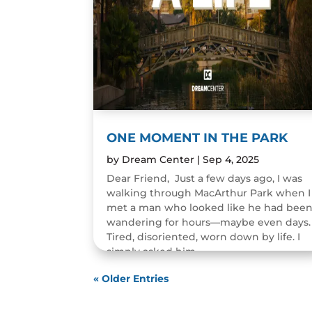
ONE MOMENT IN THE PARK
by
Dream Center
|
Sep 4, 2025
Dear Friend, Just a few days ago, I was
walking through MacArthur Park when I
met a man who looked like he had bee
wandering for hours—maybe even days.
Tired, disoriented, worn down by life. I
simply asked him,...
READ MORE
« Older Entries