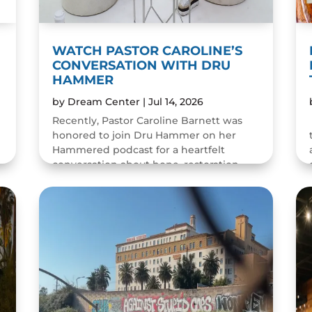
WATCH PASTOR CAROLINE’S
CONVERSATION WITH DRU
HAMMER
by
Dream Center
|
Jul 14, 2026
Recently, Pastor Caroline Barnett was
honored to join Dru Hammer on her
Hammered podcast for a heartfelt
conversation about hope, restoration,
and the resilience of the human spirit.
The episode was a wonderful...
READ MORE