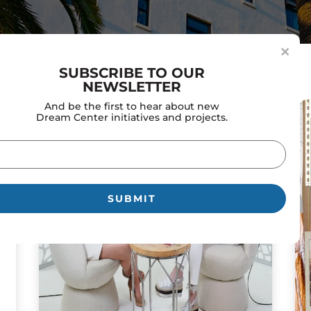
×
SUBSCRIBE TO OUR
NEWSLETTER
And be the first to hear about new
Dream Center initiatives and projects.
il
uired)