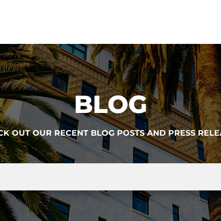
BLOG
CK OUT OUR RECENT BLOG POSTS AND PRESS RELE