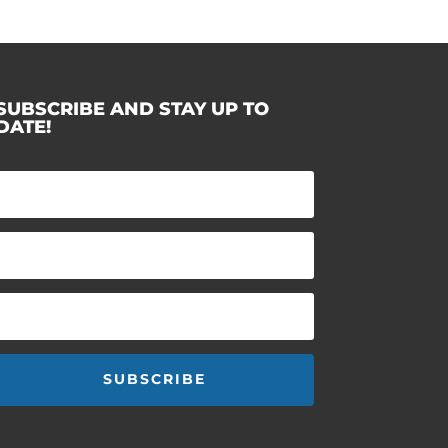
SUBSCRIBE AND STAY UP TO
DATE!
SUBSCRIBE