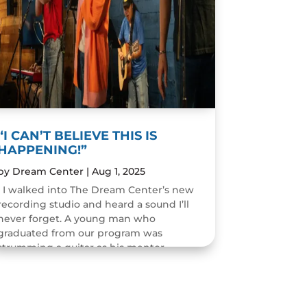
“I CAN’T BELIEVE THIS IS
HAPPENING!”
by
Dream Center
|
Aug 1, 2025
I walked into The Dream Center’s new
recording studio and heard a sound I’ll
never forget. A young man who
graduated from our program was
strumming a guitar as his mentor
guided him through the art of...
READ MORE