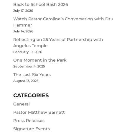
Back to School Bash 2026
July 17, 2026
Watch Pastor Caroline’s Conversation with Dru
Hammer
July 14, 2026
Reflecting on 25 Years of Partnership with
Angelus Temple
February 19, 2026
One Moment in the Park
September 4, 2025
The Last Six Years
August 13, 2025
CATEGORIES
General
Pastor Matthew Barnett
Press Releases
Signature Events