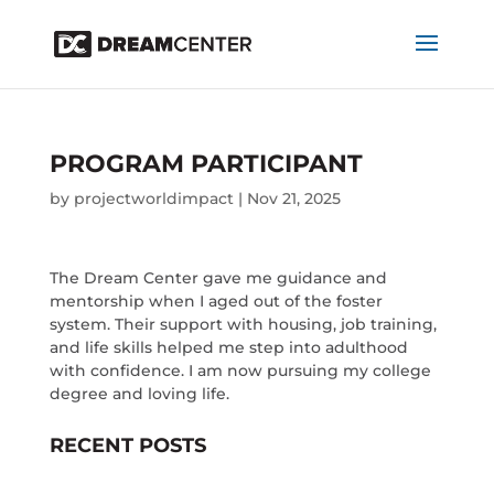
PROGRAM PARTICIPANT
by
projectworldimpact
|
Nov 21, 2025
The Dream Center gave me guidance and
mentorship when I aged out of the foster
system. Their support with housing, job training,
and life skills helped me step into adulthood
with confidence. I am now pursuing my college
degree and loving life.
RECENT POSTS