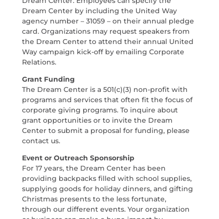
Dream Center. Employees can specify the
Dream Center by including the United Way
agency number – 31059 – on their annual pledge
card. Organizations may request speakers from
the Dream Center to attend their annual United
Way campaign kick-off by emailing Corporate
Relations.
Grant Funding
The Dream Center is a 501(c)(3) non-profit with
programs and services that often fit the focus of
corporate giving programs. To inquire about
grant opportunities or to invite the Dream
Center to submit a proposal for funding, please
contact us.
Event or Outreach Sponsorship
For 17 years, the Dream Center has been
providing backpacks filled with school supplies,
supplying goods for holiday dinners, and gifting
Christmas presents to the less fortunate,
through our different events. Your organization