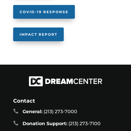
COVID-19 RESPONSE
IMPACT REPORT
Contact

General:
(213) 273-7000

Donation Support:
(213) 273-7100