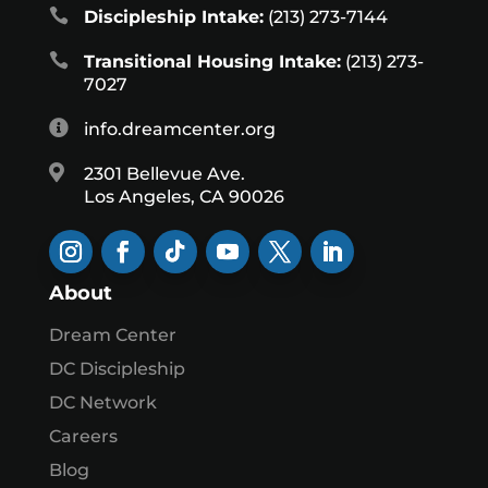

Discipleship Intake:
(213) 273-7144

Transitional Housing Intake:
(213) 273-
7027

info.dreamcenter.org

2301 Bellevue Ave.
Los Angeles, CA 90026
About
Dream Center
DC Discipleship
DC Network
Careers
Blog