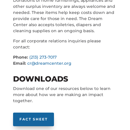
Donations of home furnishings, appliances and
other surplus inventory are always welcome and
needed. These items help keep costs down and
provide care for those in need. The Dream
Center also accepts toiletries, diapers and
cleaning supplies on an ongoing basis.
For all corporate relations inquiries please
contact:
Phone:
(213) 273-7017
Email:
cr@dreamcenter.org
DOWNLOADS
Download one of our resources below to learn
more about how we are making an impact
together.
FACT SHEET