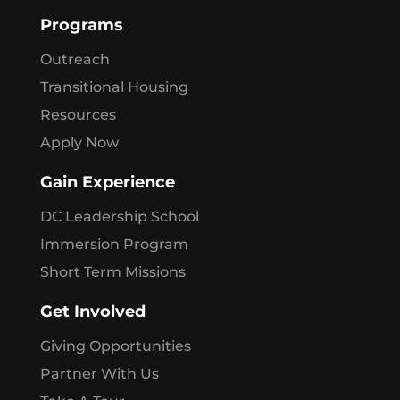
Programs
Outreach
Transitional Housing
Resources
Apply Now
Gain Experience
DC Leadership School
Immersion Program
Short Term Missions
Get Involved
Giving Opportunities
Partner With Us