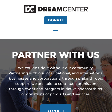
DONATE
PARTNER WITH US
We couldn’t do it without our community.
Partnering with our local, national, and international
businesses and corporations, through philanthropic
support, we are able to continue our mission
through event and program initiative sponsorships,
or donations of products and services.
DONATE