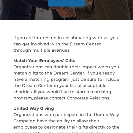
If you are interested in collaborating with us, you
can get involved with the Dream Center
through multiple avenues:
Match Your Employees’ Gifts
Organizations can double their impact when you
match gifts to the Dream Center. If you already
have a matching program, just be sure to include
the Dream Center in your list of acceptable
charities. If you would like to start a matching
program, please contact Corporate Relations.
United Way Giving
Organizations who participate in the United Way
Campaign have the ability to allow their
employees to designate their gifts directly to the