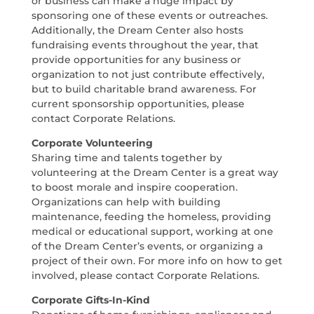
or business can make a huge impact by
sponsoring one of these events or outreaches.
Additionally, the Dream Center also hosts
fundraising events throughout the year, that
provide opportunities for any business or
organization to not just contribute effectively,
but to build charitable brand awareness. For
current sponsorship opportunities, please
contact Corporate Relations.
Corporate Volunteering
Sharing time and talents together by
volunteering at the Dream Center is a great way
to boost morale and inspire cooperation.
Organizations can help with building
maintenance, feeding the homeless, providing
medical or educational support, working at one
of the Dream Center’s events, or organizing a
project of their own. For more info on how to get
involved, please contact Corporate Relations.
Corporate Gifts-In-Kind