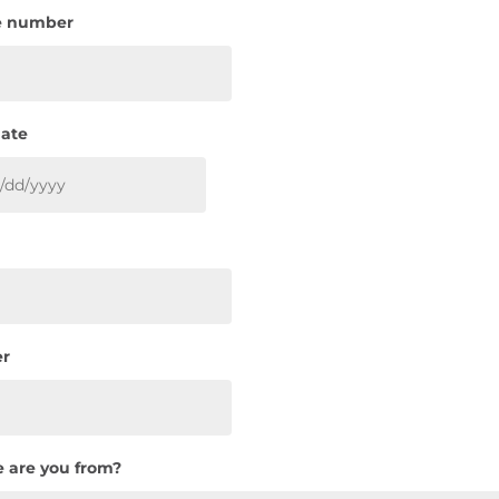
e number
date
MM
slash
DD
slash
YYYY
r
 are you from?