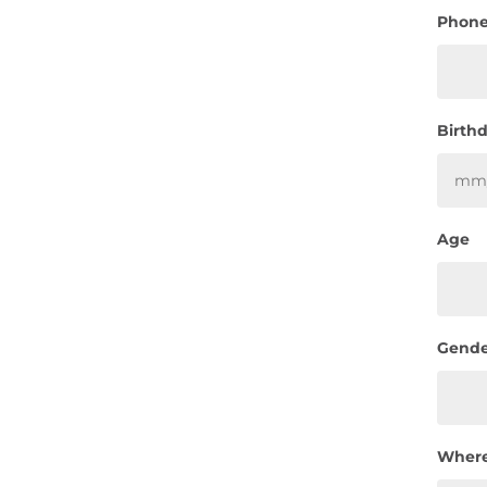
Phon
Birth
Age
Gende
Where