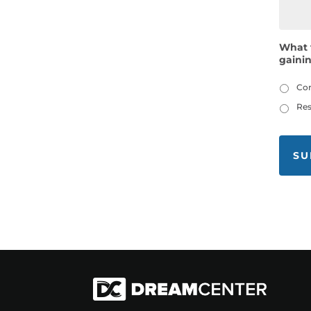
What 
gaini
Co
Res