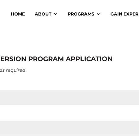
HOME
ABOUT
PROGRAMS
GAIN EXPER
ERSION PROGRAM APPLICATION
elds required