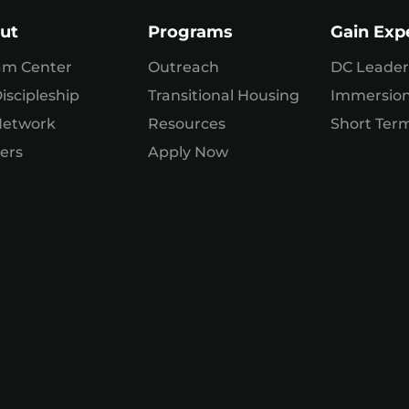
ut
Programs
Gain Exp
am Center
Outreach
DC Leader
iscipleship
Transitional Housing
Immersio
Network
Resources
Short Term
ers
Apply Now