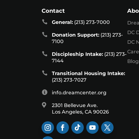
Contact
Abo

General:
(213) 273-7000
Dre
DC D

Donation Support:
(213) 273-
7100
DC 
Care

Discipleship Intake:
(213) 273-
7144
Blog

Transitional Housing Intake:
(213) 273-7027

info.dreamcenter.org

2301 Bellevue Ave.
Los Angeles, CA 90026