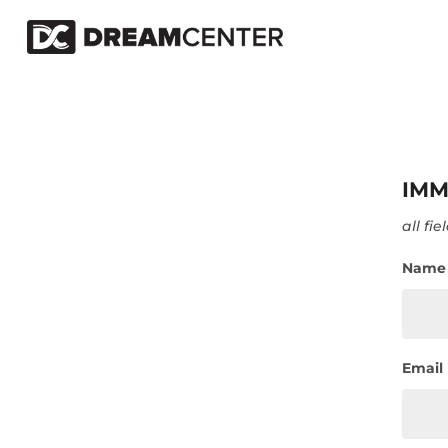
IMM
all fi
Name
Email