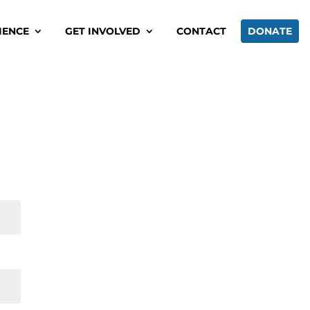
IENCE
GET INVOLVED
CONTACT
DONATE