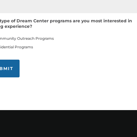
type of Dream Center programs are you most interested in
ng experience?
mmunity Outreach Programs
idential Programs