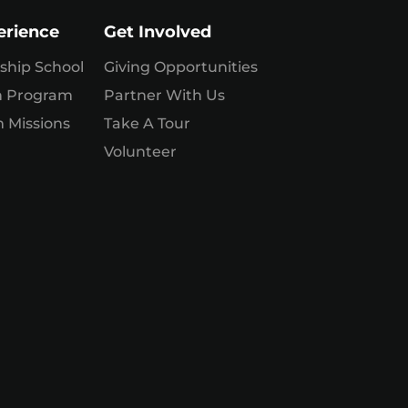
erience
Get Involved
ship School
Giving Opportunities
n Program
Partner With Us
 Missions
Take A Tour
Volunteer