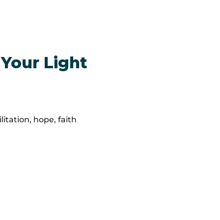
 Your Light
itation, hope, faith