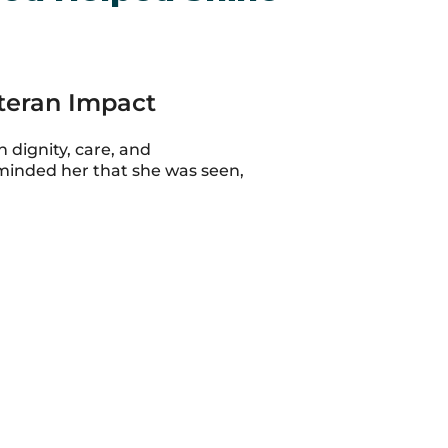
eteran Impact
 dignity, care, and
minded her that she was seen,