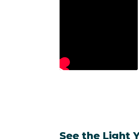
See the Light 