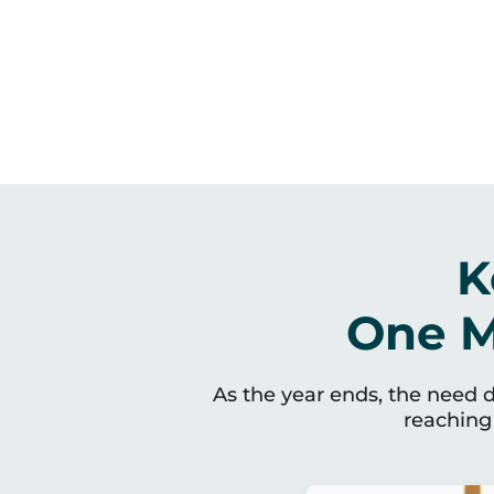
K
One M
As the year ends, the need do
reaching 