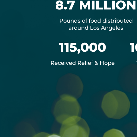
8.7 MILLION
Pounds of food distributed
around Los Angeles
115,000
1
Received Relief & Hope