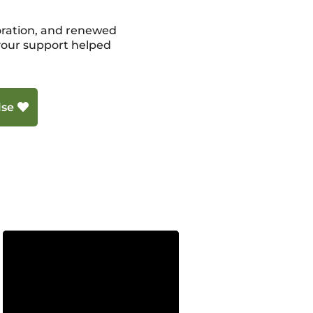
storation, and renewed
 your support helped
lse