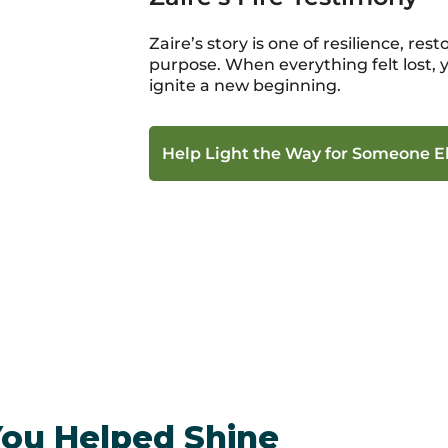
Zaire’s story is one of resilience, re
purpose. When everything felt lost,
ignite a new beginning.
Help Light the Way for Someone E
You Helped Shine