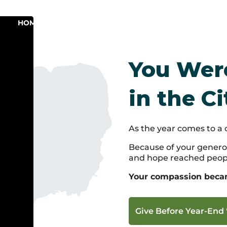
HOME
ABOUT
PROGRAMS
GAIN EXPER
You Were
in the Ci
As the year comes to a 
Because of your generos
and hope reached peop
Your compassion became
Give Before Year-End