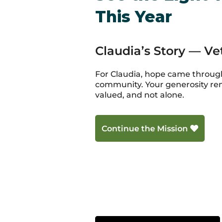
This Year
Claudia’s Story — V
For Claudia, hope came through
community. Your generosity re
valued, and not alone.
Continue the Mission