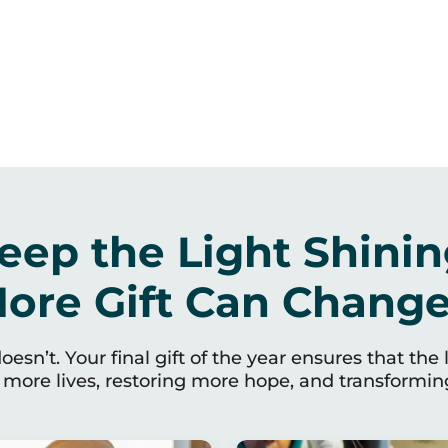
eep the Light Shinin
ore Gift Can Change 
esn’t. Your final gift of the year ensures that the 
more lives, restoring more hope, and transforming