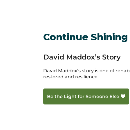
Continue Shining
David Maddox’s Story
David Maddox’s story is one of rehabil
restored and resilience
Be the Light for Someone Else