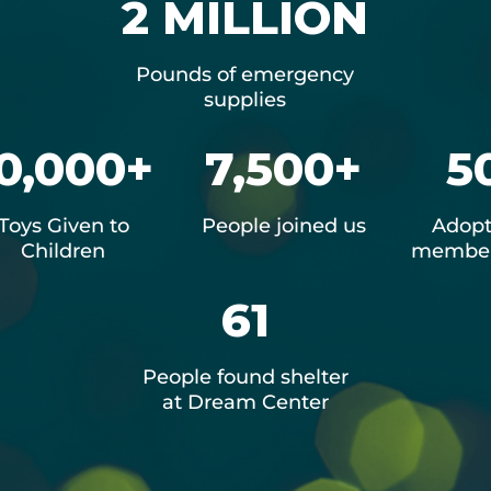
2 MILLION
Pounds of emergency
supplies
0,000+
7,500+
5
Toys Given to
People joined us
Adopt
Children
member
61
People found shelter
at Dream Center