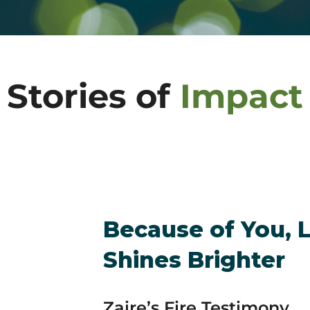
Stories of
Impact
Because of You, 
Shines Brighter
Zaire’s Fire Testimony