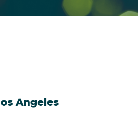
Los Angeles