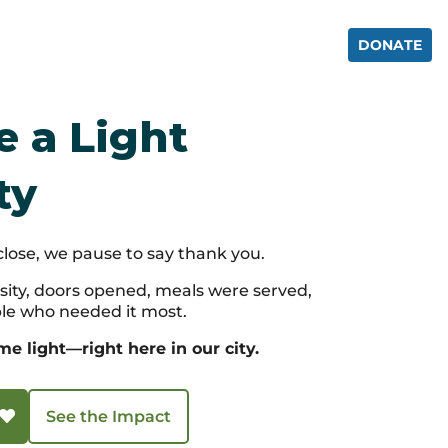
IENCE
GET INVOLVED
CONTACT
DONATE
 a Light
ty
close, we pause to say thank you.
ity, doors opened, meals were served,
le who needed it most.
 light—right here in our city.
See the Impact