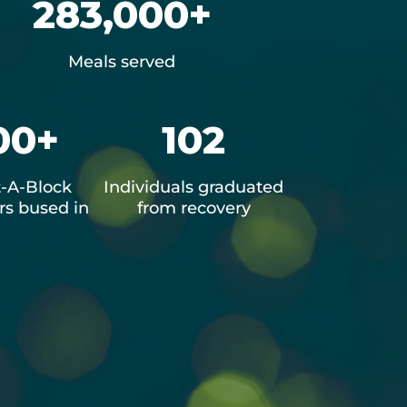
283,000+
Meals served
00+
102
-A-Block
Individuals graduated
s bused in
from recovery