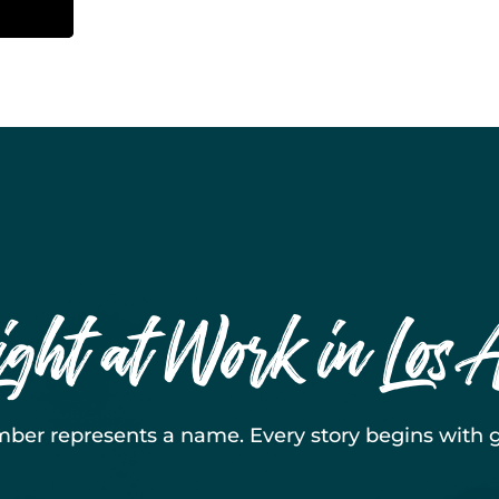
ight at Work in Los 
ber represents a name. Every story begins with g