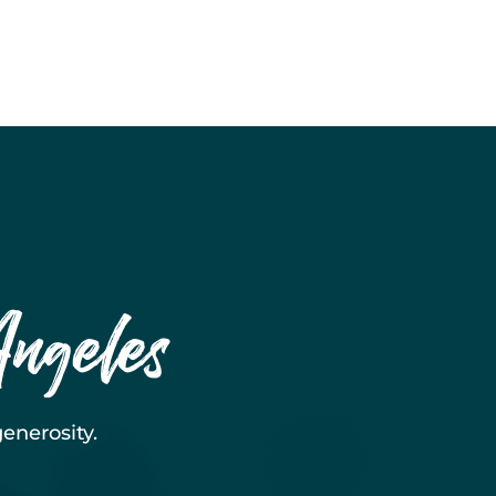
Angeles
enerosity.