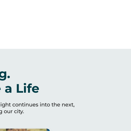
g.
a Life
light continues into the next,
 our city.