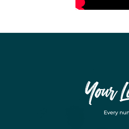
Your L
Every num