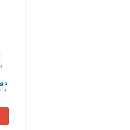
r
.
f
g a
ork