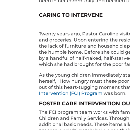
need in her community and decided to f
CARING TO INTERVENE
Twenty years ago, Pastor Caroline visit
and groceries. Upon entering the resid
the lack of furniture and household ap
the humble home. Before she could ge
by a handful of half-naked, half-starv
which she had brought for the poor fam
As the young children immediately st
herself, “How hungry must these poor b
out of this heart-tugging moment that
Intervention (FCI) Program
was born.
FOSTER CARE INTERVENTION 
The FCI program team works with fami
Children and Family Services. Through 
additional basic needs. These items all