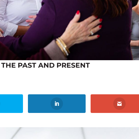
THE PAST AND PRESENT