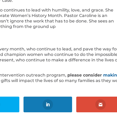
r case.
o continues to lead with humility, love, and grace. She
rate Women’s History Month. Pastor Caroline is an
sn’t ignore the work that has to be done. She sees an
mething from the ground up
ery month, who continue to lead, and pave the way fo
and champion women who continue to do the impossible
ent, who continue to make a difference in the lives o
 Intervention outreach program,
please consider
makin
gifts will impact the lives of so many families as they w