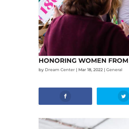
HONORING WOMEN FROM 
by
Dream Center
|
Mar 18, 2022
|
General