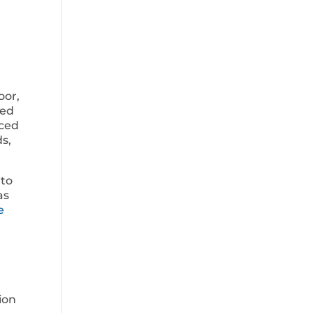
oor,
ded
aced
ds,
 to
as
e
ion