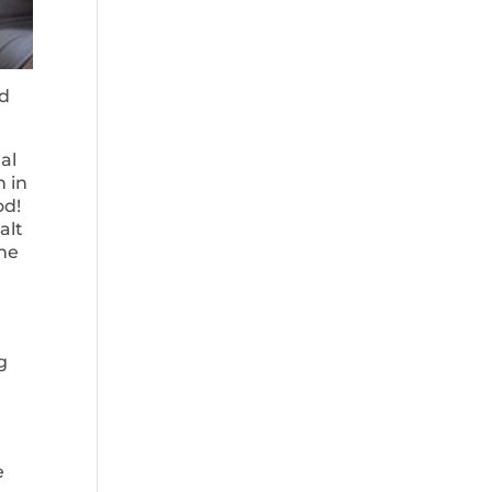
nd
al
h in
od!
alt
the
g
e