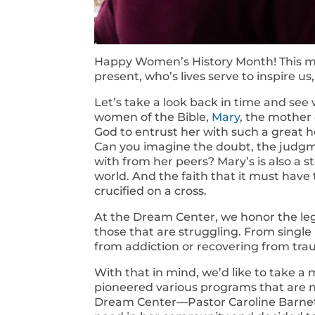
Happy Women’s History Month! This 
present, who’s lives serve to inspire us
Let’s take a look back in time and see
women of the Bible,
Mary
, the mother 
God to entrust her with such a great h
Can you imagine the doubt, the judgm
with from her peers? Mary’s is also a st
world. And the faith that it must have
crucified on a cross.
At the Dream Center, we honor the leg
those that are struggling. From singl
from addiction or recovering from trau
With that in mind, we’d like to take
pioneered various programs that are 
Dream Center—Pastor Caroline Barnett