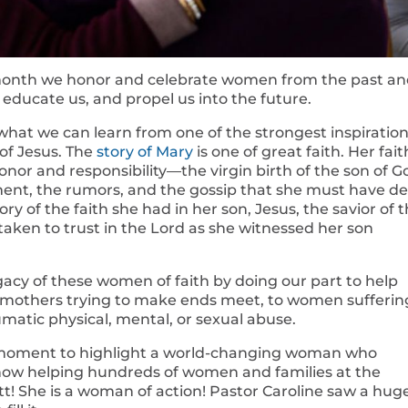
month we honor and celebrate women from the past a
, educate us, and propel us into the future.
 what we can learn from one of the strongest inspiration
of Jesus. The
story of Mary
is one of great faith. Her fait
onor and responsibility—the virgin birth of the son of G
ent, the rumors, and the gossip that she must have de
ory of the faith she had in her son, Jesus, the savior of 
 taken to trust in the Lord as she witnessed her son
acy of these women of faith by doing our part to help
e mothers trying to make ends meet, to women sufferin
matic physical, mental, or sexual abuse.
 a moment to highlight a world-changing woman who
now helping hundreds of women and families at the
! She is a woman of action! Pastor Caroline saw a hug