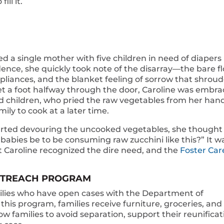
ill it.
ed a single mother with five children in need of diapers
ence, she quickly took note of the disarray—the bare fl
pliances, and the blanket feeling of sorrow that shrou
t a foot halfway through the door, Caroline was embr
ed children, who pried the raw vegetables from her han
ily to cook at a later time.
arted devouring the uncooked vegetables, she thought
abies be to be consuming raw zucchini like this?” It w
 Caroline recognized the dire need, and the
Foster Car
OUTREACH PROGRAM
lies who have open cases with the Department of
this program, families receive furniture, groceries, and
ow families to avoid separation, support their reunificat