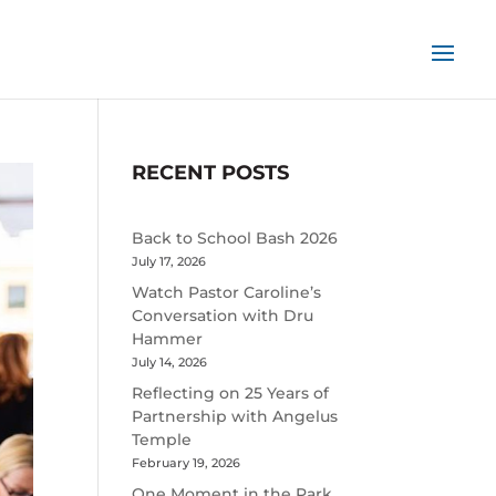
RECENT POSTS
Back to School Bash 2026
July 17, 2026
Watch Pastor Caroline’s
Conversation with Dru
Hammer
July 14, 2026
Reflecting on 25 Years of
Partnership with Angelus
Temple
February 19, 2026
One Moment in the Park