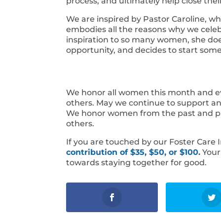
process, and ultimately help close thei
We are inspired by Pastor Caroline, wh
embodies all the reasons why we celeb
inspiration to so many women, she doe
opportunity, and decides to start so
We honor all women this month and ev
others. May we continue to support 
We honor women from the past and pres
others.
If you are touched by our Foster Care
contribution of $35, $50, or $100
.
Your 
towards staying together for good.