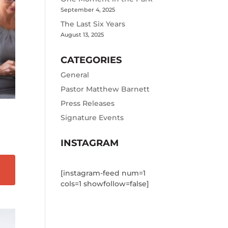
September 4, 2025
The Last Six Years
August 13, 2025
CATEGORIES
General
Pastor Matthew Barnett
Press Releases
Signature Events
INSTAGRAM
[instagram-feed num=1
cols=1 showfollow=false]