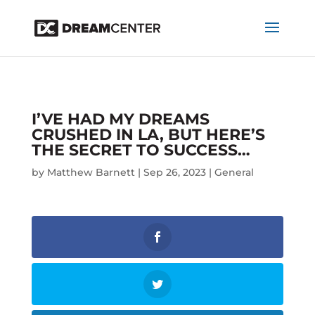
I’VE HAD MY DREAMS
CRUSHED IN LA, BUT HERE’S
THE SECRET TO SUCCESS…
by
Matthew Barnett
|
Sep 26, 2023
|
General