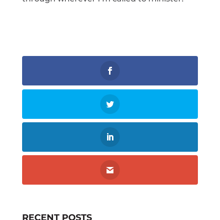
RECENT POSTS