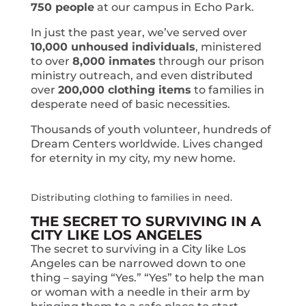
750 people
at our campus in Echo Park.
In just the past year, we’ve served over
10,000 unhoused individuals
, ministered
to over
8,000 inmates
through our prison
ministry outreach, and even distributed
over
200,000 clothing items
to families in
desperate need of basic necessities.
Thousands of youth volunteer, hundreds of
Dream Centers worldwide. Lives changed
for eternity in my city, my new home.
Distributing clothing to families in need.
THE SECRET TO SURVIVING IN A
CITY LIKE LOS ANGELES
The secret to surviving in a City like Los
Angeles can be narrowed down to one
thing – saying “Yes.” “Yes” to help the man
or woman with a needle in their arm by