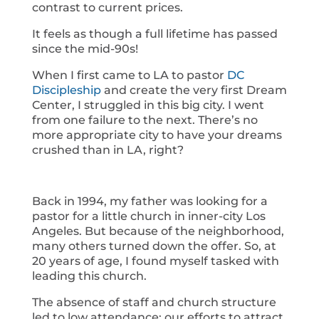
contrast to current prices.
It feels as though a full lifetime has passed
since the mid-90s!
When I first came to LA to pastor
DC
Discipleship
and create the very first Dream
Center, I struggled in this big city. I went
from one failure to the next. There’s no
more appropriate city to have your dreams
crushed than in LA, right?
Back in 1994, my father was looking for a
pastor for a little church in inner-city Los
Angeles. But because of the neighborhood,
many others turned down the offer. So, at
20 years of age, I found myself tasked with
leading this church.
The absence of staff and church structure
led to low attendance; our efforts to attract