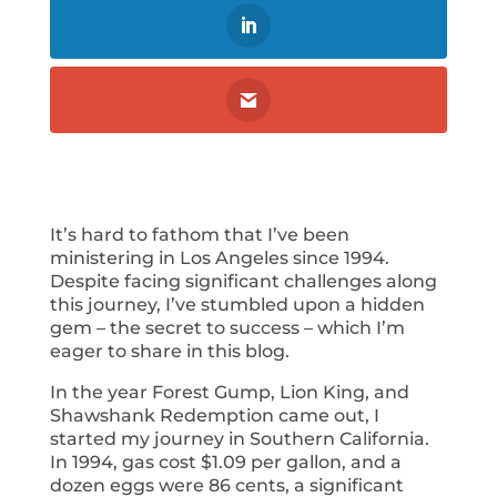
It’s hard to fathom that I’ve been
ministering in Los Angeles since 1994.
Despite facing significant challenges along
this journey, I’ve stumbled upon a hidden
gem – the secret to success – which I’m
eager to share in this blog.
In the year Forest Gump, Lion King, and
Shawshank Redemption came out, I
started my journey in Southern California.
In 1994, gas cost $1.09 per gallon, and a
dozen eggs were 86 cents, a significant