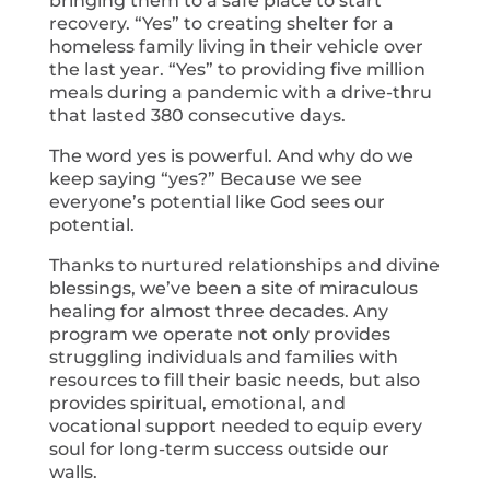
bringing them to a safe place to start
recovery. “Yes” to creating shelter for a
homeless family living in their vehicle over
the last year. “Yes” to providing five million
meals during a pandemic with a drive-thru
that lasted 380 consecutive days.
The word yes is powerful. And why do we
keep saying “yes?” Because we see
everyone’s potential like God sees our
potential.
Thanks to nurtured relationships and divine
blessings, we’ve been a site of miraculous
healing for almost three decades. Any
program we operate not only provides
struggling individuals and families with
resources to fill their basic needs, but also
provides spiritual, emotional, and
vocational support needed to equip every
soul for long-term success outside our
walls.