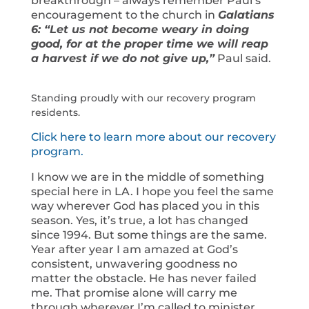
breakthrough – always remember Paul’s
encouragement to the church in
Galatians
6: “Let us not become weary in doing
good, for at the proper time we will reap
a harvest if we do not give up,”
Paul said.
Standing proudly with our recovery program
residents.
Click here to learn more about our recovery
program.
I know we are in the middle of something
special here in LA. I hope you feel the same
way wherever God has placed you in this
season. Yes, it’s true, a lot has changed
since 1994. But some things are the same.
Year after year I am amazed at God’s
consistent, unwavering goodness no
matter the obstacle. He has never failed
me. That promise alone will carry me
through wherever I’m called to minister.