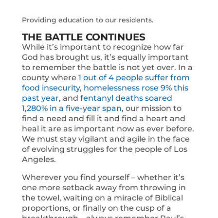
Providing education to our residents.
THE BATTLE CONTINUES
While it’s important to recognize how far
God has brought us, it’s equally important
to remember the battle is not yet over. In a
county where
1 out of 4 people suffer from
food insecurity
,
homelessness rose 9% this
past year
, and
fentanyl deaths soared
1,280% in a five-year span
, our mission to
find a need and fill it and find a heart and
heal it are as important now as ever before.
We must stay vigilant and agile in the face
of evolving struggles for the people of Los
Angeles.
Wherever you find yourself – whether it’s
one more setback away from throwing in
the towel, waiting on a miracle of Biblical
proportions, or finally on the cusp of a