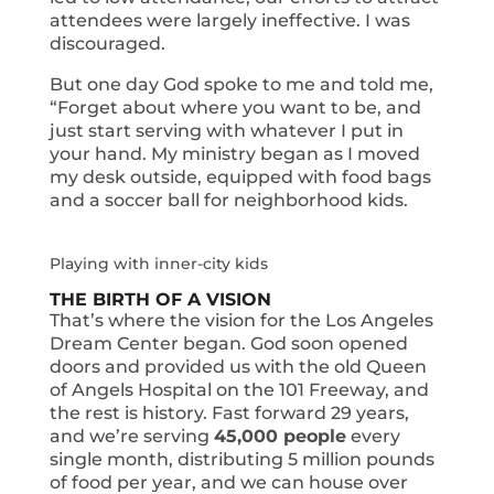
attendees were largely ineffective. I was
discouraged.
But one day God spoke to me and told me,
“Forget about where you want to be, and
just start serving with whatever I put in
your hand. My ministry began as I moved
my desk outside, equipped with food bags
and a soccer ball for neighborhood kids.
Playing with inner-city kids
THE BIRTH OF A VISION
That’s where the vision for the Los Angeles
Dream Center began. God soon opened
doors and provided us with the old Queen
of Angels Hospital on the 101 Freeway, and
the rest is history. Fast forward 29 years,
and we’re serving
45,000 people
every
single month, distributing 5 million pounds
of food per year, and we can house over