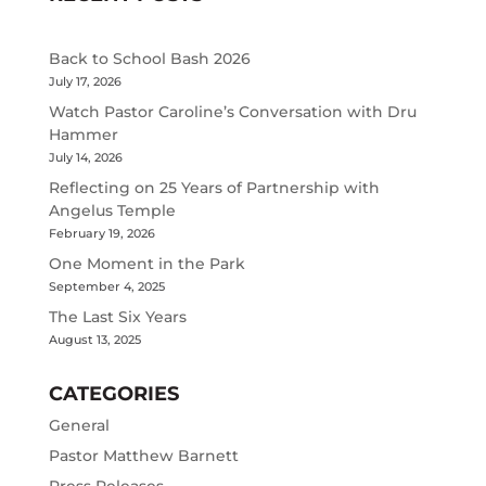
Back to School Bash 2026
July 17, 2026
Watch Pastor Caroline’s Conversation with Dru
Hammer
July 14, 2026
Reflecting on 25 Years of Partnership with
Angelus Temple
February 19, 2026
One Moment in the Park
September 4, 2025
The Last Six Years
August 13, 2025
CATEGORIES
General
Pastor Matthew Barnett
Press Releases