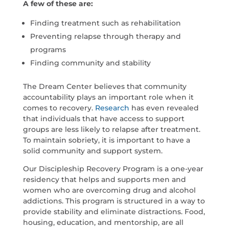
A few of these are:
Finding treatment such as rehabilitation
Preventing relapse through therapy and
programs
Finding community and stability
The Dream Center believes that community
accountability plays an important role when it
comes to recovery.
Research
has even revealed
that individuals that have access to support
groups are less likely to relapse after treatment.
To maintain sobriety, it is important to have a
solid community and support system.
Our Discipleship Recovery Program is a one-year
residency that helps and supports men and
women who are overcoming drug and alcohol
addictions. This program is structured in a way to
provide stability and eliminate distractions. Food,
housing, education, and mentorship, are all