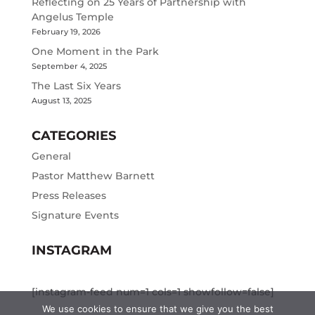
Reflecting on 25 Years of Partnership with
Angelus Temple
February 19, 2026
One Moment in the Park
September 4, 2025
The Last Six Years
August 13, 2025
CATEGORIES
General
Pastor Matthew Barnett
Press Releases
Signature Events
INSTAGRAM
[instagram-feed num=1 cols=1 showfollow=false]
We use cookies to ensure that we give you the best