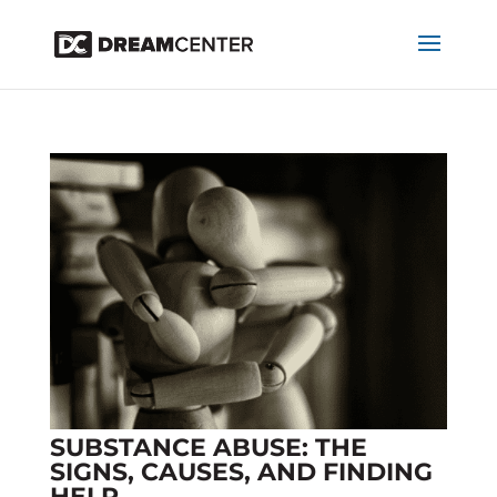
SUBSTANCE ABUSE: THE
SIGNS, CAUSES, AND FINDING
HELP