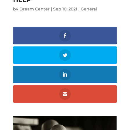
by
Dream Center
|
Sep 10, 2021
|
General