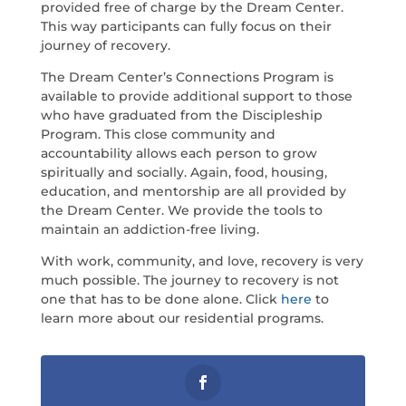
provided free of charge by the Dream Center.
This way participants can fully focus on their
journey of recovery.
The Dream Center’s Connections Program is
available to provide additional support to those
who have graduated from the Discipleship
Program. This close community and
accountability allows each person to grow
spiritually and socially. Again, food, housing,
education, and mentorship are all provided by
the Dream Center. We provide the tools to
maintain an addiction-free living.
With work, community, and love, recovery is very
much possible. The journey to recovery is not
one that has to be done alone. Click
here
to
learn more about our residential programs.