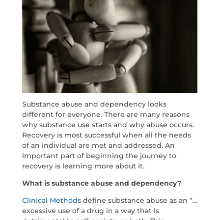
Substance abuse and dependency looks
different for everyone. There are many reasons
why substance use starts and why abuse occurs.
Recovery is most successful when all the needs
of an individual are met and addressed. An
important part of beginning the journey to
recovery is learning more about it.
What is substance abuse and dependency?
Clinical Methods
define substance abuse as an “…
excessive use of a drug in a way that is