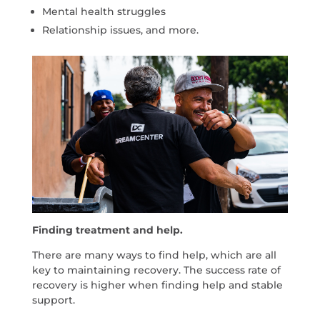
Mental health struggles
Relationship issues, and more.
Finding treatment and help.
There are many ways to find help, which are all
key to maintaining recovery. The success rate of
recovery is higher when finding help and stable
support.