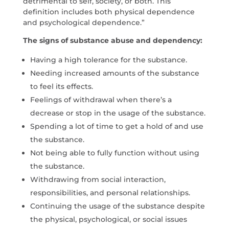
detrimental to self, society, or both. This
definition includes both physical dependence
and psychological dependence.”
The signs of substance abuse and dependency:
Having a high tolerance for the substance.
Needing increased amounts of the substance
to feel its effects.
Feelings of withdrawal when there’s a
decrease or stop in the usage of the substance.
Spending a lot of time to get a hold of and use
the substance.
Not being able to fully function without using
the substance.
Withdrawing from social interaction,
responsibilities, and personal relationships.
Continuing the usage of the substance despite
the physical, psychological, or social issues