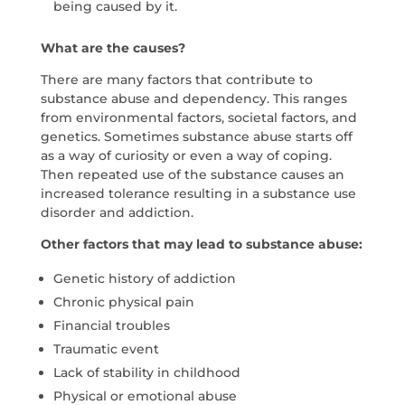
being caused by it.
What are the causes?
There are many factors that contribute to
substance abuse and dependency. This ranges
from environmental factors, societal factors, and
genetics. Sometimes substance abuse starts off
as a way of curiosity or even a way of coping.
Then repeated use of the substance causes an
increased tolerance resulting in a substance use
disorder and addiction.
Other factors that may lead to substance abuse:
Genetic history of addiction
Chronic physical pain
Financial troubles
Traumatic event
Lack of stability in childhood
Physical or emotional abuse