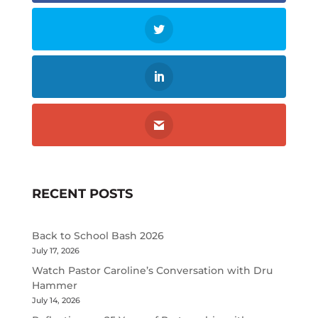
RECENT POSTS
Back to School Bash 2026
July 17, 2026
Watch Pastor Caroline’s Conversation with Dru
Hammer
July 14, 2026