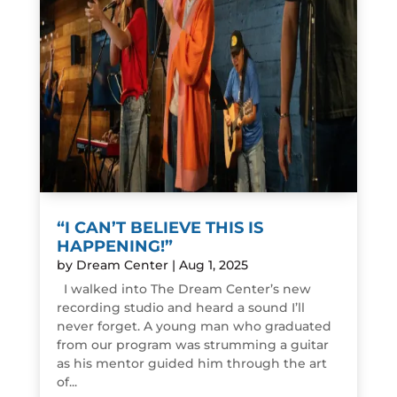
“I CAN’T BELIEVE THIS IS
HAPPENING!”
by
Dream Center
|
Aug 1, 2025
I walked into The Dream Center’s new
recording studio and heard a sound I’ll
never forget. A young man who graduated
from our program was strumming a guitar
as his mentor guided him through the art
of...