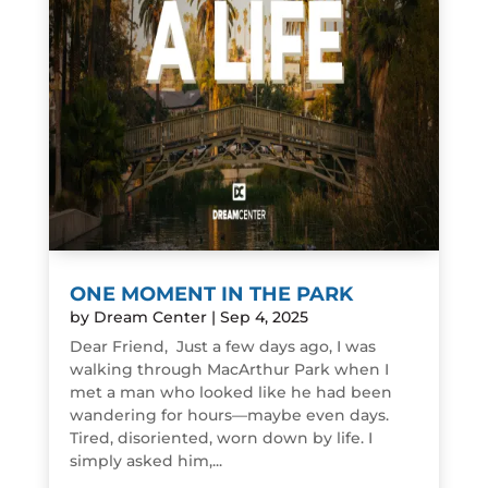
ONE MOMENT IN THE PARK
by
Dream Center
|
Sep 4, 2025
Dear Friend, Just a few days ago, I was
walking through MacArthur Park when I
met a man who looked like he had been
wandering for hours—maybe even days.
Tired, disoriented, worn down by life. I
simply asked him,...