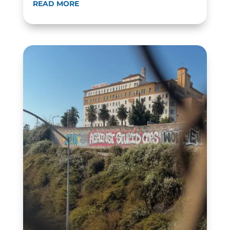
READ MORE