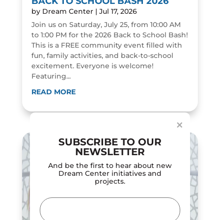
BACK TO SCHOOL BASH 2026
by
Dream Center
|
Jul 17, 2026
Join us on Saturday, July 25, from 10:00 AM
to 1:00 PM for the 2026 Back to School Bash!
This is a FREE community event filled with
fun, family activities, and back-to-school
excitement. Everyone is welcome!
Featuring...
Dialog
window
READ MORE
×
SUBSCRIBE TO OUR
NEWSLETTER
And be the first to hear about new
Dream Center initiatives and
projects.
Email
(Required)