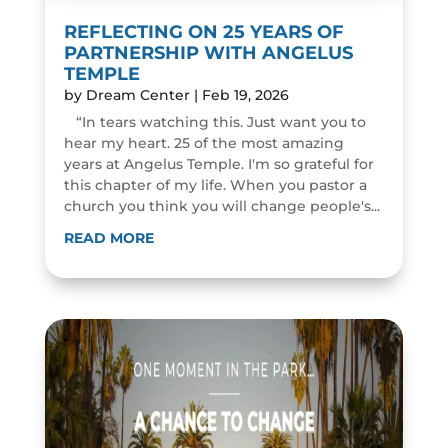
REFLECTING ON 25 YEARS OF
PARTNERSHIP WITH ANGELUS
TEMPLE
by
Dream Center
|
Feb 19, 2026
“In tears watching this. Just want you to
hear my heart. 25 of the most amazing
years at Angelus Temple. I'm so grateful for
this chapter of my life. When you pastor a
church you think you will change people's...
READ MORE