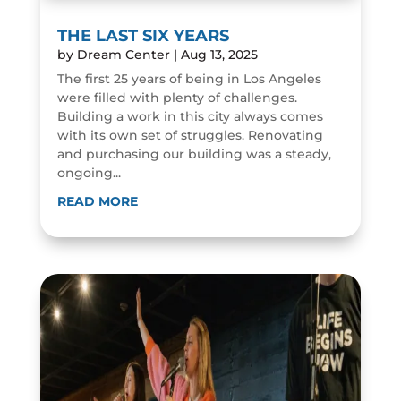
THE LAST SIX YEARS
by
Dream Center
|
Aug 13, 2025
The first 25 years of being in Los Angeles
were filled with plenty of challenges.
Building a work in this city always comes
with its own set of struggles. Renovating
and purchasing our building was a steady,
ongoing...
READ MORE