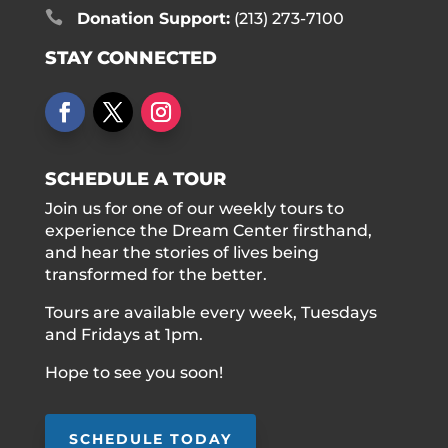

Donation Support:
(213) 273-7100
STAY CONNECTED
SCHEDULE A TOUR
Join us for one of our weekly tours to
experience the Dream Center firsthand,
and hear the stories of lives being
transformed for the better.
Tours are available every week, Tuesdays
and Fridays at 1pm.
Hope to see you soon!
SCHEDULE TODAY