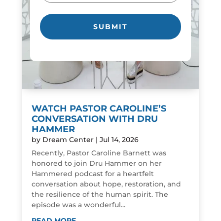
WATCH PASTOR CAROLINE’S
CONVERSATION WITH DRU
HAMMER
by
Dream Center
|
Jul 14, 2026
Recently, Pastor Caroline Barnett was
honored to join Dru Hammer on her
Hammered podcast for a heartfelt
conversation about hope, restoration, and
the resilience of the human spirit. The
episode was a wonderful...
READ MORE