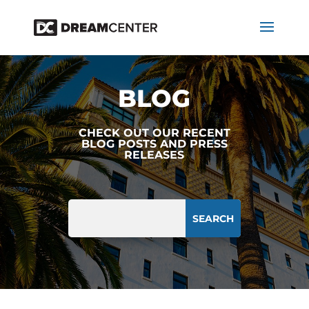
BLOG
CHECK OUT OUR RECENT
BLOG POSTS AND PRESS
RELEASES