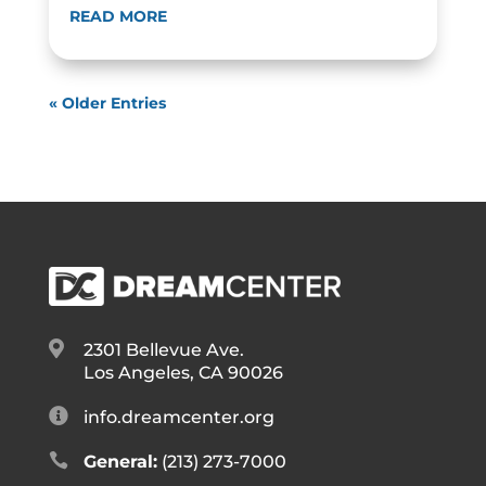
READ MORE
« Older Entries

2301 Bellevue Ave.
Los Angeles, CA 90026

info.dreamcenter.org

General:
(213) 273-7000