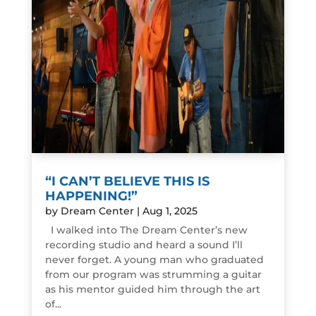
“I CAN’T BELIEVE THIS IS
HAPPENING!”
by
Dream Center
|
Aug 1, 2025
I walked into The Dream Center’s new
recording studio and heard a sound I’ll
never forget. A young man who graduated
from our program was strumming a guitar
as his mentor guided him through the art
of...