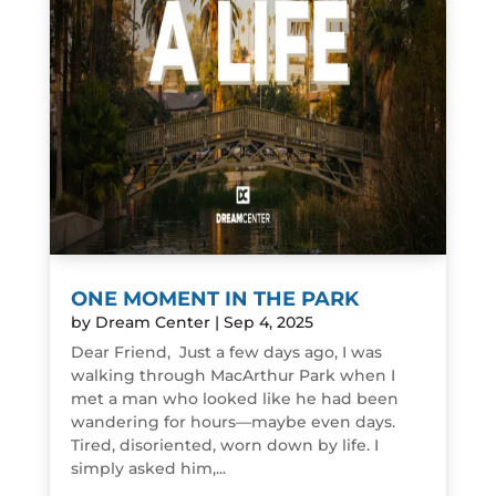
ONE MOMENT IN THE PARK
by
Dream Center
|
Sep 4, 2025
Dear Friend, Just a few days ago, I was
walking through MacArthur Park when I
met a man who looked like he had been
wandering for hours—maybe even days.
Tired, disoriented, worn down by life. I
simply asked him,...