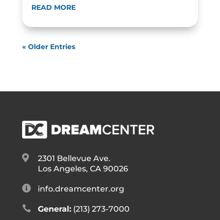
READ MORE
« Older Entries

2301 Bellevue Ave.
Los Angeles, CA 90026

info.dreamcenter.org

General:
(213) 273-7000