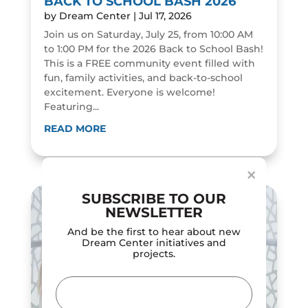
BACK TO SCHOOL BASH 2026
by
Dream Center
|
Jul 17, 2026
Join us on Saturday, July 25, from 10:00 AM
to 1:00 PM for the 2026 Back to School Bash!
This is a FREE community event filled with
fun, family activities, and back-to-school
excitement. Everyone is welcome!
Featuring...
Dialog
window
READ MORE
×
SUBSCRIBE TO OUR
NEWSLETTER
And be the first to hear about new
Dream Center initiatives and
projects.
Email
(Required)