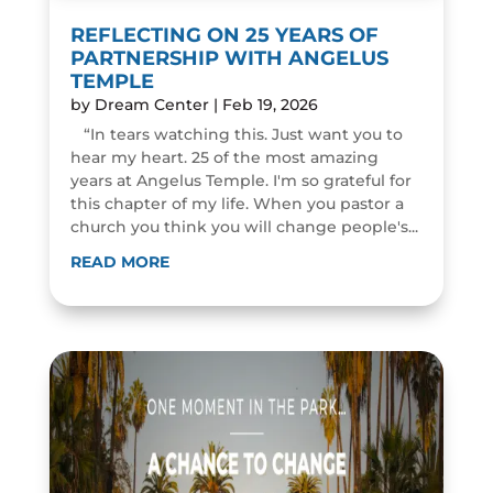
REFLECTING ON 25 YEARS OF
PARTNERSHIP WITH ANGELUS
TEMPLE
by
Dream Center
|
Feb 19, 2026
“In tears watching this. Just want you to
hear my heart. 25 of the most amazing
years at Angelus Temple. I'm so grateful for
this chapter of my life. When you pastor a
church you think you will change people's...
READ MORE