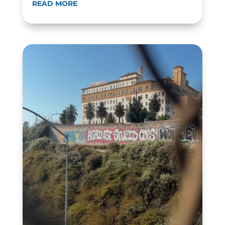
READ MORE