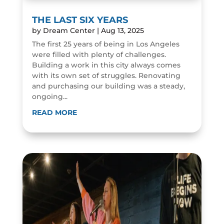
THE LAST SIX YEARS
by
Dream Center
|
Aug 13, 2025
The first 25 years of being in Los Angeles
were filled with plenty of challenges.
Building a work in this city always comes
with its own set of struggles. Renovating
and purchasing our building was a steady,
ongoing...
READ MORE