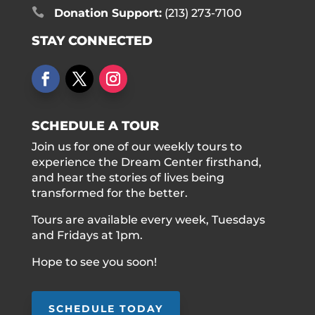

Donation Support:
(213) 273-7100
STAY CONNECTED
SCHEDULE A TOUR
Join us for one of our weekly tours to
experience the Dream Center firsthand,
and hear the stories of lives being
transformed for the better.
Tours are available every week, Tuesdays
and Fridays at 1pm.
Hope to see you soon!
SCHEDULE TODAY