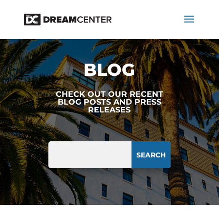
BLOG
CHECK OUT OUR RECENT
BLOG POSTS AND PRESS
RELEASES