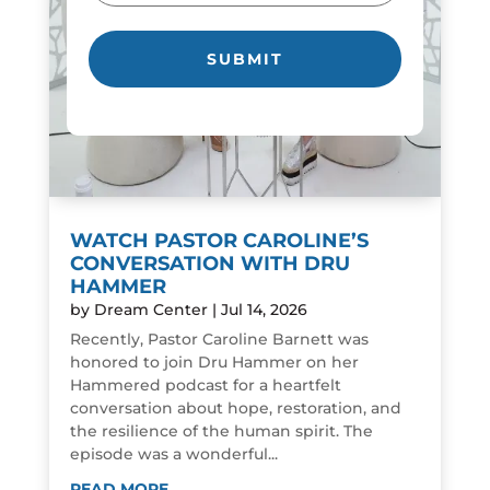
WATCH PASTOR CAROLINE’S
CONVERSATION WITH DRU
HAMMER
by
Dream Center
|
Jul 14, 2026
Recently, Pastor Caroline Barnett was
honored to join Dru Hammer on her
Hammered podcast for a heartfelt
conversation about hope, restoration, and
the resilience of the human spirit. The
episode was a wonderful...
READ MORE