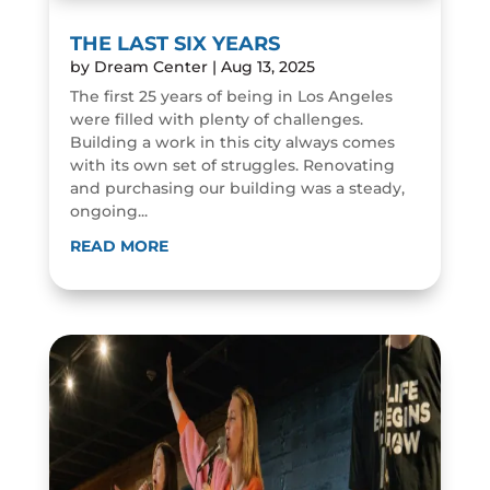
THE LAST SIX YEARS
by
Dream Center
|
Aug 13, 2025
The first 25 years of being in Los Angeles
were filled with plenty of challenges.
Building a work in this city always comes
with its own set of struggles. Renovating
and purchasing our building was a steady,
ongoing...
READ MORE