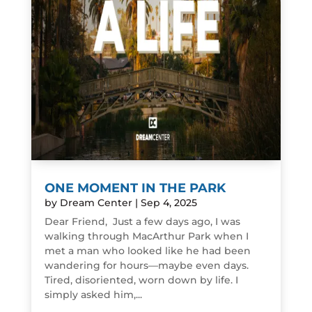
ONE MOMENT IN THE PARK
by
Dream Center
|
Sep 4, 2025
Dear Friend, Just a few days ago, I was
walking through MacArthur Park when I
met a man who looked like he had been
wandering for hours—maybe even days.
Tired, disoriented, worn down by life. I
simply asked him,...