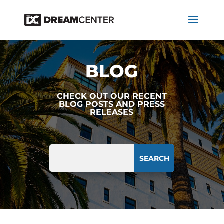
BLOG
CHECK OUT OUR RECENT
BLOG POSTS AND PRESS
RELEASES