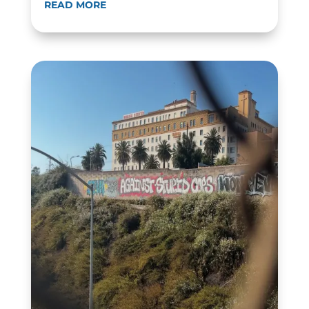
READ MORE