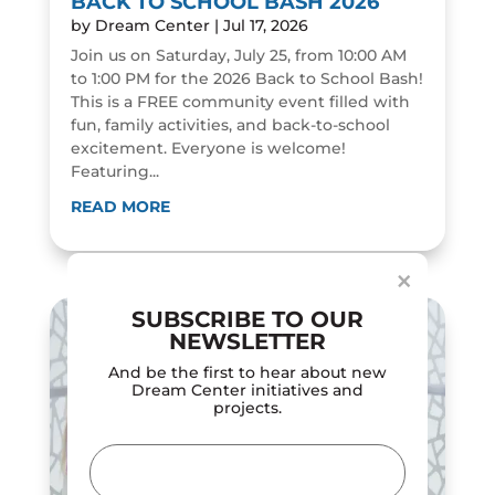
BACK TO SCHOOL BASH 2026
by
Dream Center
|
Jul 17, 2026
Join us on Saturday, July 25, from 10:00 AM
to 1:00 PM for the 2026 Back to School Bash!
This is a FREE community event filled with
fun, family activities, and back-to-school
excitement. Everyone is welcome!
Featuring...
Dialog
window
READ MORE
×
SUBSCRIBE TO OUR
NEWSLETTER
And be the first to hear about new
Dream Center initiatives and
projects.
Email
(Required)