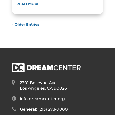
READ MORE
« Older Entries

2301 Bellevue Ave.
Los Angeles, CA 90026

info.dreamcenter.org

General:
(213) 273-7000