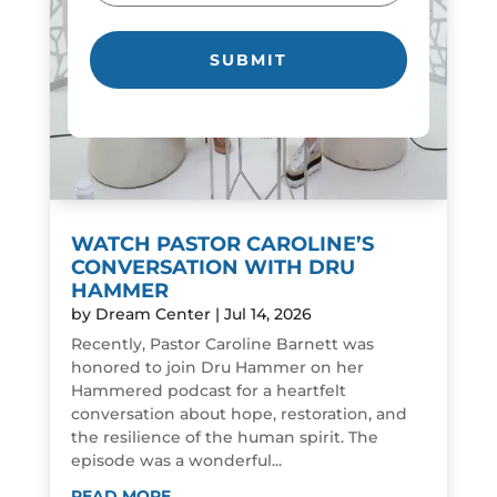
WATCH PASTOR CAROLINE’S
CONVERSATION WITH DRU
HAMMER
by
Dream Center
|
Jul 14, 2026
Recently, Pastor Caroline Barnett was
honored to join Dru Hammer on her
Hammered podcast for a heartfelt
conversation about hope, restoration, and
the resilience of the human spirit. The
episode was a wonderful...
READ MORE