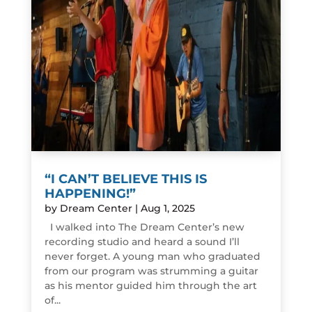
“I CAN’T BELIEVE THIS IS
HAPPENING!”
by
Dream Center
|
Aug 1, 2025
I walked into The Dream Center’s new
recording studio and heard a sound I’ll
never forget. A young man who graduated
from our program was strumming a guitar
as his mentor guided him through the art
of...