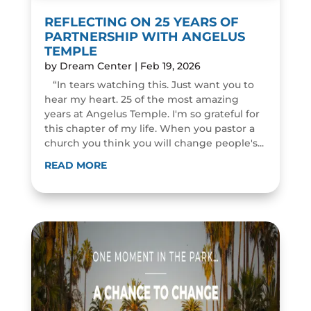
REFLECTING ON 25 YEARS OF
PARTNERSHIP WITH ANGELUS
TEMPLE
by
Dream Center
|
Feb 19, 2026
“In tears watching this. Just want you to
hear my heart. 25 of the most amazing
years at Angelus Temple. I'm so grateful for
this chapter of my life. When you pastor a
church you think you will change people's...
READ MORE