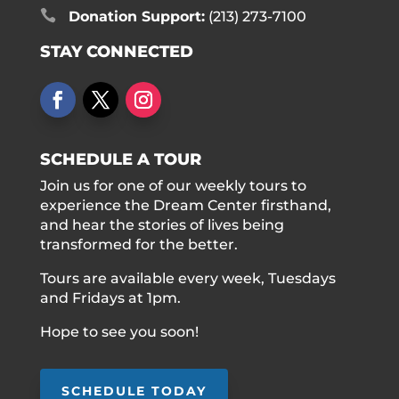

Donation Support:
(213) 273-7100
STAY CONNECTED
SCHEDULE A TOUR
Join us for one of our weekly tours to
experience the Dream Center firsthand,
and hear the stories of lives being
transformed for the better.
Tours are available every week, Tuesdays
and Fridays at 1pm.
Hope to see you soon!
SCHEDULE TODAY