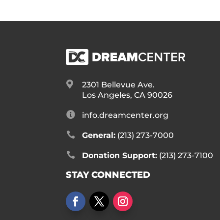

2301 Bellevue Ave.
Los Angeles, CA 90026

info.dreamcenter.org

General:
(213) 273-7000

Donation Support:
(213) 273-7100
STAY CONNECTED