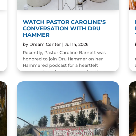
WATCH PASTOR CAROLINE’S
CONVERSATION WITH DRU
HAMMER
by
Dream Center
|
Jul 14, 2026
Recently, Pastor Caroline Barnett was
honored to join Dru Hammer on her
Hammered podcast for a heartfelt
conversation about hope, restoration,
and the resilience of the human spirit.
The episode was a wonderful...
READ MORE