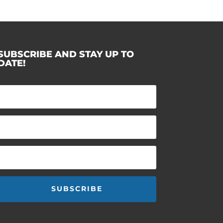
SUBSCRIBE AND STAY UP TO
DATE!
SUBSCRIBE