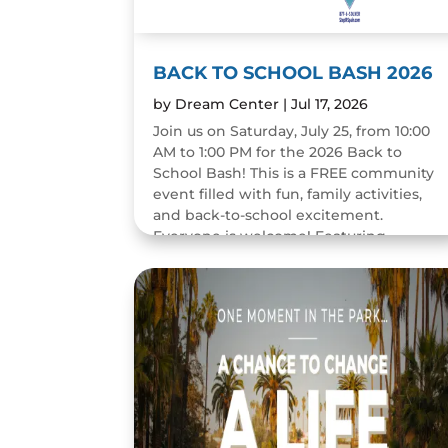
BACK TO SCHOOL BASH 2026
by
Dream Center
|
Jul 17, 2026
Join us on Saturday, July 25, from 10:00
AM to 1:00 PM for the 2026 Back to
School Bash! This is a FREE community
event filled with fun, family activities,
and back-to-school excitement.
Everyone is welcome! Featuring...
READ MORE