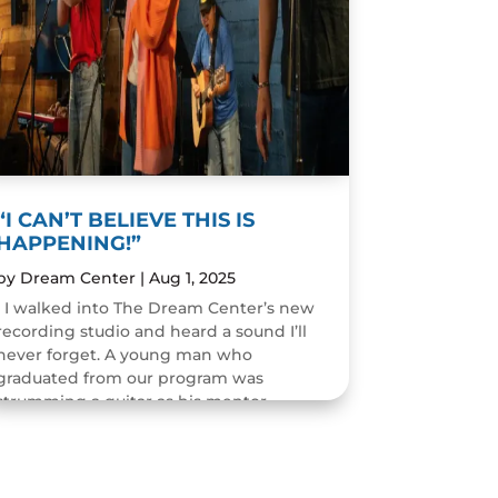
“I CAN’T BELIEVE THIS IS
HAPPENING!”
by
Dream Center
|
Aug 1, 2025
I walked into The Dream Center’s new
recording studio and heard a sound I’ll
never forget. A young man who
graduated from our program was
strumming a guitar as his mentor
guided him through the art of...
READ MORE