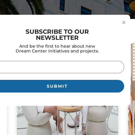
×
SUBSCRIBE TO OUR
NEWSLETTER
And be the first to hear about new
Dream Center initiatives and projects.
il
uired)