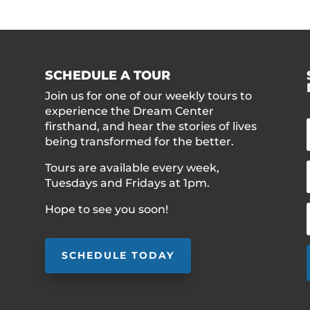
SCHEDULE A TOUR
Join us for one of our weekly tours to
experience the Dream Center
firsthand, and hear the stories of lives
being transformed for the better.
Tours are available every week,
Tuesdays and Fridays at 1pm.
Hope to see you soon!
SCHEDULE TODAY