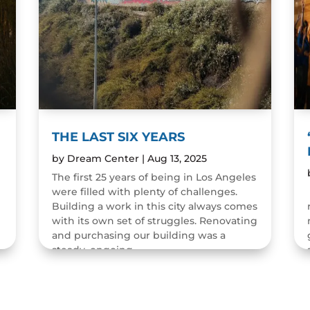
THE LAST SIX YEARS
by
Dream Center
|
Aug 13, 2025
The first 25 years of being in Los Angeles
were filled with plenty of challenges.
n
Building a work in this city always comes
with its own set of struggles. Renovating
and purchasing our building was a
steady, ongoing...
READ MORE