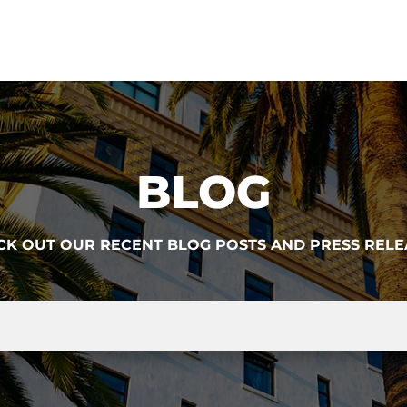
BLOG
CK OUT OUR RECENT BLOG POSTS AND PRESS RELE