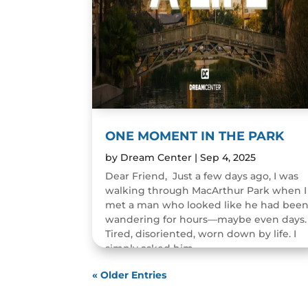
ONE MOMENT IN THE PARK
by
Dream Center
|
Sep 4, 2025
Dear Friend, Just a few days ago, I was
walking through MacArthur Park when I
met a man who looked like he had bee
wandering for hours—maybe even days.
Tired, disoriented, worn down by life. I
simply asked him,...
READ MORE
« Older Entries