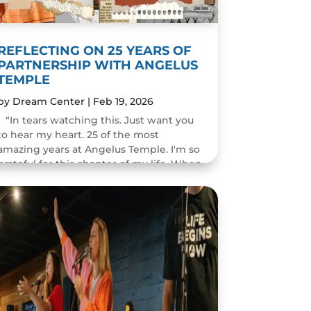
REFLECTING ON 25 YEARS OF
PARTNERSHIP WITH ANGELUS
TEMPLE
by
Dream Center
|
Feb 19, 2026
“In tears watching this. Just want you
to hear my heart. 25 of the most
amazing years at Angelus Temple. I'm so
grateful for this chapter of my life. When
you pastor a church you think you will
change people's...
READ MORE