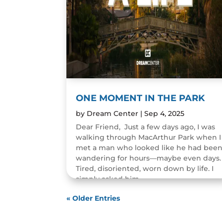
ONE MOMENT IN THE PARK
by
Dream Center
|
Sep 4, 2025
Dear Friend, Just a few days ago, I was
walking through MacArthur Park when I
met a man who looked like he had bee
wandering for hours—maybe even days.
Tired, disoriented, worn down by life. I
simply asked him,...
READ MORE
« Older Entries