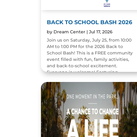
BACK TO SCHOOL BASH 2026
by
Dream Center
|
Jul 17, 2026
Join us on Saturday, July 25, from 10:00
AM to 1:00 PM for the 2026 Back to
School Bash! This is a FREE community
event filled with fun, family activities,
and back-to-school excitement.
Everyone is welcome! Featuring...
READ MORE