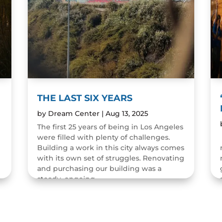
THE LAST SIX YEARS
by
Dream Center
|
Aug 13, 2025
The first 25 years of being in Los Angeles
were filled with plenty of challenges.
n
Building a work in this city always comes
with its own set of struggles. Renovating
and purchasing our building was a
steady, ongoing...
READ MORE