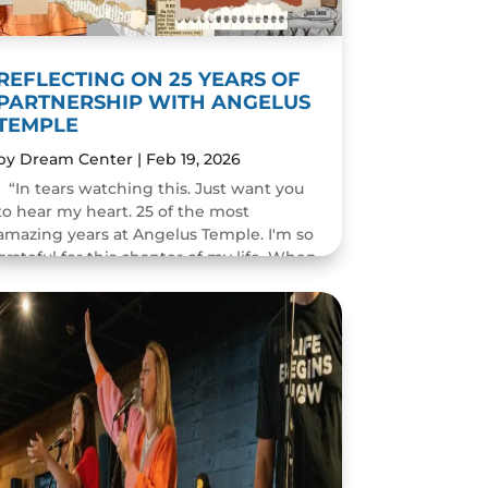
REFLECTING ON 25 YEARS OF
PARTNERSHIP WITH ANGELUS
TEMPLE
by
Dream Center
|
Feb 19, 2026
“In tears watching this. Just want you
to hear my heart. 25 of the most
amazing years at Angelus Temple. I'm so
grateful for this chapter of my life. When
you pastor a church you think you will
change people's...
READ MORE