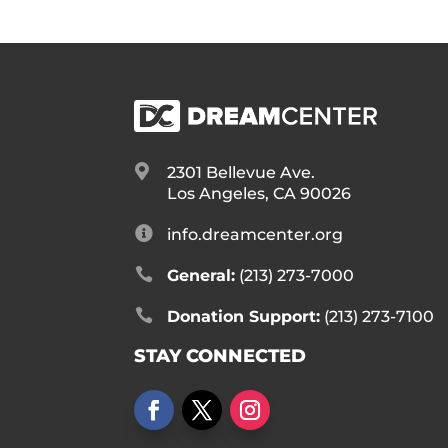

2301 Bellevue Ave.
Los Angeles, CA 90026

info.dreamcenter.org

General:
(213) 273-7000

Donation Support:
(213) 273-7100
STAY CONNECTED