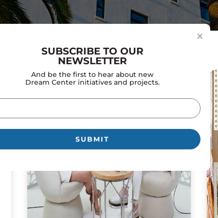
×
SUBSCRIBE TO OUR
NEWSLETTER
And be the first to hear about new
Dream Center initiatives and projects.
il
uired)