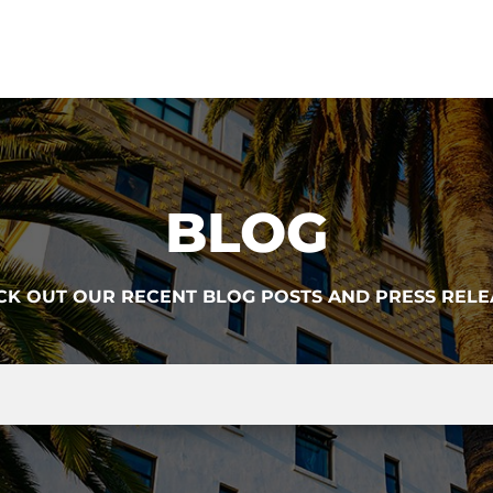
BLOG
CK OUT OUR RECENT BLOG POSTS AND PRESS RELE