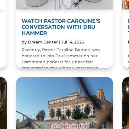
WATCH PASTOR CAROLINE’S
CONVERSATION WITH DRU
HAMMER
by
Dream Center
|
Jul 14, 2026
Recently, Pastor Caroline Barnett was
honored to join Dru Hammer on her
Hammered podcast for a heartfelt
conversation about hope, restoration,
and the resilience of the human spirit.
The episode was a wonderful...
READ MORE