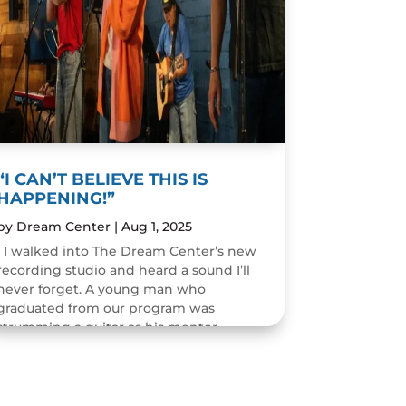
“I CAN’T BELIEVE THIS IS
HAPPENING!”
by
Dream Center
|
Aug 1, 2025
I walked into The Dream Center’s new
recording studio and heard a sound I’ll
never forget. A young man who
graduated from our program was
strumming a guitar as his mentor
guided him through the art of...
READ MORE