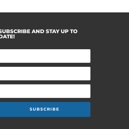
SUBSCRIBE AND STAY UP TO
DATE!
SUBSCRIBE