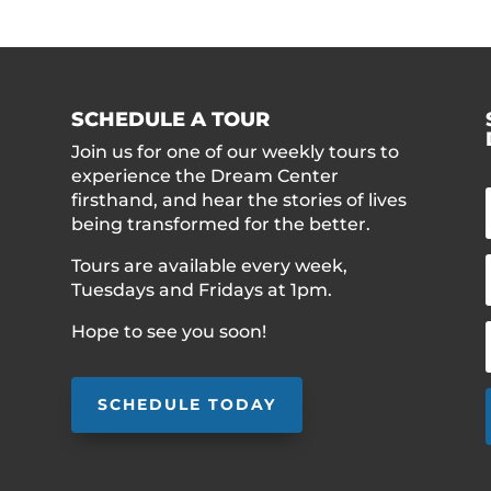
SCHEDULE A TOUR
Join us for one of our weekly tours to
experience the Dream Center
firsthand, and hear the stories of lives
being transformed for the better.
Tours are available every week,
Tuesdays and Fridays at 1pm.
Hope to see you soon!
SCHEDULE TODAY