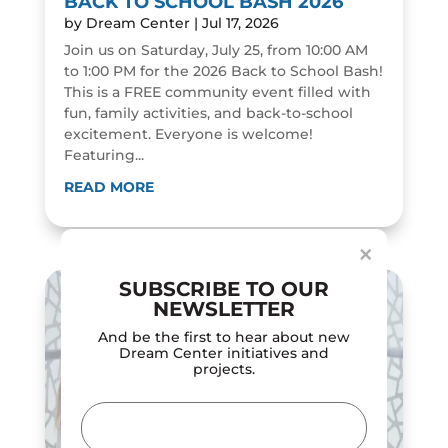
BACK TO SCHOOL BASH 2026
by
Dream Center
|
Jul 17, 2026
Join us on Saturday, July 25, from 10:00 AM
to 1:00 PM for the 2026 Back to School Bash!
This is a FREE community event filled with
fun, family activities, and back-to-school
excitement. Everyone is welcome!
Featuring...
Dialog
window
READ MORE
×
SUBSCRIBE TO OUR
NEWSLETTER
And be the first to hear about new
Dream Center initiatives and
projects.
Email
(Required)