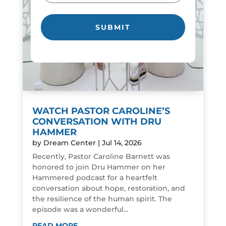
WATCH PASTOR CAROLINE’S
CONVERSATION WITH DRU
HAMMER
by
Dream Center
|
Jul 14, 2026
Recently, Pastor Caroline Barnett was
honored to join Dru Hammer on her
Hammered podcast for a heartfelt
conversation about hope, restoration, and
the resilience of the human spirit. The
episode was a wonderful...
READ MORE