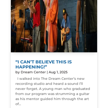
“I CAN’T BELIEVE THIS IS
HAPPENING!”
by
Dream Center
|
Aug 1, 2025
I walked into The Dream Center’s new
recording studio and heard a sound I’ll
never forget. A young man who graduated
from our program was strumming a guitar
as his mentor guided him through the art
of...