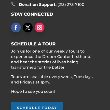

Donation Support:
(213) 273-7100
STAY CONNECTED
SCHEDULE A TOUR
Join us for one of our weekly tours to
experience the Dream Center firsthand,
and hear the stories of lives being
transformed for the better.
Tours are available every week, Tuesdays
and Fridays at 1pm.
Hope to see you soon!
SCHEDULE TODAY