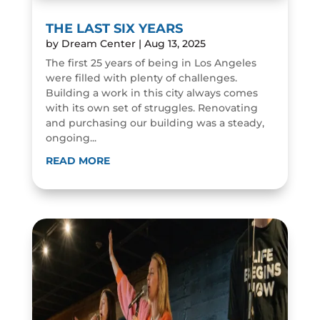
THE LAST SIX YEARS
by
Dream Center
|
Aug 13, 2025
The first 25 years of being in Los Angeles
were filled with plenty of challenges.
Building a work in this city always comes
with its own set of struggles. Renovating
and purchasing our building was a steady,
ongoing...
READ MORE