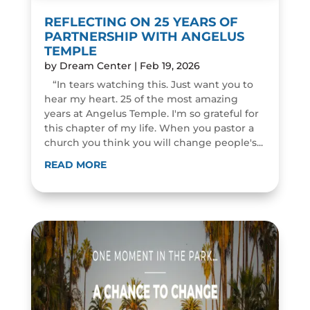
REFLECTING ON 25 YEARS OF
PARTNERSHIP WITH ANGELUS
TEMPLE
by
Dream Center
|
Feb 19, 2026
“In tears watching this. Just want you to
hear my heart. 25 of the most amazing
years at Angelus Temple. I'm so grateful for
this chapter of my life. When you pastor a
church you think you will change people's...
READ MORE