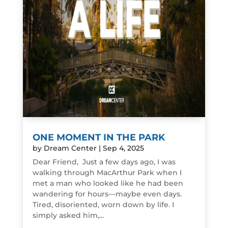
ONE MOMENT IN THE PARK
by
Dream Center
|
Sep 4, 2025
Dear Friend, Just a few days ago, I was
walking through MacArthur Park when I
met a man who looked like he had been
wandering for hours—maybe even days.
Tired, disoriented, worn down by life. I
simply asked him,...