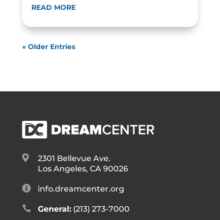
READ MORE
« Older Entries

2301 Bellevue Ave.
Los Angeles, CA 90026

info.dreamcenter.org

General:
(213) 273-7000