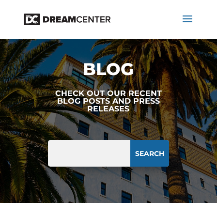
BLOG
CHECK OUT OUR RECENT
BLOG POSTS AND PRESS
RELEASES