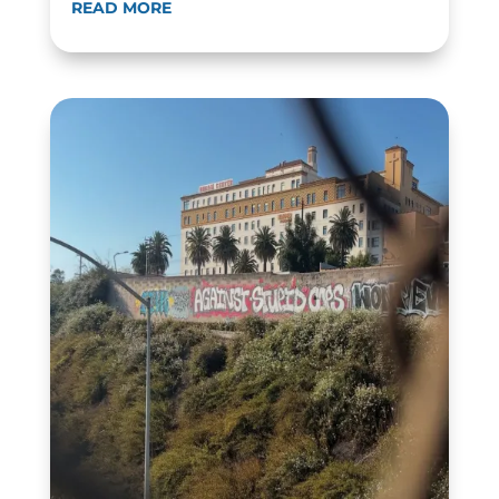
READ MORE