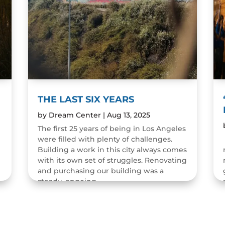
THE LAST SIX YEARS
by
Dream Center
|
Aug 13, 2025
The first 25 years of being in Los Angeles
were filled with plenty of challenges.
n
Building a work in this city always comes
with its own set of struggles. Renovating
and purchasing our building was a
steady, ongoing...
READ MORE