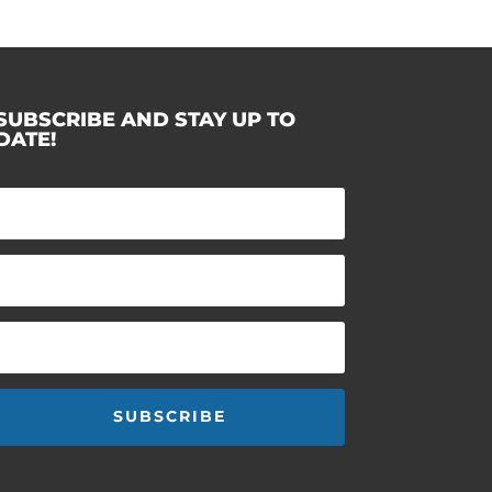
SUBSCRIBE AND STAY UP TO
DATE!
SUBSCRIBE