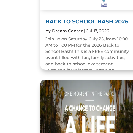
BACK TO SCHOOL BASH 2026
by
Dream Center
|
Jul 17, 2026
Join us on Saturday, July 25, from 10:00
AM to 1:00 PM for the 2026 Back to
School Bash! This is a FREE community
event filled with fun, family activities,
and back-to-school excitement.
Everyone is welcome! Featuring...
READ MORE