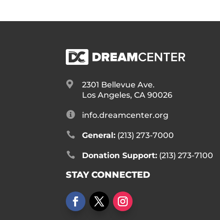

2301 Bellevue Ave.
Los Angeles, CA 90026

info.dreamcenter.org

General:
(213) 273-7000

Donation Support:
(213) 273-7100
STAY CONNECTED