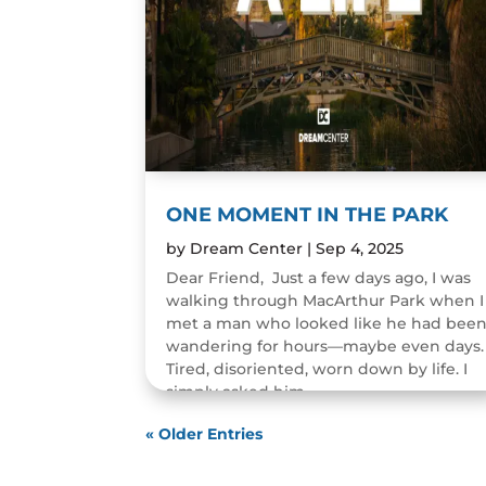
ONE MOMENT IN THE PARK
by
Dream Center
|
Sep 4, 2025
Dear Friend, Just a few days ago, I was
walking through MacArthur Park when I
met a man who looked like he had bee
wandering for hours—maybe even days.
Tired, disoriented, worn down by life. I
simply asked him,...
READ MORE
« Older Entries