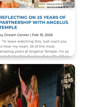
REFLECTING ON 25 YEARS OF
PARTNERSHIP WITH ANGELUS
TEMPLE
by
Dream Center
|
Feb 19, 2026
“In tears watching this. Just want you
to hear my heart. 25 of the most
amazing years at Angelus Temple. I'm so
grateful for this chapter of my life. When
you pastor a church you think you will
change people's...
READ MORE