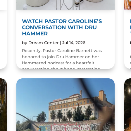
WATCH PASTOR CAROLINE’S
CONVERSATION WITH DRU
HAMMER
by
Dream Center
|
Jul 14, 2026
Recently, Pastor Caroline Barnett was
honored to join Dru Hammer on her
Hammered podcast for a heartfelt
conversation about hope, restoration,
and the resilience of the human spirit.
The episode was a wonderful...
READ MORE