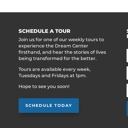
SCHEDULE A TOUR
Join us for one of our weekly tours to
experience the Dream Center
firsthand, and hear the stories of lives
being transformed for the better.
Tours are available every week,
Tuesdays and Fridays at 1pm.
Hope to see you soon!
SCHEDULE TODAY