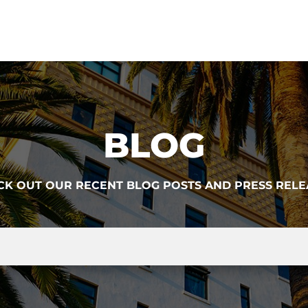
BLOG
CK OUT OUR RECENT BLOG POSTS AND PRESS RELE