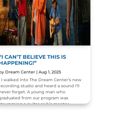
“I CAN’T BELIEVE THIS IS
HAPPENING!”
by
Dream Center
|
Aug 1, 2025
I walked into The Dream Center’s new
recording studio and heard a sound I’ll
never forget. A young man who
graduated from our program was
strumming a guitar as his mentor
guided him through the art of...
READ MORE