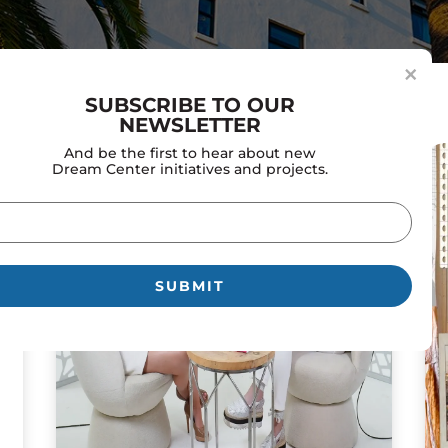
×
SUBSCRIBE TO OUR
NEWSLETTER
And be the first to hear about new
Dream Center initiatives and projects.
il
uired)